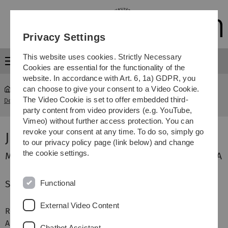
Skip
Skip
Skip
Skip
to
to
to
to
main
content
footer
search
Privacy Settings
navigation
This website uses cookies. Strictly Necessary
Menu
Cookies are essential for the functionality of the
website. In accordance with Art. 6, 1a) GDPR, you
can choose to give your consent to a Video Cookie.
The Video Cookie is set to offer embedded third-
Department für Geisteswissenschaften
...
James Quartley
party content from video providers (e.g. YouTube,
Vimeo) without further access protection. You can
revoke your consent at any time. To do so, simply go
James Quartley
to our privacy policy page (link below) and change
the cookie settings.
MA ELT, PGCE (PCET), BA (Hons), RSA Cert. TEFLA
Sprachbereichsleiter Englisch
Functional
External Video Content
Raum 21
Department-Pavillon
Albert-Einstein-Allee 5
Chatbot Assistant