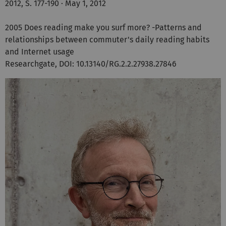
2012, S. 177-190 · May 1, 2012
2005 Does reading make you surf more? -Patterns and
relationships between commuter's daily reading habits
and Internet usage
Researchgate, DOI: 10.13140/RG.2.2.27938.27846