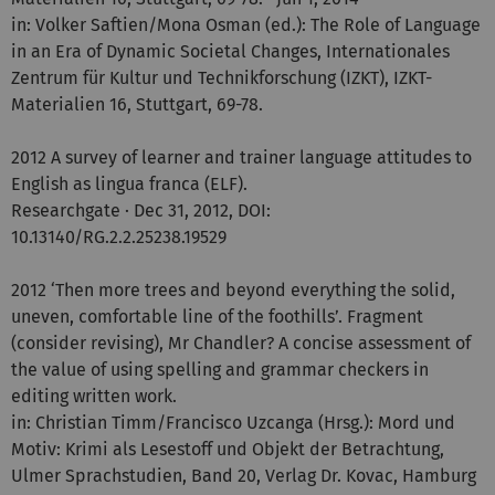
in: Volker Saftien/Mona Osman (ed.): The Role of Language
in an Era of Dynamic Societal Changes, Internationales
Zentrum für Kultur und Technikforschung (IZKT), IZKT-
Materialien 16, Stuttgart, 69-78.
2012 A survey of learner and trainer language attitudes to
English as lingua franca (ELF).
Researchgate · Dec 31, 2012, DOI:
10.13140/RG.2.2.25238.19529
2012 ‘Then more trees and beyond everything the solid,
uneven, comfortable line of the foothills’. Fragment
(consider revising), Mr Chandler? A concise assessment of
the value of using spelling and grammar checkers in
editing written work.
in: Christian Timm/Francisco Uzcanga (Hrsg.): Mord und
Motiv: Krimi als Lesestoff und Objekt der Betrachtung,
Ulmer Sprachstudien, Band 20, Verlag Dr. Kovac, Hamburg