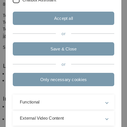
89081 Ulm
Telefon: +49 (0)731 / 50-23472
Accept all
Telefon: +49 (0)731 / 50-15714
Telefax: +49 (0)731 / 50-23467
or
james.quartley(a)uni-ulm.de
Sprechzeiten: nach Vereinbarung
Save & Close
or
Lehrgebiete
Wirtschaftsenglisch / Business English
Only necessary cookies
English (sociolinguistics)
Interessenschwerpunkte
Functional
English in international communication and new
grammar.
External Video Content
Politeness strategies in intercultural
communication.