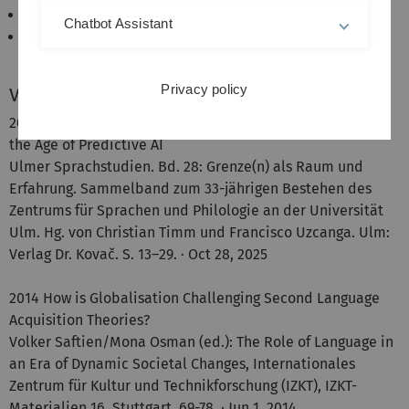
Literacy and the development of cognitive abilities.
Chatbot Assistant
Language, identity and freewill.
Privacy policy
Veröffentlichungen
2025 The Boundaries of Language: Rethinking Free Will in
the Age of Predictive AI
Ulmer Sprachstudien. Bd. 28: Grenze(n) als Raum und
Erfahrung. Sammelband zum 33-jährigen Bestehen des
Zentrums für Sprachen und Philologie an der Universität
Ulm. Hg. von Christian Timm und Francisco Uzcanga. Ulm:
Verlag Dr. Kovač. S. 13–29. · Oct 28, 2025
2014 How is Globalisation Challenging Second Language
Acquisition Theories?
Volker Saftien/Mona Osman (ed.): The Role of Language in
an Era of Dynamic Societal Changes, Internationales
Zentrum für Kultur und Technikforschung (IZKT), IZKT-
Materialien 16, Stuttgart, 69-78. · Jun 1, 2014