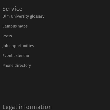
Service
Ulm University glossary
Campus maps
Press
Job opportunities
Event calendar
Phone directory
Legal information