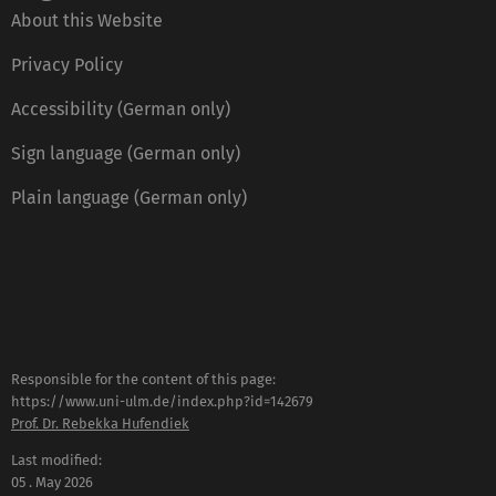
About this Website
Privacy Policy
Accessibility (German only)
Sign language (German only)
Plain language (German only)
Responsible for the content of this page:
https://www.uni-ulm.de/index.php?id=142679
Prof. Dr. Rebekka Hufendiek
Last modified:
05 . May 2026