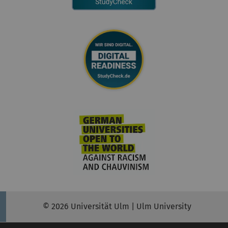
© 2026 Universität Ulm | Ulm University