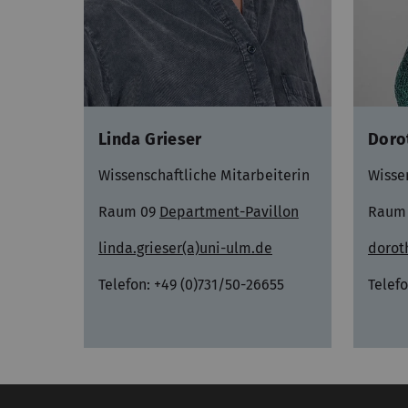
Doro
Linda Grieser
Wisse
Wissenschaftliche Mitarbeiterin
Raum
Raum 09
Department-Pavillon
dorot
linda.grieser(a)uni-ulm.de
Telefo
Telefon: +49 (0)731/50-26655