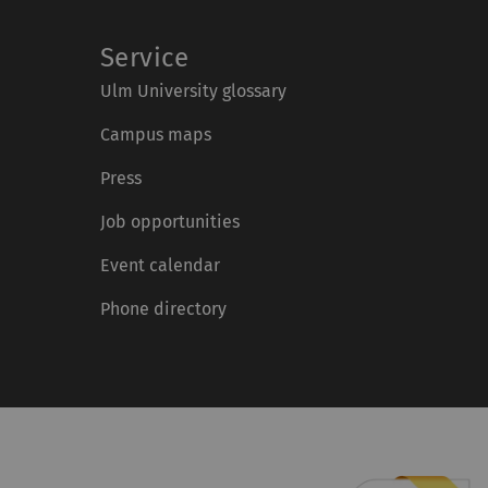
Service
Ulm University glossary
Campus maps
Press
Job opportunities
Event calendar
Phone directory