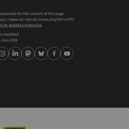
sponsible for the content of this page:
tps://www.uni-ulm.de/index.php?id=142792
of. Dr. Rebekka Hufendiek
st modified:
 . June 2026