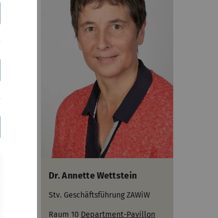
Dr. Annette Wettstein
Stv. Geschäftsführung ZAWiW
Raum 10
Department-Pavillon
lon