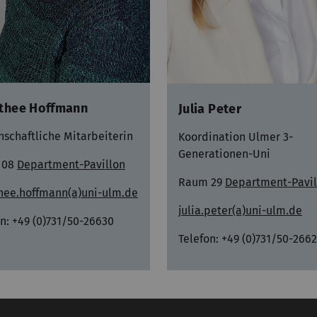
thee Hoffmann
Julia Peter
nschaftliche Mitarbeiterin
Koordination Ulmer 3-
Generationen-Uni
 08
Department-Pavillon
Raum 29
Department-Pavil
hee.hoffmann(a)uni-ulm.de
julia.peter(a)uni-ulm.de
n: +49 (0)731/50-26630
Telefon: +49 (0)731/50-266