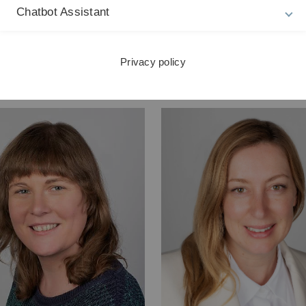
Chatbot Assistant
um-generale(a)uni-ulm.de
markus.marquard(a)uni-ul
on: +49 (0)731/50-26666
Telefon: +49 (0)731/50-266
Privacy policy