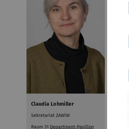
Claudia Lohmiller
N.N.
Sekretariat ZAWiW
Sekre
Raum 31
Department-Pavillon
Raum