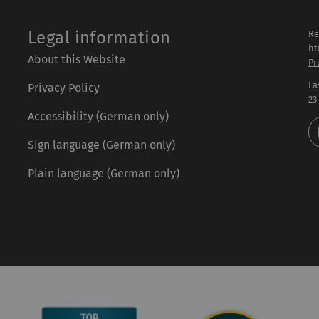
Legal information
Re
ht
About this Website
Pr
La
Privacy Policy
23
Accessibility (German only)
Sign language (German only)
Plain language (German only)