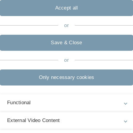
Accept all
or
Save & Close
or
Only necessary cookies
Functional
Dr. Markus Marquard
tariat studium generale
Geschäftsführung ZAWiW
External Video Content
 29
Department-Pavillon
Raum 30
Department-Pavil