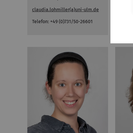
claudia.lohmiller
(a)uni-ulm.de
studi
Telefon: +49 (0)731/50-26601
Telef