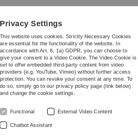
Skip
Skip
Skip
Skip
to
to
to
to
main
content
footer
search
Privacy Settings
navigation
This website uses cookies. Strictly Necessary Cookies
are essential for the functionality of the website. In
accordance with Art. 6, 1a) GDPR, you can choose to
dy/Teaching
Transfer/Öffentlichkeit
give your consent to a Video Cookie. The Video Cookie is
set to offer embedded third-party content from video
eam
Team des Zentrums für Allgemeine Wissenschaftliche Weiterbildung 
providers (e.g. YouTube, Vimeo) without further access
protection. You can revoke your consent at any time. To
do so, simply go to our privacy policy page (link below)
ine Wissenschaftliche Weiterbildung (Z
and change the cookie settings.
ium generale
Geschäftsführung
Functional
External Video Content
Chatbot Assistant