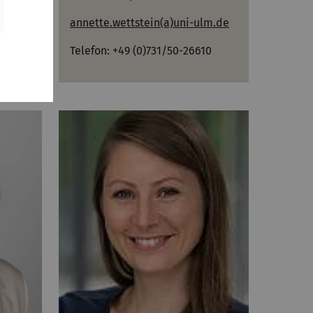
annette.wettstein(a)uni-ulm.de
m.de
Telefon: +49 (0)731/50-26610
00