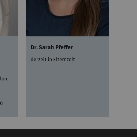
Dr. Sarah Pfeffer
derzeit in Elternzeit
lon
20