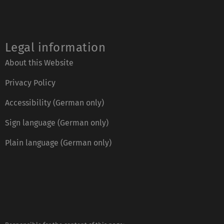
Legal information
About this Website
Privacy Policy
Accessibility (German only)
Sign language (German only)
Plain language (German only)