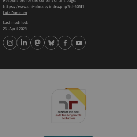
Responsible for the content of this page:
https://www.uni-ulm.de/index.php?id=60511
Lutz Dürselen
Last modified:
23 . April 2025