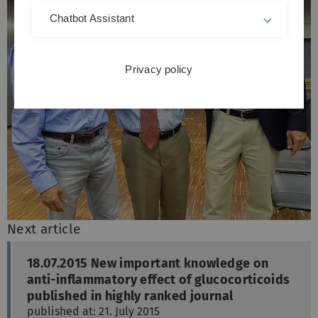
Chatbot Assistant
Privacy policy
Next article
18.07.2015 New important knowledge on
anti-inflammatory effect of glucocorticoids
published in highly ranked journal
published at: 21. July 2015