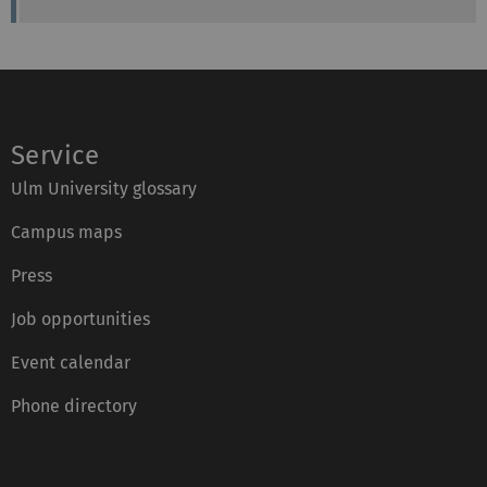
Service
Ulm University glossary
Campus maps
Press
Job opportunities
Event calendar
Phone directory