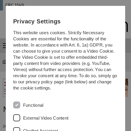
Skip
Skip
Skip
Skip
CRC 1149
to
to
to
to
main
content
footer
search
Privacy Settings
navigation
This website uses cookies. Strictly Necessary
Cookies are essential for the functionality of the
website. In accordance with Art. 6, 1a) GDPR, you
Menu
can choose to give your consent to a Video Cookie.
The Video Cookie is set to offer embedded third-
CRC 1149
...
News
party content from video providers (e.g. YouTube,
Vimeo) without further access protection. You can
revoke your consent at any time. To do so, simply go
to our privacy policy page (link below) and change
the cookie settings.
Functional
News
External Video Content
24. July 2015
Chatbot Assistant