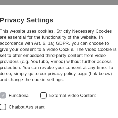
Skip
Skip
Skip
Skip
to
to
to
to
main
content
footer
search
Privacy Settings
navigation
This website uses cookies. Strictly Necessary Cookies
are essential for the functionality of the website. In
accordance with Art. 6, 1a) GDPR, you can choose to
ünes Klassenzimmer
Feldbotanik
give your consent to a Video Cookie. The Video Cookie is
set to offer embedded third-party content from video
providers (e.g. YouTube, Vimeo) without further access
protection. You can revoke your consent at any time. To
do so, simply go to our privacy policy page (link below)
and change the cookie settings.
e abenteuerliche Expedition in den
Functional
External Video Content
Chatbot Assistant