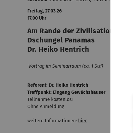
Freitag, 27.03.26
17.00 Uhr
Am Rande der Zivilisation - ei
Dschungel Panamas
Dr. Heiko Hentrich
Vortrag im Seminarraum (ca. 1 Std)
Referent: Dr. Heiko Hentrich
Treffpunkt: Eingang Gewächshäuser
Teilnahme kostenlos!
Ohne Anmeldung
weitere Informationen:
hier