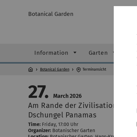
Botanical Garden
Information
Garten
Gr
Botanical Garden
Terminansicht
27.
March 2026
Am Rande der Zivilisation - ein
Dschungel Panamas
Time:
Friday, 17:00 Uhr
Organizer:
Botanischer Garten
Location:
Botanischer Garten
,
Hans-Krebs-Weg