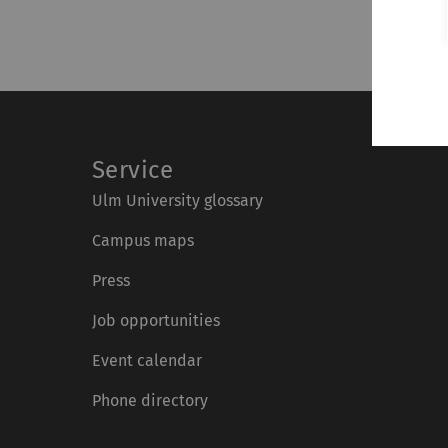
Service
Ulm University glossary
Campus maps
Press
Job opportunities
Event calendar
Phone directory