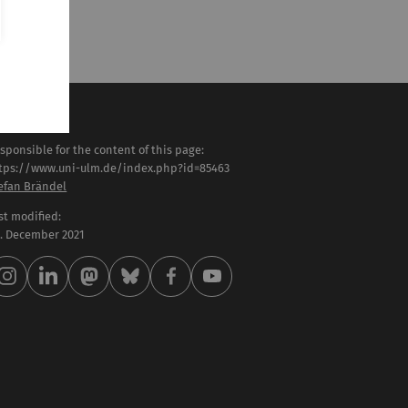
sponsible for the content of this page:
tps://www.uni-ulm.de/index.php?id=85463
efan Brändel
st modified:
 . December 2021