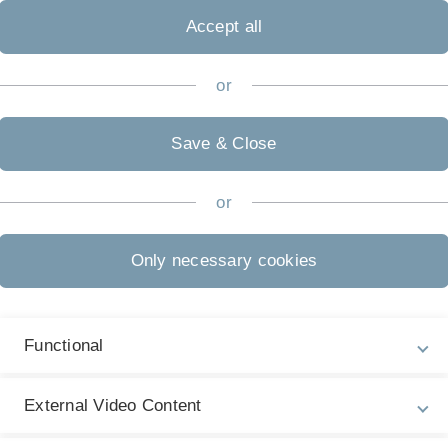
Accept all
or
ne abenteuerliche Expedition in den
Save & Close
or
Only necessary cookies
Functional
External Video Content