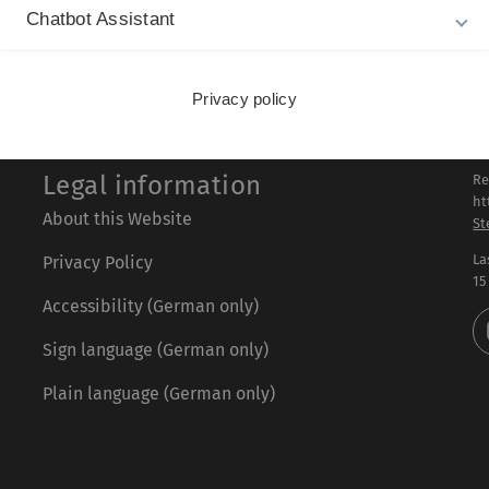
Chatbot Assistant
Privacy policy
Legal information
Re
ht
About this Website
St
La
Privacy Policy
15
Accessibility (German only)
Sign language (German only)
Plain language (German only)