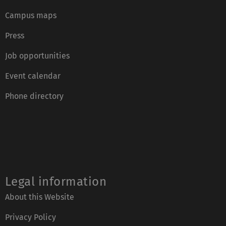
Campus maps
Press
Job opportunities
Event calendar
Phone directory
Legal information
About this Website
Privacy Policy