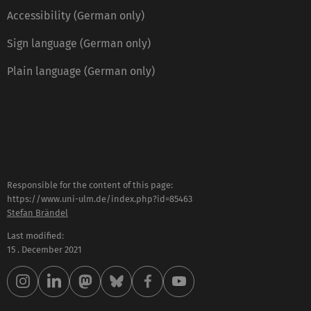
Accessibility (German only)
Sign language (German only)
Plain language (German only)
Responsible for the content of this page:
https://www.uni-ulm.de/index.php?id=85463
Stefan Brändel
Last modified:
15 . December 2021