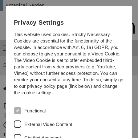
Skip
Skip
Skip
Skip
Botanical Garden
to
to
to
to
main
content
footer
search
Privacy Settings
navigation
This website uses cookies. Strictly Necessary
Cookies are essential for the functionality of the
website. In accordance with Art. 6, 1a) GDPR, you
Menu
can choose to give your consent to a Video Cookie.
The Video Cookie is set to offer embedded third-
Botanical Garden
Terminansicht
party content from video providers (e.g. YouTube,
Vimeo) without further access protection. You can
revoke your consent at any time. To do so, simply go
13.
to our privacy policy page (link below) and change
the cookie settings.
November 2026
Der Botanische Garten bei Nacht -
Functional
Taschenlampen-Führung in den
Gewächshäusern für Familien
External Video Content
Time:
Friday, 18:00 - 19:00 Uhr
Chatbot Assistant