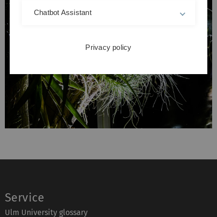
Chatbot Assistant
Privacy policy
Service
Ulm University glossary