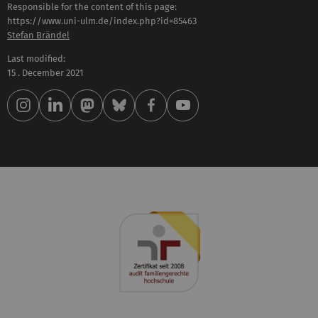
Responsible for the content of this page:
https://www.uni-ulm.de/index.php?id=85463
Stefan Brändel
Last modified:
15 . December 2021