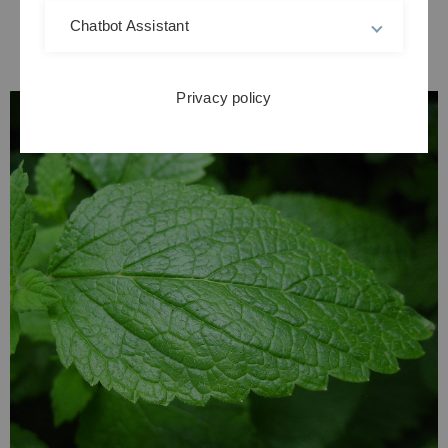
Chatbot Assistant
Privacy policy