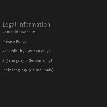
Legal information
About this Website
Privacy Policy
Accessibility (German only)
Sign language (German only)
Plain language (German only)