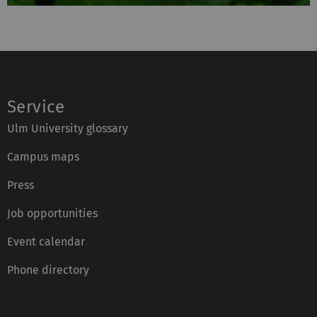
Service
Ulm University glossary
Campus maps
Press
Job opportunities
Event calendar
Phone directory