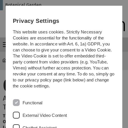
Skip
Skip
Skip
Skip
Botanical Garden
to
to
to
to
main
content
footer
search
Privacy Settings
navigation
This website uses cookies. Strictly Necessary
Cookies are essential for the functionality of the
website. In accordance with Art. 6, 1a) GDPR, you
Menu
can choose to give your consent to a Video Cookie.
The Video Cookie is set to offer embedded third-
Botanical Garden
Terminansicht
party content from video providers (e.g. YouTube,
Vimeo) without further access protection. You can
revoke your consent at any time. To do so, simply go
08.
to our privacy policy page (link below) and change
the cookie settings.
November 2026
Arzneipflanzen und ihre Wirkung -
Functional
Teil 2
External Video Content
Time:
Sunday, 14:15 Uhr
Organizer:
Botanischer Garten
Location:
Webinar Zoom
Chatbot Assistant