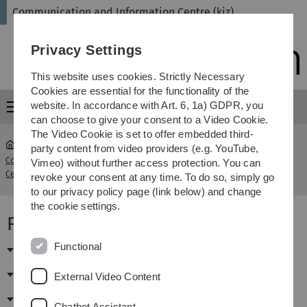
Skip
Skip
Skip
Skip
Communication and Information Centre (kiz)
to
to
to
to
main
content
footer
search
Privacy Settings
navigation
This website uses cookies. Strictly Necessary
Cookies are essential for the functionality of the
website. In accordance with Art. 6, 1a) GDPR, you
Menu
can choose to give your consent to a Video Cookie.
The Video Cookie is set to offer embedded third-
party content from video providers (e.g. YouTube,
Communication and Information
Vimeo) without further access protection. You can
...
Publikationsmanagement
Centre (kiz)
revoke your consent at any time. To do so, simply go
to our privacy policy page (link below) and change
the cookie settings.
Fachinformationen Chemie
Functional
Fachdatenbanken (DBIS-Teilsicht)
E-Journals (EZB-Teilsicht)
External Video Content
E-Books
Chatbot Assistant