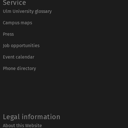
Service
Ulm University glossary
Campus maps
Press
Job opportunities
Event calendar
Phone directory
Legal information
About this Website