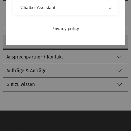
Literatursuche
Chatbot Assistant
kiz von A bis Z
Privacy policy
mehr zu: Fachinformationen
Ansprechpartner / Kontakt
Aufträge & Anträge
Gut zu wissen