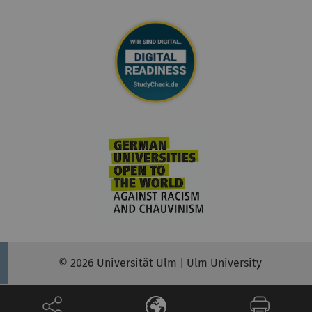
© 2026 Universität Ulm | Ulm University