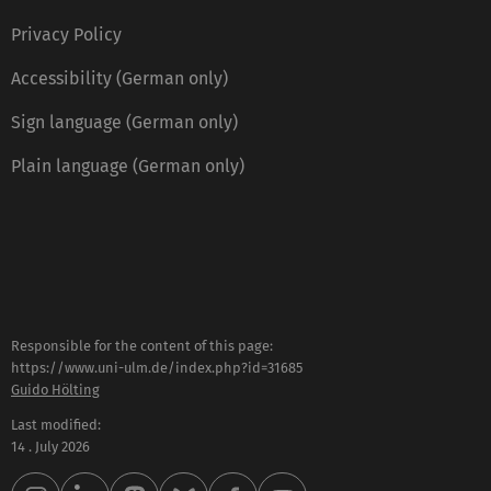
Privacy Policy
Accessibility (German only)
Sign language (German only)
Plain language (German only)
Responsible for the content of this page:
https://www.uni-ulm.de/index.php?id=31685
Guido Hölting
Last modified:
14 . July 2026