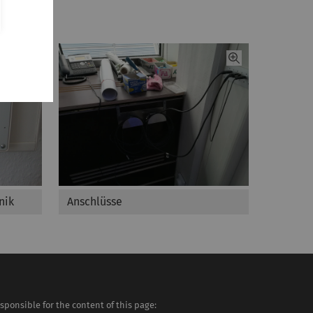
nik
Anschlüsse
sponsible for the content of this page: