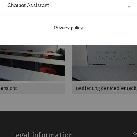
Chatbot Assistant
Privacy policy
ensicht
Bedienung der Medientech
Legal information
Re