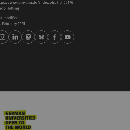
tps://www.uni-ulm.de/index.php?id=99176
ido Hölting
st modified:
 . February 2025