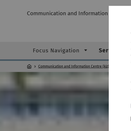
Communication and Information Centre (k
Focus Navigation
Service ca
Communication and Information Centre (kiz)
Service c