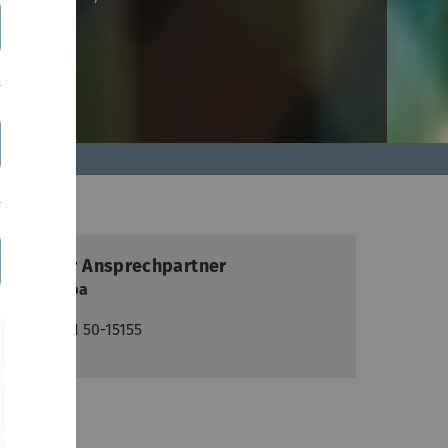
ontakt
Lokaler Ansprechpartner
Paul Clipa
+49(0)731 50-15155