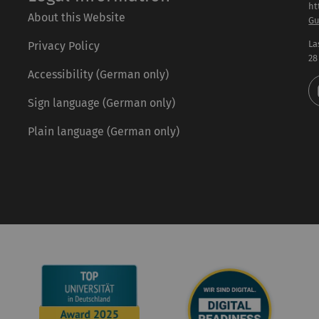
ht
About this Website
Gu
La
Privacy Policy
28
Accessibility (German only)
Sign language (German only)
Plain language (German only)