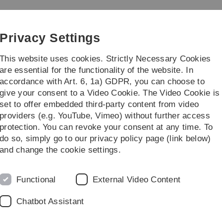
Skip
Skip
Skip
Skip
to
to
to
to
iz)
main
content
footer
search
Privacy Settings
navigation
This website uses cookies. Strictly Necessary Cookies
are essential for the functionality of the website. In
accordance with Art. 6, 1a) GDPR, you can choose to
talogue
Projects
Further informati
give your consent to a Video Cookie. The Video Cookie is
set to offer embedded third-party content from video
atalogue
Media
Lecture Room Media Technology
HeHo22-1.OG-42
providers (e.g. YouTube, Vimeo) without further access
protection. You can revoke your consent at any time. To
do so, simply go to our privacy policy page (link below)
and change the cookie settings.
Helmholtz
Functional
External Video Content
Chatbot Assistant
Standort: Helmholtzstraß