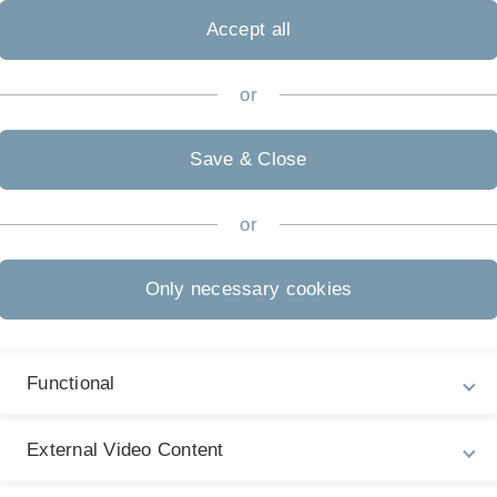
Accept all
or
Save & Close
or
K
 HDMI, VGA mit Ton (3,5 mm Klinke)
Only necessary cookies
g: WXGA (1280x800)
Functional
 Mathe
External Video Content
raum