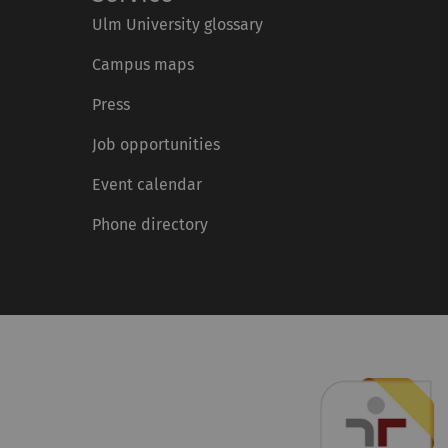
Ulm University glossary
Campus maps
Press
Job opportunities
Event calendar
Phone directory