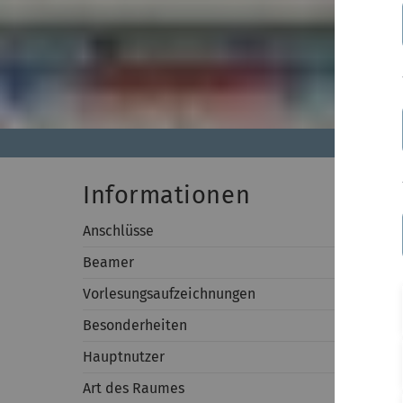
Informationen
Anschlüsse
An Wand:
Beamer
Auflösun
Vorlesungsaufzeichnungen
-
Besonderheiten
-
Hauptnutzer
Fakultät
Art des Raumes
Seminar