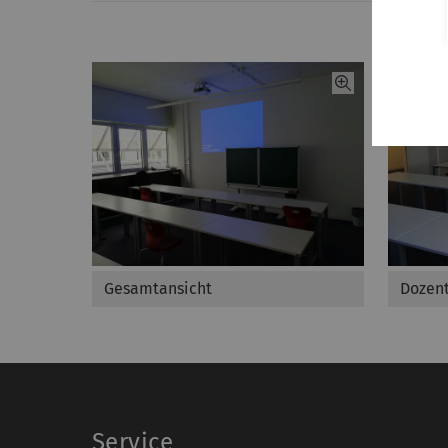
Gesamtansicht
Dozent
Service