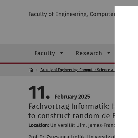
Faculty of Engineering, Computer Scienc
Faculty
Research
Stud
Faculty of Engineering, Computer Science and Psychology
11.
February 2025
Fachvortrag Informatik: How t
to construct random de Bruijn
Location:
Universität Ulm
,
James-Franck-Ring, O2
Prof. Dr. Zsuzsanna Lipták, University of Verona