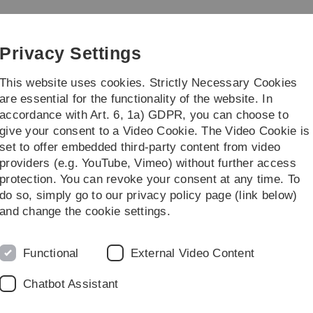
Skip
Skip
Skip
Skip
to
to
to
to
e and Psychology
main
content
footer
search
Privacy Settings
navigation
This website uses cookies. Strictly Necessary Cookies
are essential for the functionality of the website. In
accordance with Art. 6, 1a) GDPR, you can choose to
ies
Institutes
give your consent to a Video Cookie. The Video Cookie is
set to offer embedded third-party content from video
Event-Detail
providers (e.g. YouTube, Vimeo) without further access
protection. You can revoke your consent at any time. To
do so, simply go to our privacy policy page (link below)
and change the cookie settings.
o use the Burrows-Wheeler Transform
Functional
External Video Content
 sequences
Chatbot Assistant
7, Raum 531