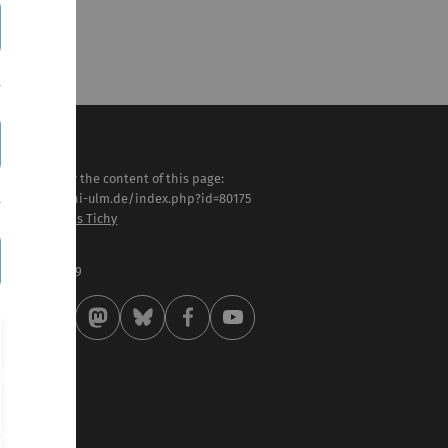
sponsible for the content of this page:
tps://www.uni-ulm.de/index.php?id=80175
of. Dr. Matthias Tichy
st modified:
 . October 2019