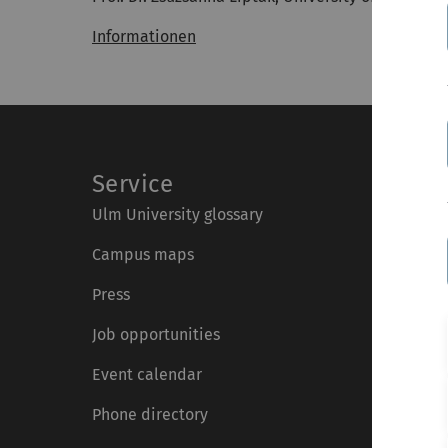
Informationen
Service
Ulm University glossary
Campus maps
Press
Job opportunities
Event calendar
Phone directory