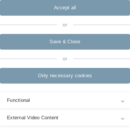
Accept all
or
Save & Close
Legal information
Re
ht
or
About this Website
Pr
La
Privacy Policy
Only necessary cookies
22
Accessibility (German only)
Sign language (German only)
Functional
Plain language (German only)
External Video Content