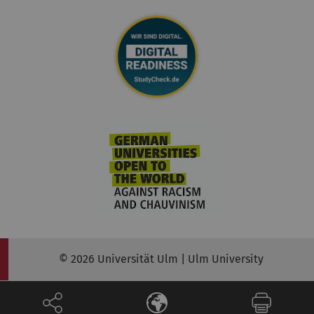
© 2026 Universität Ulm | Ulm University