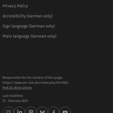
Privacy Policy
Accessibility (German only)
Sign language (German only)
Plain language (German only)
Responsible for the content of this page:
https://www.uni-ulm.de/index.php?id=6562
Prof. Dr. Birte Glimm
Last modified:
27 . February 2025