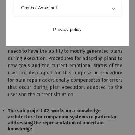
As a basis for that, a method for individual plan
Chatbot Assistant
generation is being developed that tailors plans to
individual users according to their respective
needs, abilities, and preferences. Because a
Privacy policy
Companion
system inevitably needs to deal with
unforeseen events and unexpected user behavior, it
needs to have the ability to modify generated plans
during execution. Procedures for adapting plans to
new goals and the current emotional status of the
user are developed for this purpose. A procedure
for plan repair additionally compensates for errors
that occur during plan execution, adapted to the
user and the current situation.
The
sub project A2
works on a knowledge
architecture for companion systems in particular
addressing the representation of uncertain
knowledge.