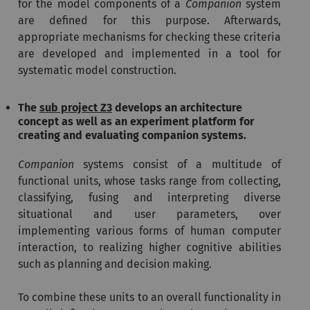
for the model components of a
Companion
system
are defined for this purpose. Afterwards,
appropriate mechanisms for checking these criteria
are developed and implemented in a tool for
systematic model construction.
The
sub project Z3
develops an architecture
concept as well as an experiment platform for
creating and evaluating companion systems.
Companion
systems consist of a multitude of
functional units, whose tasks range from collecting,
classifying, fusing and interpreting diverse
situational and user parameters, over
implementing various forms of human computer
interaction, to realizing higher cognitive abilities
such as planning and decision making.
To combine these units to an overall functionality in