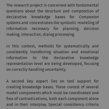
The research project is concerned with fundamental
questions about the structure and composition of
declarative knowledge bases for
Companion
systems and concentrates the symbolic modeling of
information necessary for planning, decision
making, interaction, dialog processing.
In this context, methods for systematically and
consistently transferring situation and emotional
information to the declarative knowledge
representation level are being developed, focusing
on correctly handling uncertainty.
A second key aspect lies on tool support for
creating knowledge bases. These consist of several
model components which must be coordinated and
free of contradications, both each component alone
and in their interplay. Special consistency criteria