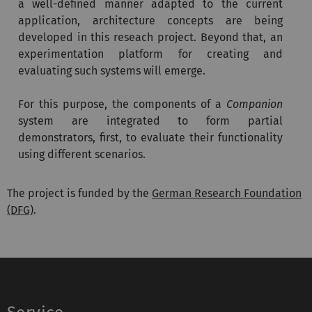
a well-defined manner adapted to the current
application, architecture concepts are being
developed in this reseach project. Beyond that, an
experimentation platform for creating and
evaluating such systems will emerge.
For this purpose, the components of a
Companion
system are integrated to form partial
demonstrators, first, to evaluate their functionality
using different scenarios.
The project is funded by the
German Research Foundation
(DFG)
.