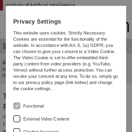
Skip
Skip
Skip
Skip
Institute of Artificial Intelligence
to
to
to
to
main
content
footer
search
Privacy Settings
navigation
This website uses cookies. Strictly Necessary
Cookies are essential for the functionality of the
website. In accordance with Art. 6, 1a) GDPR, you
Menu
can choose to give your consent to a Video Cookie.
The Video Cookie is set to offer embedded third-
party content from video providers (e.g. YouTube,
Institute of Artificial
Transregional Collaborative Research
Vimeo) without further access protection. You can
...
Intelligence
Centre Transregio 62
revoke your consent at any time. To do so, simply go
to our privacy policy page (link below) and change
the cookie settings.
Transregional Collaborative
Research Centre Transregio 62
Functional
The
SFB/Transregio 62
"Companion-Technology for
External Video Content
Cognitive Technical Systems" is concerned with the
systematic research of cognitive capabilities and their
Chatbot Assistant