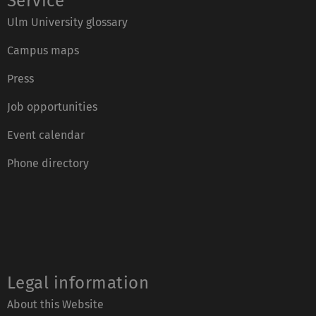
Service
Ulm University glossary
Campus maps
Press
Job opportunities
Event calendar
Phone directory
Legal information
About this Website