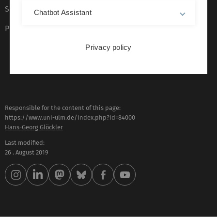
Sign language (German only)
Chatbot Assistant
Plain language (German only)
Privacy policy
Responsible for the content of this page:
https://www.uni-ulm.de/index.php?id=84000
Hans-Georg Glöckler
Last modified:
26 . August 2019