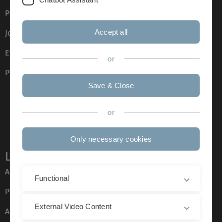
Press
Accept all
Job opportunities
Event calendar
or
Phone directory
Save & Close
or
Only necessary cookies
Legal information
About this Website
Functional
Privacy Policy
External Video Content
Accessibility (German only)