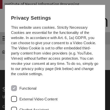
Skip
Skip
Skip
Skip
Institute of Neural Information Processing
to
to
to
to
main
content
footer
search
Privacy Settings
navigation
This website uses cookies. Strictly Necessary
Cookies are essential for the functionality of the
website. In accordance with Art. 6, 1a) GDPR, you
Menu
can choose to give your consent to a Video Cookie.
The Video Cookie is set to offer embedded third-
Institute of Neural Information Processing
Teaching
party content from video providers (e.g. YouTube,
Vimeo) without further access protection. You can
revoke your consent at any time. To do so, simply go
to our privacy policy page (link below) and change
the cookie settings.
Service
Functional
Ulm University glossary
External Video Content
Campus maps
Chatbot Assistant