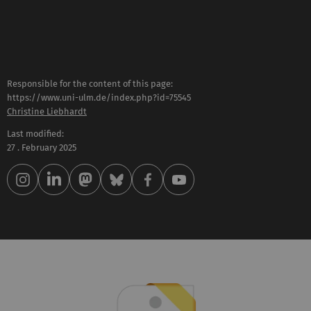
Responsible for the content of this page:
https://www.uni-ulm.de/index.php?id=75545
Christine Liebhardt
Last modified:
27 . February 2025