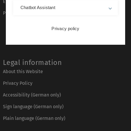
Event calendar
Chatbot Assistant
Phone directory
Privacy policy
Legal information
About this Website
Privacy Policy
Accessibility (German only)
Sign language (German only)
Plain language (German only)