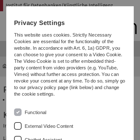
Skip
Skip
Skip
Skip
Institut für Datenbanken/Künstliche Intelligenz
to
to
to
to
main
content
footer
search
Privacy Settings
navigation
This website uses cookies. Strictly Necessary
Cookies are essential for the functionality of the
website. In accordance with Art. 6, 1a) GDPR, you
can choose to give your consent to a Video Cookie.
The Video Cookie is set to offer embedded third-
iui-dbki
...
Projekte SS 2016
party content from video providers (e.g. YouTube,
Vimeo) without further access protection. You can
revoke your consent at any time. To do so, simply go
Projekt / Praktikum
to our privacy policy page (link below) and change
the cookie settings.
Dienste in komplexen Systemen
Functional
Kontakt
Institut für Datenbanken/Künstliche Intelligenz
External Video Content
Lise-Meitner-Str. 9, 89081 Ulm
Chatbot Assistant