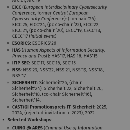
ATC’21, ATC’19
EICC
(
European Interdisciplinary Cybersecurity
Conference
, former
Central European
Cybersecurity Conference
): (co-chair '26),
EICC’25, EICC’24, (pc co-chair ‘23), EICC’22,
EICC’21, (pc co-chair ‘20), CECC’19, CECC’18,
CECC’17 (
initial event
)
ESORICS:
ESORICS'26
HAS
(
Human Aspects of Information Security,
Privacy and Trust
): HAS’17, HAS’16, HAS’15
IFIP SEC
: SEC’17, SEC’16, SEC’15
NSS
: NSS’23, NSS’22, NSS’21, NSS’19, NSS’18,
NSS’17
SICHERHEIT
: Sicherheit'26, (chair
Sicherheit’24), Sicherheit’22, Sicherheit’20,
Sicherheit’18, (co-chair Sicherheit’16),
Sicherheit’14.
CAST/GI Promotionspreis IT-Sicherheit:
2025,
2024, (rejected invitation in 2023), 2022
Selected Workshops
:
CUING @ ARES
(
Criminal Use of Information