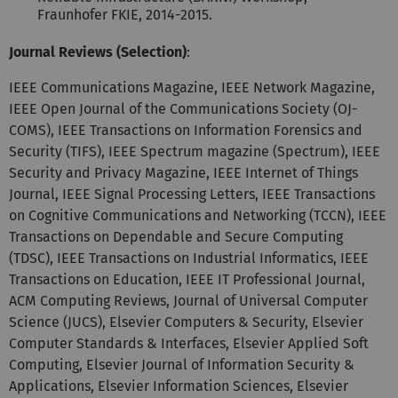
Fraunhofer FKIE, 2014-2015.
Journal Reviews (Selection)
:
IEEE Communications Magazine, IEEE Network Magazine,
IEEE Open Journal of the Communications Society (OJ-
COMS), IEEE Transactions on Information Forensics and
Security (TIFS), IEEE Spectrum magazine (Spectrum), IEEE
Security and Privacy Magazine, IEEE Internet of Things
Journal, IEEE Signal Processing Letters, IEEE Transactions
on Cognitive Communications and Networking (TCCN), IEEE
Transactions on Dependable and Secure Computing
(TDSC), IEEE Transactions on Industrial Informatics, IEEE
Transactions on Education, IEEE IT Professional Journal,
ACM Computing Reviews, Journal of Universal Computer
Science (JUCS), Elsevier Computers & Security, Elsevier
Computer Standards & Interfaces, Elsevier Applied Soft
Computing, Elsevier Journal of Information Security &
Applications, Elsevier Information Sciences, Elsevier