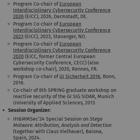
Program Co-chair of
European
Interdisciplinary Cybersecurity Conference
2026
(EICC), 2026, Darmstadt, DE.
Program Co-chair of
European
Interdisciplinary Cybersecurity Conference
2023
(EICC), 2023, Stavanger, NO.
Program Co-chair of
European
Interdisciplinary Cybersecurity Conference
2020
(EICC, former Central European
Cybersecurity Conference, CECC) (also
workshop co-chair), 2020, Rennes, FR.
Program Co-chair of
GI Sicherheit 2016
, Bonn,
2016.
Co-chair of 8th SPRING graduate workshop on
reactive security of the GI SIG SIDAR, Munich
University of Applied Sciences, 2013
Session Organizer:
IH&MMSec’24 Special Session on
Stego
Malware: Attribution, Analysis and Detection
(together with Claus Vielhauer), Baiona,
Spain, 2024.