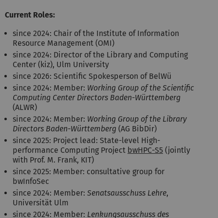
Current Roles:
since 2024: Chair of the Institute of Information
Resource Management (OMI)
since 2024: Director of the Library and Computing
Center (kiz), Ulm University
since 2026: Scientific Spokesperson of BelWü
since 2024: Member:
Working Group of the Scientific
Computing Center Directors Baden-Württemberg
(ALWR)
since 2024: Member:
Working Group of the Library
Directors Baden-Württemberg
(AG BibDir)
since 2025: Project lead: State-level High-
performance Computing Project
bwHPC-S5
(jointly
with Prof. M. Frank, KIT)
since 2025: Member: consultative group for
bwInfoSec
since 2024: Member:
Senatsausschuss Lehre
,
Universität Ulm
since 2024: Member:
Lenkungsausschuss des