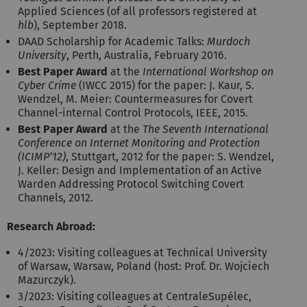
Applied Sciences (of all professors registered at
hlb
), September 2018.
DAAD Scholarship for Academic Talks:
Murdoch
University
, Perth, Australia, February 2016.
Best Paper Award
at the
International Workshop on
Cyber Crime
(IWCC 2015) for the paper: J. Kaur, S.
Wendzel, M. Meier: Countermeasures for Covert
Channel-internal Control Protocols, IEEE, 2015.
Best Paper Award
at the
The Seventh International
Conference on Internet Monitoring and Protection
(ICIMP’12)
, Stuttgart, 2012 for the paper: S. Wendzel,
J. Keller: Design and Implementation of an Active
Warden Addressing Protocol Switching Covert
Channels, 2012.
Research Abroad:
4/2023: Visiting colleagues at Technical University
of Warsaw, Warsaw, Poland (host: Prof. Dr. Wojciech
Mazurczyk).
3/2023: Visiting colleagues at CentraleSupélec,