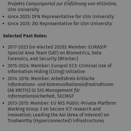
Projekts Campusportal zur Einführung von HISinOne
,
Ulm University
since 2025: DFN Representative for Ulm University
since 2025: ZKI Representative for Ulm University
Selected Past Roles:
2017-2023 (re-elected 2020): Member: EURASIP
Special Area Team (SAT) on Biometrics, Data
Forensics, and Security (BForSec)
2015-2024: Member: Europol EC3: Criminal Use of
Information Hiding (CUIng) Initiative
2014-2016: Member:
Arbeitskreis kritische
Informations- und Kommunikationsinfrastrukturen
(AK KRITIS) GI SIG
Management für
Informationssicherheit
, SECMGT
2013-2015: Member: EU NIS Public-Private Platform
Working Group 3 on Secure ICT research and
innovation; Leading the AoI (Area of Interest) on
Trustworthy (Hyperconnected) Infrastructures