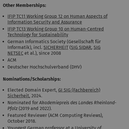
Other Memberships:
IFIP TC11 Working Group 12 on Human Aspects of
Information Security and Assurance
IFIP TC13 Working Group 10 on Human-Centred
Technology for Sustainability
German Informatics Society (Gesellschaft für
Informatik), incl.
SICHERHEIT
(
SIG SIDAR
,
SIG
NETSEC
et al.), since 2008
ACM
Deutscher Hochschulverband (DHV)
Nominations/Scholarships:
Elected Domain Expert,
GI SIG (Fachbereich)
Sicherheit
, 2024.
Nominated for
Akademiepreis des Landes Rheinland-
Pfalz
(2019 and 2022).
Featured Reviewer (ACM Computing Reviews),
October 2018.
Youngest German professor at a University of