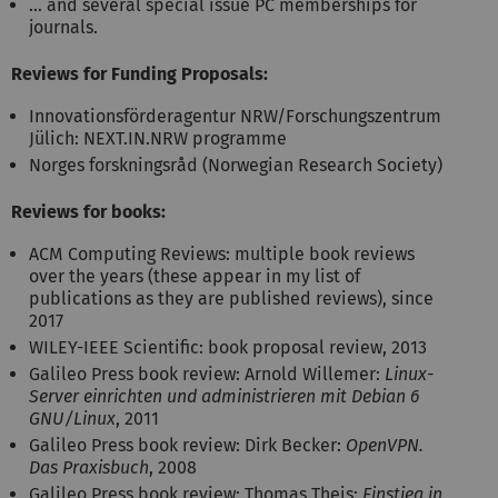
… and several special issue PC memberships for
journals.
Reviews for Funding Proposals:
Innovationsförderagentur NRW/Forschungszentrum
Jülich: NEXT.IN.NRW programme
Norges forskningsråd (Norwegian Research Society)
Reviews for books:
ACM Computing Reviews: multiple book reviews
over the years (these appear in my list of
publications as they are published reviews), since
2017
WILEY-IEEE Scientific: book proposal review, 2013
Galileo Press book review: Arnold Willemer:
Linux-
Server einrichten und administrieren mit Debian 6
GNU/Linux
, 2011
Galileo Press book review: Dirk Becker:
OpenVPN.
Das Praxisbuch
, 2008
Galileo Press book review: Thomas Theis:
Einstieg in