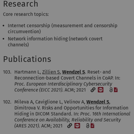
Research
Core research topics:
Internet censorship (measurement and censorship
circumvention)
Network information hiding (network covert
channels)
Publications
103.
Hartmann L,
Zillien S
,
Wendzel S
. Reset- and
Reconnection-based Covert Channels in CoAP. In:
Proc. European Interdisciplinary Cybersecurity
[DOI]
[File]
Conference (EICC 2021)
. ACM; 2021
102.
Mileva A, Caviglione L, Velinov A,
Wendzel S
,
Dimitrova V. Risks and Opportunities for Information
Hiding in DICOM Standard. In:
Proc. 16th International
Conference on Availability, Reliability and Security
[DOI]
[File]
(ARES 2021)
. ACM; 2021