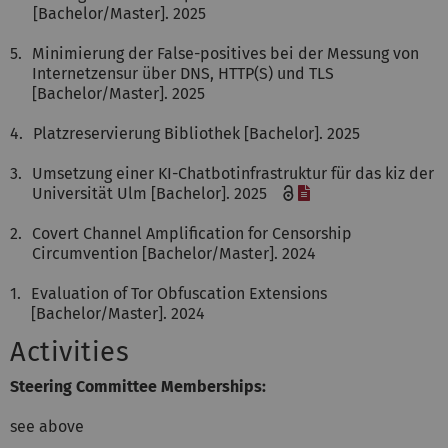
[Bachelor/Master]. 2025
5.
Minimierung der False-positives bei der Messung von
Internetzensur über DNS, HTTP(S) und TLS
[Bachelor/Master]. 2025
4.
Platzreservierung Bibliothek [Bachelor]. 2025
3.
Umsetzung einer KI-Chatbotinfrastruktur für das kiz der
[File]
Universität Ulm [Bachelor]. 2025
2.
Covert Channel Amplification for Censorship
Circumvention [Bachelor/Master]. 2024
1.
Evaluation of Tor Obfuscation Extensions
[Bachelor/Master]. 2024
Activities
Steering Committee Memberships:
see above