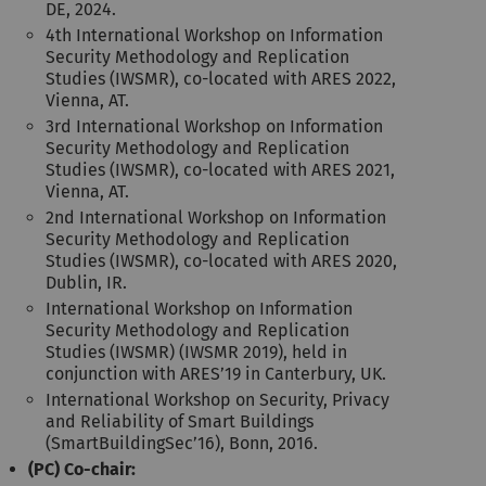
DE, 2024.
4th International Workshop on Information
Security Methodology and Replication
Studies (IWSMR), co-located with ARES 2022,
Vienna, AT.
3rd International Workshop on Information
Security Methodology and Replication
Studies (IWSMR), co-located with ARES 2021,
Vienna, AT.
2nd International Workshop on Information
Security Methodology and Replication
Studies (IWSMR), co-located with ARES 2020,
Dublin, IR.
International Workshop on Information
Security Methodology and Replication
Studies (IWSMR) (IWSMR 2019), held in
conjunction with ARES’19 in Canterbury, UK.
International Workshop on Security, Privacy
and Reliability of Smart Buildings
(SmartBuildingSec’16), Bonn, 2016.
(PC) Co-chair: