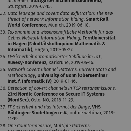
Sicherheit
,
Stuttgarter Sicherheitskonferenz
,
Stuttgart, 2019-07-15.
Data leakage and covert data exfiltration: The new
threat of network information hiding
,
Smart Rail
World Conference
, Munich, 2019-06-18.
Taxonomie und wissenschaftliche Methodik für das
Gebiet Network Information Hiding
,
FernUniversität
in Hagen (Fakultätskolloquium Mathematik &
Informatik)
, Hagen, 2019-05-27.
IT-Sicherheit automatisierter Gebäude im IoT
,
Auvesy-Konferenz
, Karlsruhe, 2019-05-16.
Network Covert Channel Patterns: Current State and
Methodology
,
University of Bonn (Oberseminar
Inst. f. Informatik IV)
, 2019-01-16.
Detection of covert channels in TCP retransmissions
,
23rd Nordic Conference on Secure IT Systems
(NordSec)
, Oslo, NO, 2018-11-29.
IT-Sicherheit und das Internet der Dinge
,
VHS
Böblingen-Sindelfingen e.V.
, online webinar, 2018-
11-19.
One Countermeasure, Multiple Patterns: