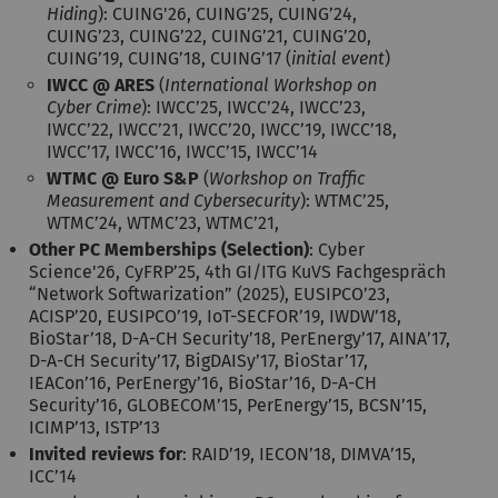
Hiding
): CUING'26, CUING’25, CUING’24,
CUING’23, CUING’22, CUING’21, CUING’20,
CUING’19, CUING’18, CUING’17 (
initial event
)
IWCC @ ARES
(
International Workshop on
Cyber Crime
): IWCC’25, IWCC’24, IWCC’23,
IWCC’22, IWCC’21, IWCC’20, IWCC’19, IWCC’18,
IWCC’17, IWCC’16, IWCC’15, IWCC’14
WTMC @ Euro S&P
(
Workshop on Traffic
Measurement and Cybersecurity
): WTMC’25,
WTMC’24, WTMC’23, WTMC’21,
Other PC Memberships (Selection)
: Cyber
Science'26, CyFRP’25, 4th GI/ITG KuVS Fachgespräch
“Network Softwarization” (2025), EUSIPCO’23,
ACISP’20, EUSIPCO’19, IoT-SECFOR’19, IWDW’18,
BioStar’18, D-A-CH Security’18, PerEnergy’17, AINA’17,
D-A-CH Security’17, BigDAISy’17, BioStar’17,
IEACon’16, PerEnergy’16, BioStar’16, D-A-CH
Security’16, GLOBECOM’15, PerEnergy’15, BCSN’15,
ICIMP’13, ISTP’13
Invited reviews for
: RAID’19, IECON’18, DIMVA’15,
ICC’14