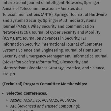
International Journal of Intelligent Networks, Springer
Annals of Telecommunications - Annales des
Télécommunications (ANTE), Springer Journal of Hardware
and Systems Security, Springer Multimedia Systems
Journal (MMSJ), Wiley Security and Communication
Networks (SCN), Journal of Cyber Security and Mobility
(JCSM), Int. Journal on Advances in Security, IET
Information Security, International Journal of Computer
Systems Science and Engineering, Journal of Homeland
Security and Emergency Management, Informatica Journal
(
Slovenian Society Informatika
), Biosecurity and
Bioterrorism: Biodefense Strategy, Practice, and Science,
etc. pp.
(Technical) Program Committee Memberships:
Selected Conferences
:
ACSAC
: ACSAC'26, ACSAC’25, ACSAC’24
ATC
(
Advanced and Trusted Computing
):