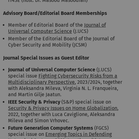
IT4SE (host: Dr. Masood Masoodian)
Advisory Board/Editorial Board Memberships
Member of Editorial Board of the
Journal of
Universal Computer Science
(J.UCS)
Member of the Editorial Board of the Journal of
Cyber Security and Mobility (JCSM)
Journal Special Issues as Guest Editor
Journal of Universal Computer Science
(J.UCS)
special issue
Fighting Cybersecurity Risks from a
Multidisciplinary Perspective
, 2023/2024, together
with Aleksandra Mileva, Virginia N. L. Franqueira,
and Martin Gilje Jaatun.
IEEE Security & Privacy
(S&P) special issue on
Security & Privacy Issues on Home Globalization
,
2022, together with Luca Caviglione, Aleksandra
Mileva and Simon Vrhovec.
Future Generation Computer Systems
(FGCS)
special issue on
Emerging Topics in Defending