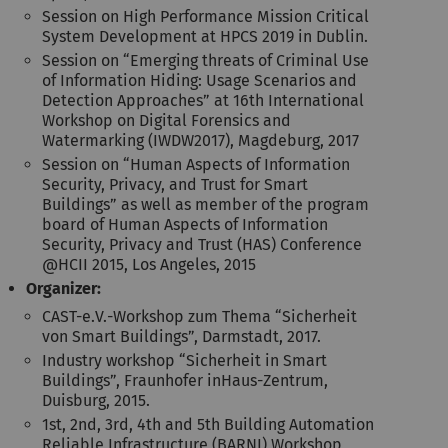
Session on High Performance Mission Critical
System Development at HPCS 2019 in Dublin.
Session on “Emerging threats of Criminal Use
of Information Hiding: Usage Scenarios and
Detection Approaches” at 16th International
Workshop on Digital Forensics and
Watermarking (IWDW2017), Magdeburg, 2017
Session on “Human Aspects of Information
Security, Privacy, and Trust for Smart
Buildings” as well as member of the program
board of Human Aspects of Information
Security, Privacy and Trust (HAS) Conference
@HCII 2015, Los Angeles, 2015
Organizer:
CAST-e.V.-Workshop zum Thema “Sicherheit
von Smart Buildings”, Darmstadt, 2017.
Industry workshop “Sicherheit in Smart
Buildings”, Fraunhofer inHaus-Zentrum,
Duisburg, 2015.
1st, 2nd, 3rd, 4th and 5th Building Automation
Reliable Infrastructure (BARNI) Workshop,