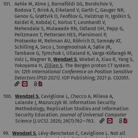
101.
Aehle M, Alme J, Barnaföldi GG, Borshchov V,
Bodova T, Brink A, Eikeland V, Garth C, Gauger NR,
Genov G, Grøttvik O, Feofilov G, Helstrup H, Igolkin S,
Keidel R, Kobdaj C, Kortus T, Leonhardt V,
Mehendale S, Mulawade RN, Odland OH, Papp G,
Peitzmann T, Pettersen HES, Piersimoni P,
Protsenko M, Rehman AU, Röhrich D, Samnøy AT,
Schilling A, Seco J, Songmoolnak A, Sølie JR,
Tambave G, Tymchuk I, Ullaland K, Varga-Köfaragó M,
Volz L, Wagner B,
Wendzel S
, Wiebel A, Xiao R, Yang S,
Yokoyama H,
Zillien S
. The Bergen proton CT system.
In:
12th International Conference on Position Sensitive
Detectors (PSD 2021)
. IOP Publishing; 2021 p. C02051.
[DOI]
[File]
100.
Wendzel S
, Caviglione L, Checco A, Mileva A,
Lalande J, Mazurczyk W. Information Security
Methodology, Replication Studies and Information
Security Education.
Journal of Universal Computer
[DOI]
[File
Science (J.UCS)
. 2020; 26(7):762—763.
99.
Wendzel S
, Lévy-Bencheton C, Caviglione L. Not all