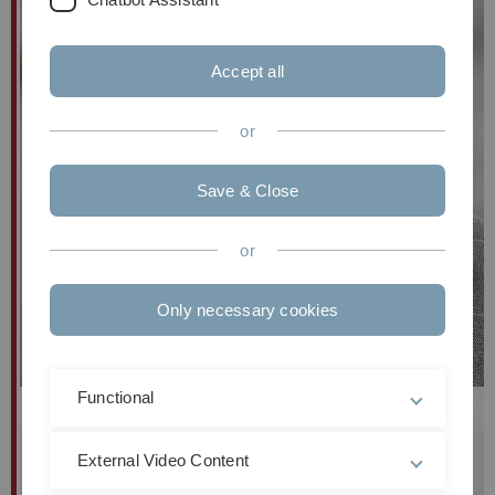
Accept all
or
Save & Close
or
Only necessary cookies
Functional
Prof. Dr. habil.
Steffen
Wendzel
Institutsleiter
External Video Content