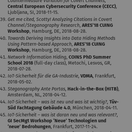
Countermeasure Variation for Covert Channels
,
Central European Cybersecurity Conference (CECC)
,
Ljubljana, SI, 2018-11-15.
Get me cited, Scotty! Analyzing Citations in Covert
Channel/Steganography Research
,
ARES’18 CUING
Workshop
, Hamburg, DE, 2018-08-28.
Towards Deriving Insights into Data Hiding Methods
Using Pattern-based Approach
,
ARES’18 CUING
Workshop
, Hamburg, DE, 2018-08-28.
Network Information Hiding
,
COINS PhD Summer
School 2018
(full-day class), Metochi, Lesvos, GR,
2018-07-28.
IoT-Sicherheit für die GA-Industrie
,
VDMA
, Frankfurt,
2018-05-02.
Steganography Ante Portas
,
Hack-in-the-Box (HITB)
,
Amsterdam, NL, 2018-04-12.
IoT-Sicherheit – was ist neu und was ist wichtig?
,
Tüv-
Süd Fachtagung Gebäude 4.0
, München, 2018-04-11.
IoT-Sicherheit – was ist daran neu und was relevant?
,
GI SecMgt Workshop ‘Neue’ Technologien und
‘neue’ Bedrohungen
, Frankfurt, 2017-11-24.