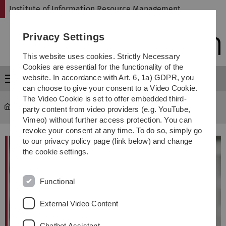
Skip
Skip
Skip
Skip
Institute of Information Resource Management
to
to
to
to
main
content
footer
search
Privacy Settings
navigation
This website uses cookies. Strictly Necessary
Cookies are essential for the functionality of the
website. In accordance with Art. 6, 1a) GDPR, you
Menu
can choose to give your consent to a Video Cookie.
The Video Cookie is set to offer embedded third-
omi
...
Prof. Dr. Steffen Wendzel
party content from video providers (e.g. YouTube,
Vimeo) without further access protection. You can
revoke your consent at any time. To do so, simply go
to our privacy policy page (link below) and change
the cookie settings.
Functional
External Video Content
Chatbot Assistant