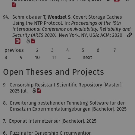
[File]
94.
Schmidbauer T,
Wendzel S
. Covert Storage Caches
Using the NTP Protocol. In:
Proceedings of the 15th
International Conference on Availability, Reliability and
Security (ARES 2020)
. New York, NY, USA: ACM; 2020
[DOI]
[File]
previous
2
3
4
5
6
7
8
9
10
11
…
next
Open Theses and Projects
9.
Censorship Resistant Scientific Repository [Master].
[File]
2025 Jul.
8.
Erweiterung bestehender Tunneling-Software für den
Einsatz in Experimentalumgebungen [Bachelor]. 2025
7.
Exponat Internetzensur [Bachelor]. 2025
6.
Fuzzing for Censorship Circumvention