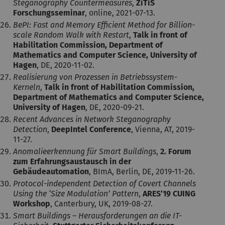
Steganography Countermeasures
,
ZiTiS
Forschungsseminar
, online, 2021-07-13.
BePI: Fast and Memory Efficient Method for Billion-
scale Random Walk with Restart
,
Talk in front of
Habilitation Commission, Department of
Mathematics and Computer Science, University of
Hagen
, DE, 2020-11-02.
Realisierung von Prozessen in Betriebssystem-
Kerneln
,
Talk in front of Habilitation Commission,
Department of Mathematics and Computer Science,
University of Hagen
, DE, 2020-09-21.
Recent Advances in Network Steganography
Detection
,
DeepIntel Conference
, Vienna, AT, 2019-
11-27.
Anomalieerkennung für Smart Buildings
,
2. Forum
zum Erfahrungsaustausch in der
Gebäudeautomation
, BImA, Berlin, DE, 2019-11-26.
Protocol-independent Detection of Covert Channels
Using the ‘Size Modulation’ Pattern
,
ARES’19 CUING
Workshop
, Canterbury, UK, 2019-08-27.
Smart Buildings – Herausforderungen an die IT-