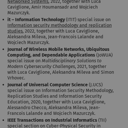
Networked Systems
, 2022, together with Luca
Caviglione, Amir Houmansadr and Wojciech
Mazurczyk.
it – Information Technology
(ITIT) special issue on
Information security methodology and replication
studies
, 2022, together with Luca Caviglione,
Aleksandra Mileva, Jean-Francois Lalande and
Wojciech Mazurczyk.
Journal of Wireless Mobile Networks, Ubiquitous
Computing, and Dependable Applications
(JoWUA)
special issue on
Multidisciplinary Solutions to
Modern Cybersecurity Challenges
, 2021, together
with Luca Caviglione, Aleksandra Mileva and Simon
Vrhovec.
Journal of Universal Computer Science
(J.UCS)
special issue on Information Security Methodology,
Replication Studies and Information Security
Education, 2020, together with Luca Caviglione,
Alessandro Checco, Aleksandra Mileva, Jean-
Francois Lalande and Wojciech Mazurczyk.
IEEE Transactions on Industrial Informatics
(TII)
special section on Cyber-Physical Security in