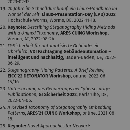
2023-02-13.
20 Jahre im Schnelldurchlauf: ein Linux-Handbuch im
Wandel der Zeit
,
Linux-Presentation-Day (LPD) 2022
,
Hochschule Worms, Worms, DE, 2022-11-18.
Keynote:
Describing Steganography Hiding Methods
with a Unified Taxonomy
,
ARES CUING Workshop
,
Vienna, AT, 2022-08-24.
IT-Sicherheit für automatisierte Gebäude: ein
Überblick
,
VDI Fachtagung Gebäudeautomation –
intelligent und nachhaltig
, Baden-Baden, DE, 2022-
06-29.
Steganography Hiding Patterns: A Brief Review
,
EICC’22 DETONATOR Workshop
, online, 2022-06-
15/16.
Untersuchung des Gender-gaps bei Cybersecurity-
Publikationen
,
GI Sicherheit 2022
, Karlsruhe, DE,
2022-04-06.
A Revised Taxonomy of Steganography Embedding
Patterns
,
ARES’21 CUING Workshop
, online, 2021-08-
18.
Keynote:
Novel Approaches for Network