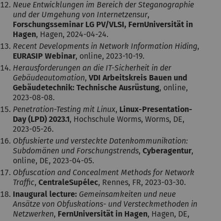
Neue Entwicklungen im Bereich der Steganographie
und der Umgehung von Internetzensur
,
Forschungsseminar LG PV/VLSI, FernUniversität in
Hagen
, Hagen, 2024-04-24.
Recent Developments in Network Information Hiding
,
EURASIP Webinar
, online, 2023-10-19.
Herausforderungen an die IT-Sicherheit in der
Gebäudeautomation
,
VDI Arbeitskreis Bauen und
Gebäudetechnik: Technische Ausrüstung
, online,
2023-08-08.
Penetration-Testing mit Linux
,
Linux-Presentation-
Day (LPD) 2023.1
, Hochschule Worms, Worms, DE,
2023-05-26.
Obfuskierte und versteckte Datenkommunikation:
Subdomänen und Forschungstrends
,
Cyberagentur
,
online, DE, 2023-04-05.
Obfuscation and Concealment Methods for Network
Traffic
,
CentraleSupélec
, Rennes, FR, 2023-03-30.
Inaugural lecture:
Gemeinsamkeiten und neue
Ansätze von Obfuskations- und Versteckmethoden in
Netzwerken
,
FernUniversität in Hagen
, Hagen, DE,