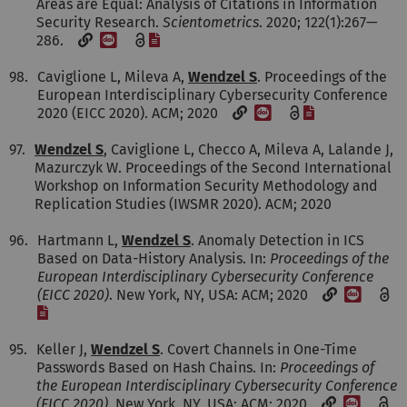
Areas are Equal: Analysis of Citations in Information
Security Research.
Scientometrics
. 2020; 122(1):267—
[DOI]
[File]
286.
98.
Caviglione L, Mileva A,
Wendzel S
. Proceedings of the
European Interdisciplinary Cybersecurity Conference
[DOI]
[File]
2020 (EICC 2020). ACM; 2020
97.
Wendzel S
, Caviglione L, Checco A, Mileva A, Lalande J,
Mazurczyk W. Proceedings of the Second International
Workshop on Information Security Methodology and
Replication Studies (IWSMR 2020). ACM; 2020
96.
Hartmann L,
Wendzel S
. Anomaly Detection in ICS
Based on Data-History Analysis. In:
Proceedings of the
European Interdisciplinary Cybersecurity Conference
[DOI]
(EICC 2020)
. New York, NY, USA: ACM; 2020
[File]
95.
Keller J,
Wendzel S
. Covert Channels in One-Time
Passwords Based on Hash Chains. In:
Proceedings of
the European Interdisciplinary Cybersecurity Conference
[DOI]
(EICC 2020)
. New York, NY, USA: ACM; 2020