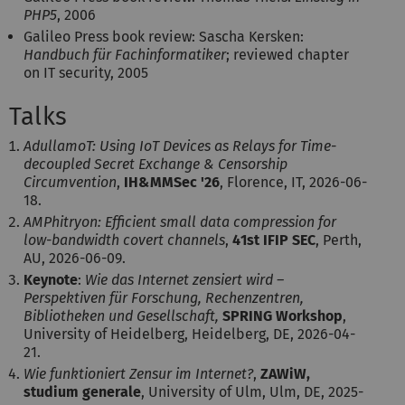
PHP5
, 2006
Galileo Press book review: Sascha Kersken:
Handbuch für Fachinformatiker
; reviewed chapter
on IT security, 2005
Talks
AdullamoT: Using IoT Devices as Relays for Time-
decoupled Secret Exchange & Censorship
Circumvention
,
IH&MMSec '26
, Florence, IT, 2026-06-
18.
AMPhitryon: Efficient small data compression for
low-bandwidth covert channels
,
41st IFIP SEC
, Perth,
AU, 2026-06-09.
Keynote
:
Wie das Internet zensiert wird –
Perspektiven für Forschung, Rechenzentren,
Bibliotheken und Gesellschaft,
SPRING Workshop
,
University of Heidelberg, Heidelberg, DE, 2026-04-
21.
Wie funktioniert Zensur im Internet?
,
ZAWiW,
studium generale
, University of Ulm, Ulm, DE, 2025-