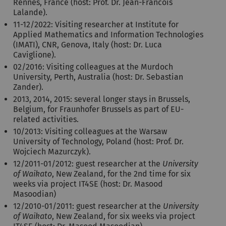
Rennes, France (host: Prof. Dr. Jean-Francois
Lalande).
11-12/2022: Visiting researcher at Institute for
Applied Mathematics and Information Technologies
(IMATI), CNR, Genova, Italy (host: Dr. Luca
Caviglione).
02/2016: Visiting colleagues at the Murdoch
University, Perth, Australia (host: Dr. Sebastian
Zander).
2013, 2014, 2015: several longer stays in Brussels,
Belgium, for Fraunhofer Brussels as part of EU-
related activities.
10/2013: Visiting colleagues at the Warsaw
University of Technology, Poland (host: Prof. Dr.
Wojciech Mazurczyk).
12/2011-01/2012: guest researcher at the
University
of Waikato
, New Zealand, for the 2nd time for six
weeks via project IT4SE (host: Dr. Masood
Masoodian)
12/2010-01/2011: guest researcher at the
University
of Waikato
, New Zealand, for six weeks via project