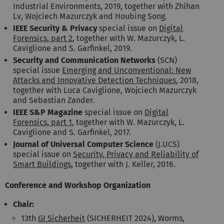
Industrial Environments, 2019, together with Zhihan
Lv, Wojciech Mazurczyk and Houbing Song.
IEEE Security & Privacy
special issue on
Digital
Forensics, part 2
, together with W. Mazurczyk, L.
Caviglione and S. Garfinkel, 2019.
Security and Communication Networks
(SCN)
special issue
Emerging and Unconventional: New
Attacks and Innovative Detection Techniques
, 2018,
together with Luca Caviglione, Wojciech Mazurczyk
and Sebastian Zander.
IEEE S&P Magazine
special issue on
Digital
Forensics, part 1
, together with W. Mazurczyk, L.
Caviglione and S. Garfinkel, 2017.
Journal of Universal Computer Science
(J.UCS)
special issue on
Security, Privacy and Reliability of
Smart Buildings
, together with J. Keller, 2016.
Conference and Workshop Organization
Chair:
13th
GI Sicherheit
(SICHERHEIT 2024), Worms,