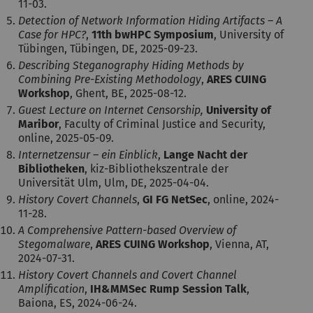
11-03.
Detection of Network Information Hiding Artifacts – A
Case for HPC?
,
11th bwHPC Symposium
, University of
Tübingen, Tübingen, DE, 2025-09-23.
Describing Steganography Hiding Methods by
Combining Pre-Existing Methodology
,
ARES CUING
Workshop
, Ghent, BE, 2025-08-12.
Guest Lecture on Internet Censorship,
University of
Maribor
, Faculty of Criminal Justice and Security,
online, 2025-05-09.
Internetzensur – ein Einblick
,
Lange Nacht der
Bibliotheken
, kiz-Bibliothekszentrale der
Universität Ulm, Ulm, DE, 2025-04-04.
History Covert Channels
,
GI FG NetSec
, online, 2024-
11-28.
A Comprehensive Pattern-based Overview of
Stegomalware
,
ARES CUING Workshop
, Vienna, AT,
2024-07-31.
History Covert Channels and Covert Channel
Amplification
,
IH&MMSec Rump Session Talk
,
Baiona, ES, 2024-06-24.