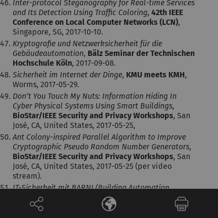
Inter-protocol Steganography for Real-time Services
and Its Detection Using Traffic Coloring
,
42th IEEE
Conference on Local Computer Networks (LCN)
,
Singapore, SG, 2017-10-10.
Kryptografie und Netzwerksicherheit für die
Gebäudeautomation
,
Bälz Seminar der Technischen
Hochschule Köln
, 2017-09-08.
Sicherheit im Internet der Dinge
,
KMU meets KMH
,
Worms, 2017-05-29.
Don’t You Touch My Nuts: Information Hiding In
Cyber Physical Systems Using Smart Buildings
,
BioStar/IEEE Security and Privacy Workshops
, San
José, CA, United States, 2017-05-25,
Ant Colony-inspired Parallel Algorithm to Improve
Cryptographic Pseudo Random Number Generators
,
BioStar/IEEE Security and Privacy Workshops
, San
José, CA, United States, 2017-05-25 (per video
stream).
IT-Sicherheit mit BARNI (Building Automation
Reliable Network Infrastructure)
,
Smart Home and
Metering Summit 2016
, München, Germany, 2016-
06-29.