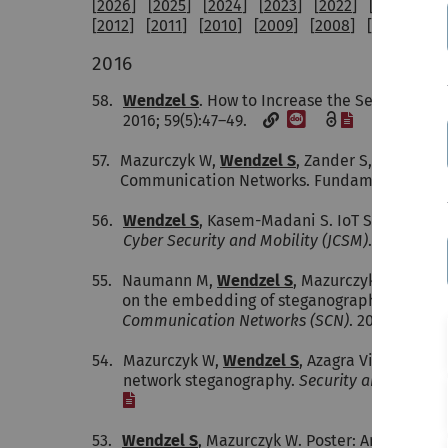
[
2026
] [
2025
] [
2024
] [
2023
] [
2022
] [
2021
] [
20
[
2012
] [
2011
] [
2010
] [
2009
] [
2008
] [
2007
] [
20
2016
58.
Wendzel S
. How to Increase the Security of 
[DOI]
[File]
2016; 59(5):47–49.
57.
Mazurczyk W,
Wendzel S
, Zander S, Houmansa
Communication Networks. Fundamentals, Mec
56.
Wendzel S
, Kasem-Madani S. IoT Security: T
Cyber Security and Mobility (JCSM)
. 2016
55.
Naumann M,
Wendzel S
, Mazurczyk W, Keller
on the embedding of steganographic control 
Communication Networks (SCN)
. 2016; 9(15
54.
Mazurczyk W,
Wendzel S
, Azagra Villares I, 
network steganography.
Security and Commun
[File]
53.
Wendzel S
, Mazurczyk W. Poster: An Educatio