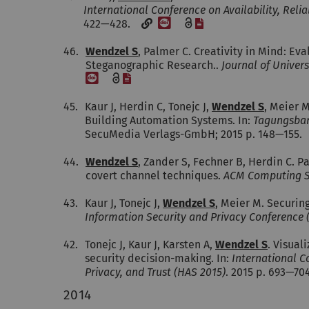
International Conference on Availability, Reli
[DOI]
[File]
422—428.
46.
Wendzel S
, Palmer C. Creativity in Mind: E
Steganographic Research..
Journal of Univer
[DOI]
[File]
45.
Kaur J, Herdin C, Tonejc J,
Wendzel S
, Meier M
Building Automation Systems. In:
Tagungsban
SecuMedia Verlags-GmbH; 2015 p. 148—155.
44.
Wendzel S
, Zander S, Fechner B, Herdin C. 
covert channel techniques.
ACM Computing S
43.
Kaur J, Tonejc J,
Wendzel S
, Meier M. Securing
Information Security and Privacy Conference (
42.
Tonejc J, Kaur J, Karsten A,
Wendzel S
. Visual
security decision-making. In:
International C
Privacy, and Trust (HAS 2015)
. 2015 p. 693—7
2014