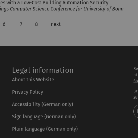
ces with a Low-Cost Building Automation Security
ings Computer Science Conference for University of Bonn
6
7
8
next
Legal information
Re
ht
About this Website
St
La
Privacy Policy
28
Accessibility (German only)
Sign language (German only)
Plain language (German only)