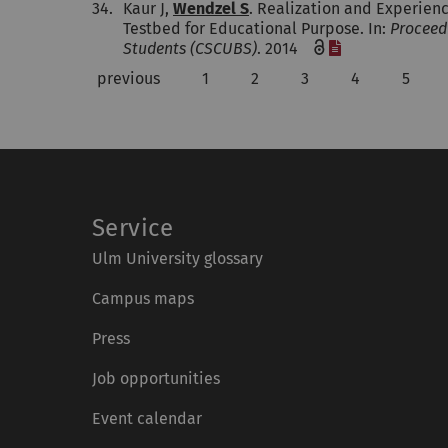
34.
Kaur J,
Wendzel S
. Realization and Experien
Testbed for Educational Purpose. In:
Proceed
[File]
Students (CSCUBS)
. 2014
previous
1
2
3
4
5
Service
Ulm University glossary
Campus maps
Press
Job opportunities
Event calendar