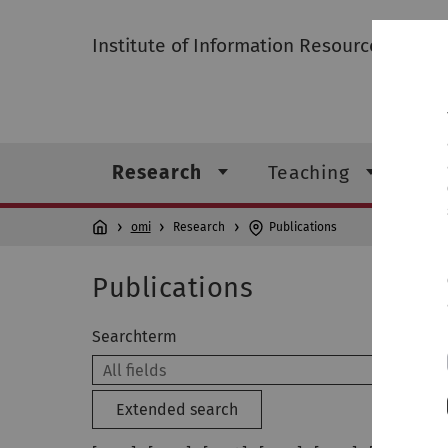
Institute of Information Resource Mana
Research
Teaching
Ins
omi
Research
Publications
Publications
Searchterm
Extended search