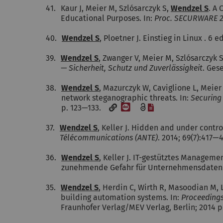
41.
Kaur J, Meier M, Szlósarczyk S,
Wendzel S
. A 
Educational Purposes. In:
Proc. SECURWARE 
40.
Wendzel S
, Ploetner J. Einstieg in Linux . 6 e
39.
Wendzel S
, Zwanger V, Meier M, Szlósarczyk 
— Sicherheit, Schutz und Zuverlässigkeit
. Ges
38.
Wendzel S
, Mazurczyk W, Caviglione L, Mei
network steganographic threats. In:
Securing 
[DOI]
[File]
p. 123—133.
37.
Wendzel S
, Keller J. Hidden and under contro
Télécommunications (ANTE)
. 2014; 69(7):417
36.
Wendzel S
, Keller J. IT-gestütztes Managem
zunehmende Gefahr für Unternehmensdaten
35.
Wendzel S
, Herdin C, Wirth R, Masoodian M, L
building automation systems. In:
Proceedings
Fraunhofer Verlag/MEV Verlag, Berlin; 2014