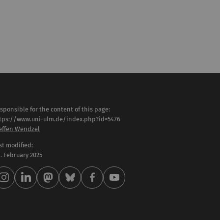
sponsible for the content of this page:
tps://www.uni-ulm.de/index.php?id=5476
effen Wendzel
st modified:
 . February 2025