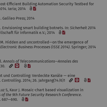
Cost-Efficient Building Automation Security Testbed for
[File]
2014
. Iaria; 2014
d. Galileo Press; 2014
S. Envisioning smart building botnets. In:
Sicherheit 2014
[File]
ellschaft für Informatik e.V.; 2014
er M. Hidden and uncontrolled—on the emergence of
Electronic Business Processes (ISSE 2014)
. Springer; 2014
l.
Annals of Telecommunications—Annales des
[DOI]
[File]
—430.
ent und Controlling: Verdeckte Kanäle — eine
[DOI]
[File]
.
Controlling
. 2014; 26. Jahrgang(14/6)1
uz S, Kaur J. Mosaic-chart based visualization in
 of the 9th Future Security Research Conference
.
[File]
 p. 687—690.