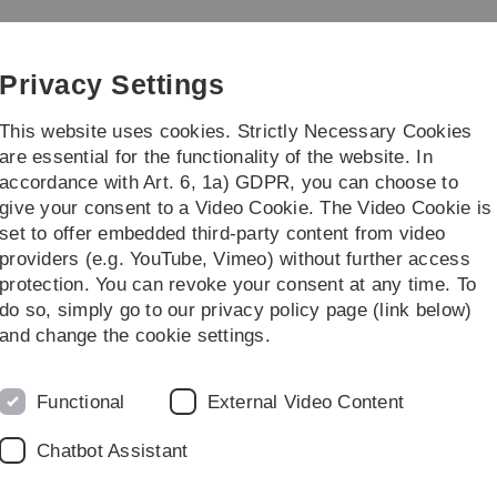
Skip
Skip
Skip
Skip
to
to
to
to
gement
main
content
footer
search
Privacy Settings
navigation
This website uses cookies. Strictly Necessary Cookies
are essential for the functionality of the website. In
accordance with Art. 6, 1a) GDPR, you can choose to
titute
give your consent to a Video Cookie. The Video Cookie is
set to offer embedded third-party content from video
providers (e.g. YouTube, Vimeo) without further access
protection. You can revoke your consent at any time. To
do so, simply go to our privacy policy page (link below)
and change the cookie settings.
Functional
External Video Content
Chatbot Assistant