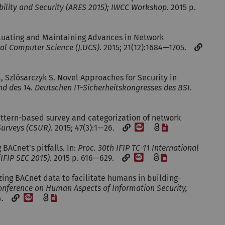
ability and Security (ARES 2015); IWCC Workshop
. 2015 p.
valuating and Maintaining Advances in Network
sal Computer Science (J.UCS)
. 2015; 21(12):1684—1705.
, Szlósarczyk S. Novel Approaches for Security in
d des 14. Deutschen IT-Sicherheitskongresses des BSI
.
Pattern-based survey and categorization of network
[DOI]
[File]
urveys (CSUR)
. 2015; 47(3):1—26.
 BACnet's pitfalls. In:
Proc. 30th IFIP TC-11 International
[DOI]
[File]
IFIP SEC 2015)
. 2015 p. 616—629.
izing BACnet data to facilitate humans in building-
onference on Human Aspects of Information Security,
[DOI]
[File]
04.