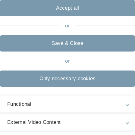
20
] [
2019
] [
2018
] [
2017
] [
2016
] [
2015
] [
2014
] [
2013
]
06
] [
2005
] [
2004
]
Accept all
or
Smart Buildings.
Communications of the ACM (CACM)
.
Save & Close
dr A, Szczypiorski K. Information Hiding in
[DOI]
hanisms, and Applications. Wiley-IEEE; 2016
or
he Improvement-Decelerating 'Cycle of Blame'.
Journal of
[DOI]
[File]
Only necessary cookies
 J. Micro protocol engineering for unstructured carriers:
protocols into audio transmissions.
Security and
[DOI]
[File]
):2972—2985.
Functional
Szczypiorski K. On importance of steganographic cost for
[DOI]
ication Networks (SCN)
. 2016; 9(8):781—790.
External Video Content
nal Network Protocol for Covert Channel Analysis Using