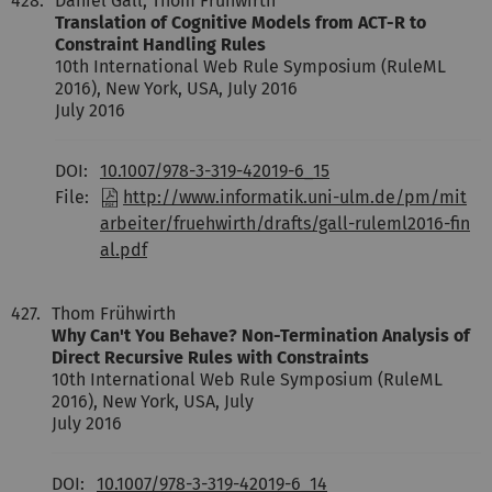
428.
Daniel Gall, Thom Frühwirth
Translation of Cognitive Models from ACT-R to
Constraint Handling Rules
10th International Web Rule Symposium (RuleML
2016), New York, USA, July 2016
July 2016
DOI:
10.1007/978-3-319-42019-6_15
File:
http://www.informatik.uni-ulm.de/pm/mit
arbeiter/fruehwirth/drafts/gall-ruleml2016-fin
al.pdf
427.
Thom Frühwirth
Why Can't You Behave? Non-Termination Analysis of
Direct Recursive Rules with Constraints
10th International Web Rule Symposium (RuleML
2016), New York, USA, July
July 2016
DOI:
10.1007/978-3-319-42019-6_14