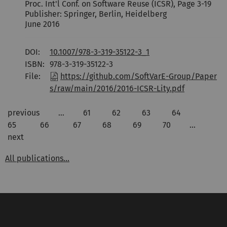
Proc. Int'l Conf. on Software Reuse (ICSR), Page 3-19
Publisher: Springer, Berlin, Heidelberg
June 2016
DOI:
10.1007/978-3-319-35122-3_1
ISBN:
978-3-319-35122-3
File:
https://github.com/SoftVarE-Group/Paper
s/raw/main/2016/2016-ICSR-Lity.pdf
previous
…
61
62
63
64
65
66
67
68
69
70
…
next
All publications...