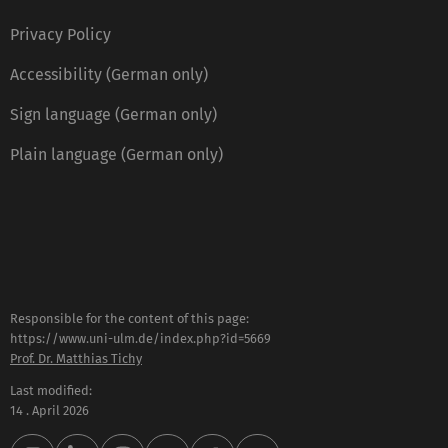
Privacy Policy
Accessibility (German only)
Sign language (German only)
Plain language (German only)
Responsible for the content of this page:
https://www.uni-ulm.de/index.php?id=5669
Prof. Dr. Matthias Tichy
Last modified:
14 . April 2026