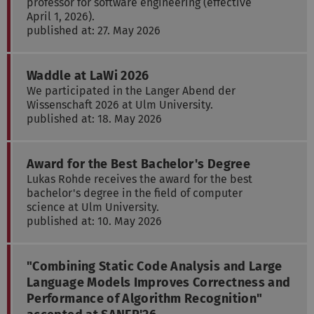
professor for software engineering (effective
April 1, 2026).
published at: 27. May 2026
Waddle at LaWi 2026
We participated in the Langer Abend der
Wissenschaft 2026 at Ulm University.
published at: 18. May 2026
Award for the Best Bachelor's Degree
Lukas Rohde receives the award for the best
bachelor's degree in the field of computer
science at Ulm University.
published at: 10. May 2026
"Combining Static Code Analysis and Large
Language Models Improves Correctness and
Performance of Algorithm Recognition"