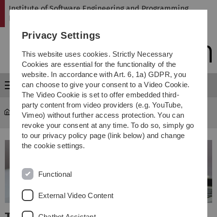
Skip
Skip
Skip
Skip
Institute of Software Engineering and Programming
to
to
to
to
Languages
main
content
footer
search
Privacy Settings
navigation
This website uses cookies. Strictly Necessary
Cookies are essential for the functionality of the
website. In accordance with Art. 6, 1a) GDPR, you
can choose to give your consent to a Video Cookie.
Menu
The Video Cookie is set to offer embedded third-
party content from video providers (e.g. YouTube,
SP
Vimeo) without further access protection. You can
revoke your consent at any time. To do so, simply go
to our privacy policy page (link below) and change
the cookie settings.
Functional
External Video Content
Chatbot Assistant