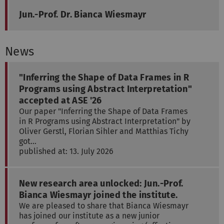
Jun.-Prof. Dr. Bianca Wiesmayr
News
"Inferring the Shape of Data Frames in R
Programs using Abstract Interpretation"
accepted at ASE '26
Our paper "Inferring the Shape of Data Frames
in R Programs using Abstract Interpretation" by
Oliver Gerstl, Florian Sihler and Matthias Tichy
got…
published at: 13. July 2026
New research area unlocked: Jun.-Prof.
Bianca Wiesmayr joined the institute.
We are pleased to share that Bianca Wiesmayr
has joined our institute as a new junior