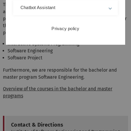
The institute represents the areas software engineering
Chatbot Assistant
and programming languages in the bachelor and master
programs of computer science and related fields. We offer
the following mandatory courses in the Bachelor's
Privacy policy
program:
Interactive Systems Programming
Software Engineering
Software Project
Furthermore, we are responsible for the bachelor and
master program Software Engineering.
Overview of the courses in the bachelor and master
programs
Contact & Directions