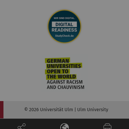
© 2026 Universität Ulm | Ulm University