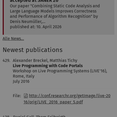
accepted at SANER'26
Our paper "Combining Static Code Analysis and
Large Language Models Improves Correctness
and Performance of Algorithm Recognition" by
Denis Neumüller,…
published at: 10. April 2026
Alle News...
Newest publications
429.
Alexander Breckel, Matthias Tichy
Live Programming with Code Portals
Workshop on Live Programming Systems (LIVE'16),
Rome, Italy
July 2016
File:
http://conf.researchr.org/getImage/live-20
16/orig/LIVE_2016_paper_5.pdf