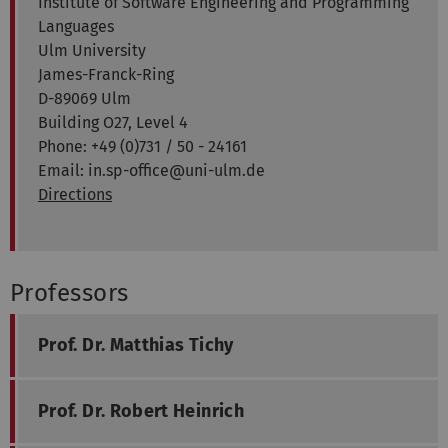
Institute of Software Engineering and Programming
Languages
Ulm University
James-Franck-Ring
D-89069 Ulm
Building O27, Level 4
Phone: +49 (0)731 / 50 - 24161
Email: in.sp-office@uni-ulm.de
Directions
Professors
Prof. Dr. Matthias Tichy
Prof. Dr. Robert Heinrich