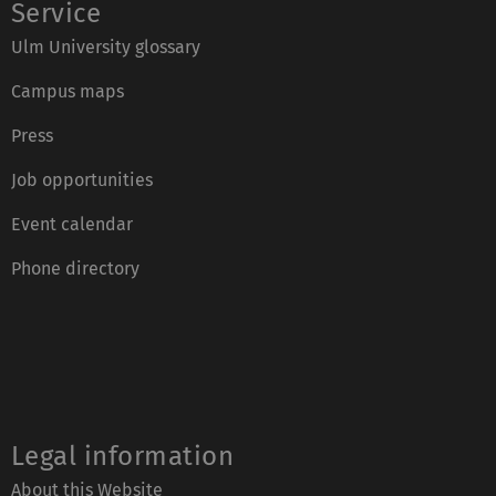
Service
Ulm University glossary
Campus maps
Press
Job opportunities
Event calendar
Phone directory
Legal information
About this Website