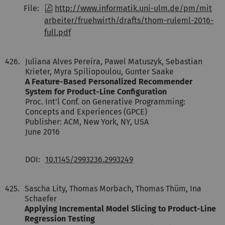
File:
http://www.informatik.uni-ulm.de/pm/mit
arbeiter/fruehwirth/drafts/thom-ruleml-2016-
full.pdf
426.
Juliana Alves Pereira, Pawel Matuszyk, Sebastian
Krieter, Myra Spiliopoulou, Gunter Saake
A Feature-Based Personalized Recommender
System for Product-Line Configuration
Proc. Int'l Conf. on Generative Programming:
Concepts and Experiences (GPCE)
Publisher: ACM, New York, NY, USA
June 2016
DOI:
10.1145/2993236.2993249
425.
Sascha Lity, Thomas Morbach, Thomas Thüm, Ina
Schaefer
Applying Incremental Model Slicing to Product-Line
Regression Testing