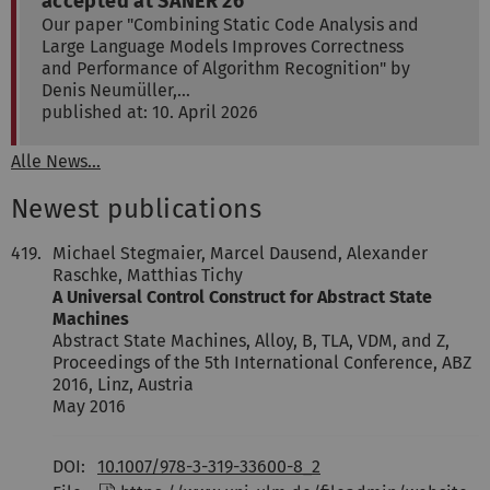
accepted at SANER'26
Our paper "Combining Static Code Analysis and
Large Language Models Improves Correctness
and Performance of Algorithm Recognition" by
Denis Neumüller,…
published at: 10. April 2026
Alle News...
Newest publications
419.
Michael Stegmaier, Marcel Dausend, Alexander
Raschke, Matthias Tichy
A Universal Control Construct for Abstract State
Machines
Abstract State Machines, Alloy, B, TLA, VDM, and Z,
Proceedings of the 5th International Conference, ABZ
2016, Linz, Austria
May 2016
DOI:
10.1007/978-3-319-33600-8_2