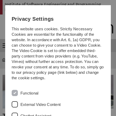
Skip
Skip
Skip
Skip
Institute of Software Engineering and Programming
to
to
to
to
Languages
main
content
footer
search
Privacy Settings
navigation
This website uses cookies. Strictly Necessary
Cookies are essential for the functionality of the
website. In accordance with Art. 6, 1a) GDPR, you
can choose to give your consent to a Video Cookie.
Menu
The Video Cookie is set to offer embedded third-
party content from video providers (e.g. YouTube,
SP
Vimeo) without further access protection. You can
revoke your consent at any time. To do so, simply go
to our privacy policy page (link below) and change
the cookie settings.
Functional
External Video Content
Chatbot Assistant