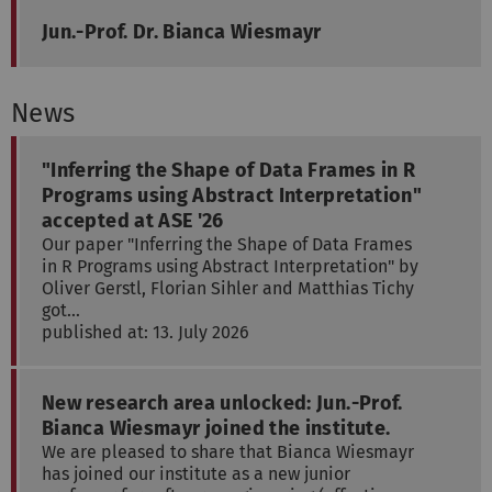
Jun.-Prof. Dr. Bianca Wiesmayr
News
"Inferring the Shape of Data Frames in R
Programs using Abstract Interpretation"
accepted at ASE '26
Our paper "Inferring the Shape of Data Frames
in R Programs using Abstract Interpretation" by
Oliver Gerstl, Florian Sihler and Matthias Tichy
got…
published at: 13. July 2026
New research area unlocked: Jun.-Prof.
Bianca Wiesmayr joined the institute.
We are pleased to share that Bianca Wiesmayr
has joined our institute as a new junior