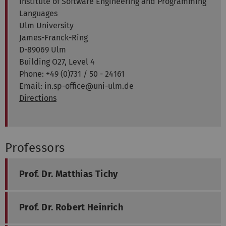
Institute of Software Engineering and Programming
Languages
Ulm University
James-Franck-Ring
D-89069 Ulm
Building O27, Level 4
Phone: +49 (0)731 / 50 - 24161
Email: in.sp-office@uni-ulm.de
Directions
Professors
Prof. Dr. Matthias Tichy
Prof. Dr. Robert Heinrich