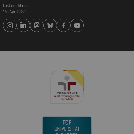
Last modified:
14 . April 2026