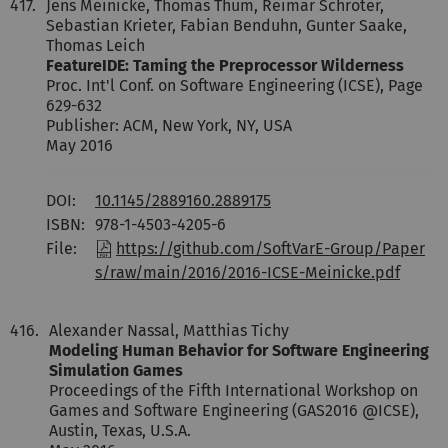
417.
Jens Meinicke, Thomas Thüm, Reimar Schröter,
Sebastian Krieter, Fabian Benduhn, Gunter Saake,
Thomas Leich
FeatureIDE: Taming the Preprocessor Wilderness
Proc. Int'l Conf. on Software Engineering (ICSE), Page
629-632
Publisher: ACM, New York, NY, USA
May 2016
DOI:
10.1145/2889160.2889175
ISBN:
978-1-4503-4205-6
File:
https://github.com/SoftVarE-Group/Paper
s/raw/main/2016/2016-ICSE-Meinicke.pdf
416.
Alexander Nassal, Matthias Tichy
Modeling Human Behavior for Software Engineering
Simulation Games
Proceedings of the Fifth International Workshop on
Games and Software Engineering (GAS2016 @ICSE),
Austin, Texas, U.S.A.