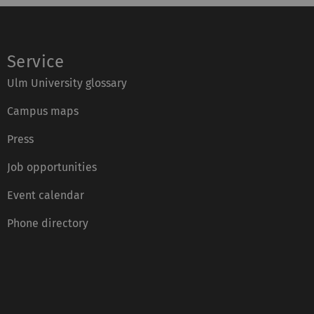
Service
Ulm University glossary
Campus maps
Press
Job opportunities
Event calendar
Phone directory