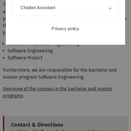
The institute represents the areas software engineering
Chatbot Assistant
and programming languages in the bachelor and master
programs of computer science and related fields. We offer
the following mandatory courses in the Bachelor's
Privacy policy
program:
Interactive Systems Programming
Software Engineering
Software Project
Furthermore, we are responsible for the bachelor and
master program Software Engineering.
Overview of the courses in the bachelor and master
programs
Contact & Directions