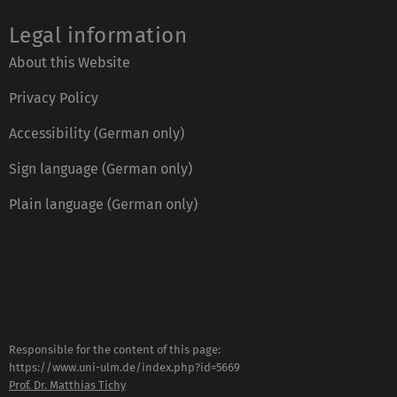
Legal information
About this Website
Privacy Policy
Accessibility (German only)
Sign language (German only)
Plain language (German only)
Responsible for the content of this page:
https://www.uni-ulm.de/index.php?id=5669
Prof. Dr. Matthias Tichy