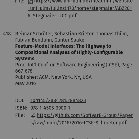
File:
https://www.uni-ulm.de/fileadmin/website
_uni_ulm/iui.inst.170/home/stegmaier/ABZ201
6_Stegmaier_UCC.pdf
418.
Reimar Schröter, Sebastian Krieter, Thomas Thüm,
Fabian Benduhn, Gunter Saake
Feature-Model Interfaces: The Highway to
Compositional Analyses of Highly-Configurable
Systems
Proc. Int'l Conf. on Software Engineering (ICSE), Page
667-678
Publisher: ACM, New York, NY, USA
May 2016
DOI:
10.1145/2884781.2884823
ISBN:
978-1-4503-3900-1
File:
https://github.com/SoftVarE-Group/Paper
s/raw/main/2016/2016-ICSE-Schroeter.pdf