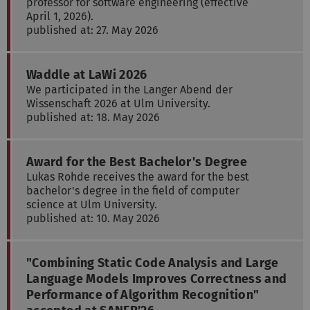
professor for software engineering (effective
April 1, 2026).
published at: 27. May 2026
Waddle at LaWi 2026
We participated in the Langer Abend der
Wissenschaft 2026 at Ulm University.
published at: 18. May 2026
Award for the Best Bachelor's Degree
Lukas Rohde receives the award for the best
bachelor's degree in the field of computer
science at Ulm University.
published at: 10. May 2026
"Combining Static Code Analysis and Large
Language Models Improves Correctness and
Performance of Algorithm Recognition"