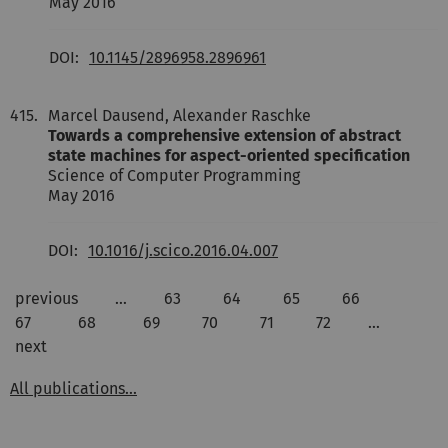
May 2016
DOI:
10.1145/2896958.2896961
415.
Marcel Dausend, Alexander Raschke
Towards a comprehensive extension of abstract
state machines for aspect-oriented specification
Science of Computer Programming
May 2016
DOI:
10.1016/j.scico.2016.04.007
previous
…
63
64
65
66
67
68
69
70
71
72
…
next
All publications...