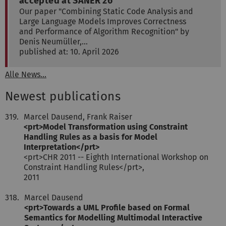
accepted at SANER'26
Our paper "Combining Static Code Analysis and
Large Language Models Improves Correctness
and Performance of Algorithm Recognition" by
Denis Neumüller,…
published at: 10. April 2026
Alle News...
Newest publications
319.
Marcel Dausend, Frank Raiser
<prt>Model Transformation using Constraint
Handling Rules as a basis for Model
Interpretation</prt>
<prt>CHR 2011 -- Eighth International Workshop on
Constraint Handling Rules</prt>,
2011
318.
Marcel Dausend
<prt>Towards a UML Profile based on Formal
Semantics for Modelling Multimodal Interactive