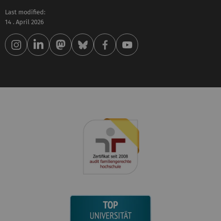
Last modified:
14 . April 2026