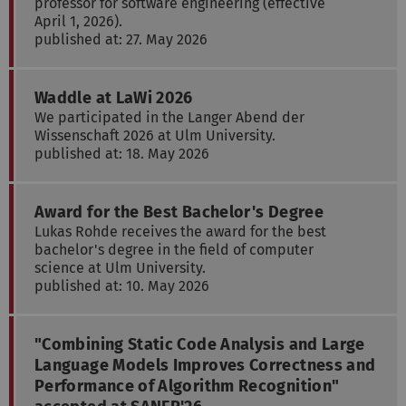
professor for software engineering (effective
April 1, 2026).
published at: 27. May 2026
Waddle at LaWi 2026
We participated in the Langer Abend der
Wissenschaft 2026 at Ulm University.
published at: 18. May 2026
Award for the Best Bachelor's Degree
Lukas Rohde receives the award for the best
bachelor's degree in the field of computer
science at Ulm University.
published at: 10. May 2026
"Combining Static Code Analysis and Large
Language Models Improves Correctness and
Performance of Algorithm Recognition"