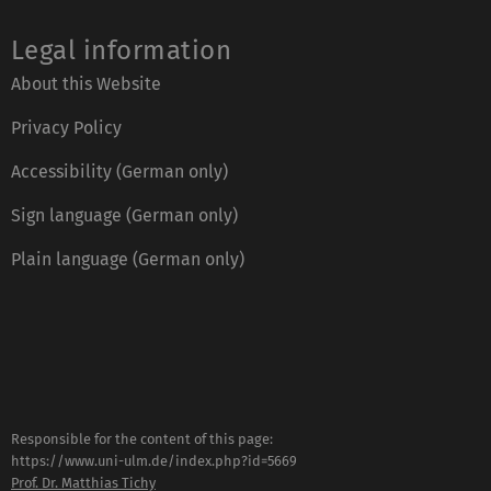
Legal information
About this Website
Privacy Policy
Accessibility (German only)
Sign language (German only)
Plain language (German only)
Responsible for the content of this page:
https://www.uni-ulm.de/index.php?id=5669
Prof. Dr. Matthias Tichy