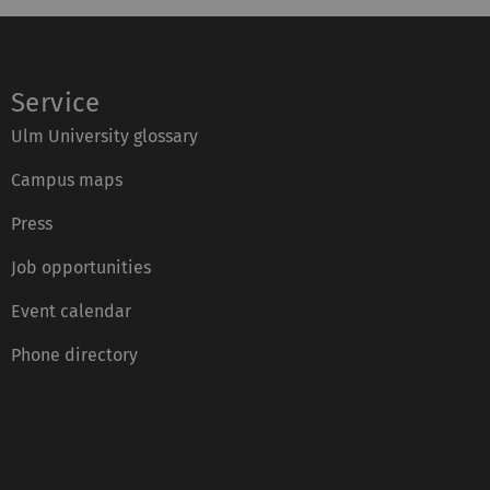
Service
Ulm University glossary
Campus maps
Press
Job opportunities
Event calendar
Phone directory