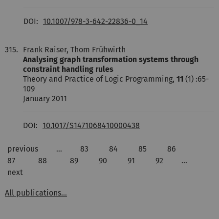
DOI:
10.1007/978-3-642-22836-0_14
315.
Frank Raiser, Thom Frühwirth
Analysing graph transformation systems through
constraint handling rules
Theory and Practice of Logic Programming,
11
(1) :65-
109
January 2011
DOI:
10.1017/S1471068410000438
previous
…
83
84
85
86
87
88
89
90
91
92
…
next
All publications...