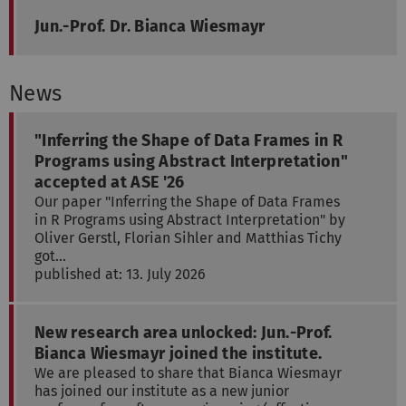
Jun.-Prof. Dr. Bianca Wiesmayr
News
"Inferring the Shape of Data Frames in R
Programs using Abstract Interpretation"
accepted at ASE '26
Our paper "Inferring the Shape of Data Frames
in R Programs using Abstract Interpretation" by
Oliver Gerstl, Florian Sihler and Matthias Tichy
got…
published at: 13. July 2026
New research area unlocked: Jun.-Prof.
Bianca Wiesmayr joined the institute.
We are pleased to share that Bianca Wiesmayr
has joined our institute as a new junior