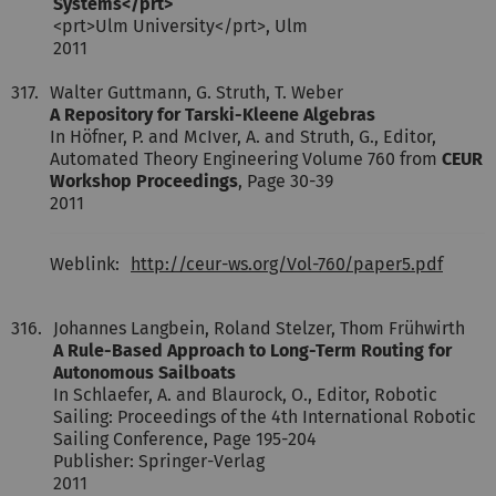
Systems</prt>
<prt>Ulm University</prt>, Ulm
2011
317.
Walter Guttmann, G. Struth, T. Weber
A Repository for Tarski-Kleene Algebras
In Höfner, P. and McIver, A. and Struth, G., Editor,
Automated Theory Engineering Volume 760 from
CEUR
Workshop Proceedings
, Page 30-39
2011
Weblink:
http://ceur-ws.org/Vol-760/paper5.pdf
316.
Johannes Langbein, Roland Stelzer, Thom Frühwirth
A Rule-Based Approach to Long-Term Routing for
Autonomous Sailboats
In Schlaefer, A. and Blaurock, O., Editor, Robotic
Sailing: Proceedings of the 4th International Robotic
Sailing Conference, Page 195-204
Publisher: Springer-Verlag
2011