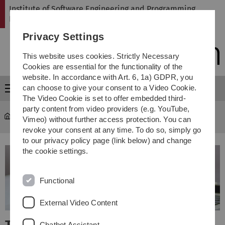
Skip
Skip
Skip
Skip
Institute of Software Engineering and Programming
to
to
to
to
Languages
main
content
footer
search
Privacy Settings
navigation
This website uses cookies. Strictly Necessary
Cookies are essential for the functionality of the
website. In accordance with Art. 6, 1a) GDPR, you
can choose to give your consent to a Video Cookie.
Menu
The Video Cookie is set to offer embedded third-
party content from video providers (e.g. YouTube,
SP
Vimeo) without further access protection. You can
revoke your consent at any time. To do so, simply go
to our privacy policy page (link below) and change
the cookie settings.
Functional
External Video Content
Chatbot Assistant