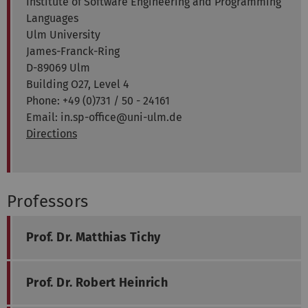
Institute of Software Engineering and Programming
Languages
Ulm University
James-Franck-Ring
D-89069 Ulm
Building O27, Level 4
Phone: +49 (0)731 / 50 - 24161
Email: in.sp-office@uni-ulm.de
Directions
Professors
Prof. Dr. Matthias Tichy
Prof. Dr. Robert Heinrich