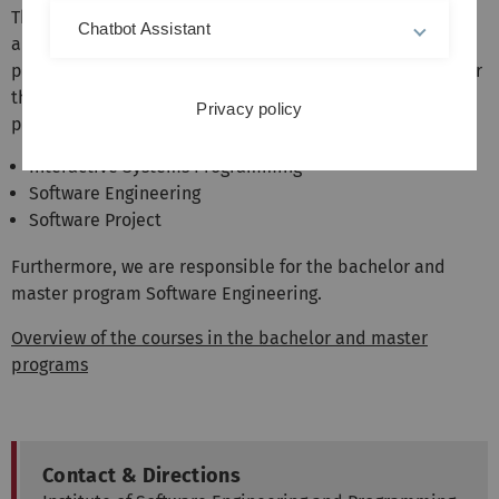
The institute represents the areas software engineering
Chatbot Assistant
and programming languages in the bachelor and master
programs of computer science and related fields. We offer
the following mandatory courses in the Bachelor's
Privacy policy
program:
Interactive Systems Programming
Software Engineering
Software Project
Furthermore, we are responsible for the bachelor and
master program Software Engineering.
Overview of the courses in the bachelor and master
programs
Contact & Directions