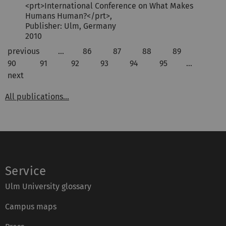
<prt>International Conference on What Makes
Humans Human?</prt>,
Publisher: Ulm, Germany
2010
previous
…
86
87
88
89
90
91
92
93
94
95
…
next
All publications...
Service
Ulm University glossary
Campus maps