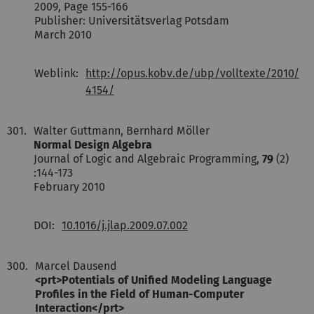
2009, Page 155-166
Publisher: Universitätsverlag Potsdam
March 2010
Weblink:
http://opus.kobv.de/ubp/volltexte/2010/
4154/
301.
Walter Guttmann, Bernhard Möller
Normal Design Algebra
Journal of Logic and Algebraic Programming,
79
(2)
:144-173
February 2010
DOI:
10.1016/j.jlap.2009.07.002
300.
Marcel Dausend
<prt>Potentials of Unified Modeling Language
Profiles in the Field of Human-Computer
Interaction</prt>