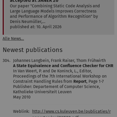
accepted at SANER'26
Our paper "Combining Static Code Analysis and
Large Language Models Improves Correctness
and Performance of Algorithm Recognition" by
Denis Neumüller,…
published at: 10. April 2026
Alle News...
Newest publications
304.
Johannes Langbein, Frank Raiser, Thom Frühwirth
A State Equivalence and Confluence Checker for CHR
In Van Weert, P. and De Koninck, L., Editor,
Proceedings of the 7th International Workshop on
Constraint Handling Rules from
Report
, Page 1-7
Publisher: Departement of Computer Science,
Katholieke Universiteit Leuven
May 2010
Weblink:
http://www.cs.kuleuven.be/publicaties/r