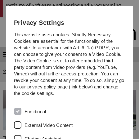
Skip
Skip
Skip
Skip
Institute of Software Engineering and Programming
to
to
to
to
Languages
main
content
footer
search
Privacy Settings
navigation
This website uses cookies. Strictly Necessary
Cookies are essential for the functionality of the
website. In accordance with Art. 6, 1a) GDPR, you
can choose to give your consent to a Video Cookie.
Menu
The Video Cookie is set to offer embedded third-
party content from video providers (e.g. YouTube,
SP
Vimeo) without further access protection. You can
revoke your consent at any time. To do so, simply go
to our privacy policy page (link below) and change
the cookie settings.
Functional
External Video Content
Chatbot Assistant