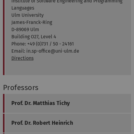
Institute of Software Engineering and Programming
Languages
Ulm University
James-Franck-Ring
D-89069 Ulm
Building O27, Level 4
Phone: +49 (0)731 / 50 - 24161
Email: in.sp-office@uni-ulm.de
Directions
Professors
Prof. Dr. Matthias Tichy
Prof. Dr. Robert Heinrich