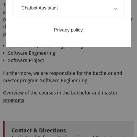
The institute represents the areas software engineering
Chatbot Assistant
and programming languages in the bachelor and master
programs of computer science and related fields. We offer
the following mandatory courses in the Bachelor's
Privacy policy
program:
Interactive Systems Programming
Software Engineering
Software Project
Furthermore, we are responsible for the bachelor and
master program Software Engineering.
Overview of the courses in the bachelor and master
programs
Contact & Directions