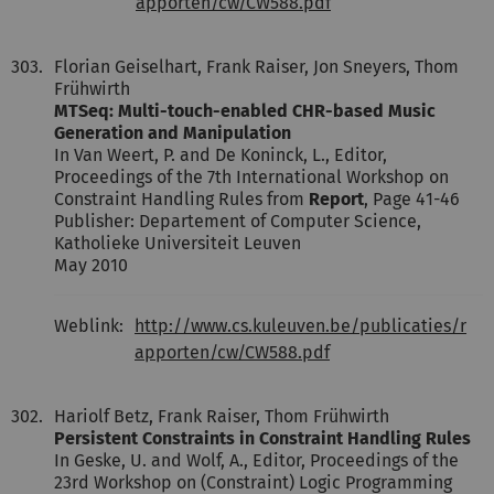
apporten/cw/CW588.pdf
303.
Florian Geiselhart, Frank Raiser, Jon Sneyers, Thom
Frühwirth
MTSeq: Multi-touch-enabled CHR-based Music
Generation and Manipulation
In Van Weert, P. and De Koninck, L., Editor,
Proceedings of the 7th International Workshop on
Constraint Handling Rules from
Report
, Page 41-46
Publisher: Departement of Computer Science,
Katholieke Universiteit Leuven
May 2010
Weblink:
http://www.cs.kuleuven.be/publicaties/r
apporten/cw/CW588.pdf
302.
Hariolf Betz, Frank Raiser, Thom Frühwirth
Persistent Constraints in Constraint Handling Rules
In Geske, U. and Wolf, A., Editor, Proceedings of the
23rd Workshop on (Constraint) Logic Programming