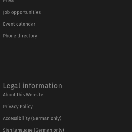
Press
Job opportunities
Event calendar
Phone directory
Legal information
About this Website
Privacy Policy
Accessibility (German only)
Sign language (German only)