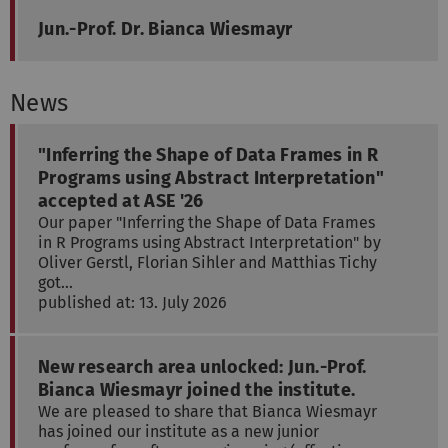
Jun.-Prof. Dr. Bianca Wiesmayr
News
"Inferring the Shape of Data Frames in R
Programs using Abstract Interpretation"
accepted at ASE '26
Our paper "Inferring the Shape of Data Frames
in R Programs using Abstract Interpretation" by
Oliver Gerstl, Florian Sihler and Matthias Tichy
got…
published at: 13. July 2026
New research area unlocked: Jun.-Prof.
Bianca Wiesmayr joined the institute.
We are pleased to share that Bianca Wiesmayr
has joined our institute as a new junior