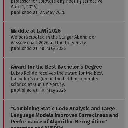
professor for software engineering (effective
April 1, 2026).
published at: 27. May 2026
Waddle at LaWi 2026
We participated in the Langer Abend der
Wissenschaft 2026 at Ulm University.
published at: 18. May 2026
Award for the Best Bachelor's Degree
Lukas Rohde receives the award for the best
bachelor's degree in the field of computer
science at Ulm University.
published at: 10. May 2026
"Combining Static Code Analysis and Large
Language Models Improves Correctness and
Performance of Algorithm Recognition"