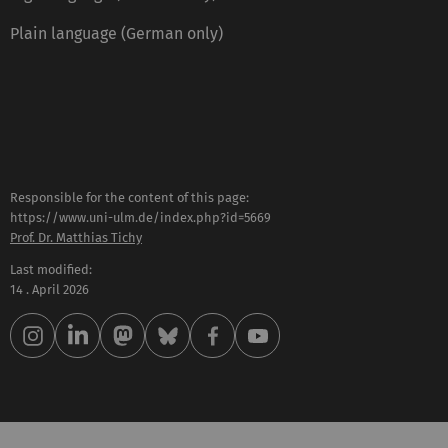
Plain language (German only)
Responsible for the content of this page:
https://www.uni-ulm.de/index.php?id=5669
Prof. Dr. Matthias Tichy
Last modified:
14 . April 2026