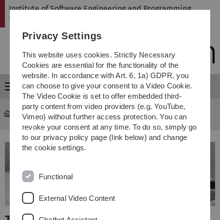
Skip
Skip
Skip
Skip
Institute of Software Engineering and Programming
to
to
to
to
Languages
main
content
footer
search
Privacy Settings
navigation
This website uses cookies. Strictly Necessary
Cookies are essential for the functionality of the
website. In accordance with Art. 6, 1a) GDPR, you
can choose to give your consent to a Video Cookie.
Menu
The Video Cookie is set to offer embedded third-
party content from video providers (e.g. YouTube,
SP
Vimeo) without further access protection. You can
revoke your consent at any time. To do so, simply go
to our privacy policy page (link below) and change
the cookie settings.
Functional
External Video Content
Chatbot Assistant