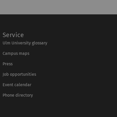
Service
Ulm University glossary
Campus maps
Press
Job opportunities
Event calendar
Phone directory