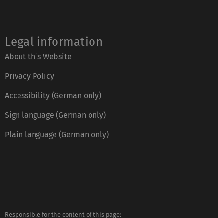
Legal information
About this Website
Privacy Policy
Accessibility (German only)
Sign language (German only)
Plain language (German only)
Responsible for the content of this page: