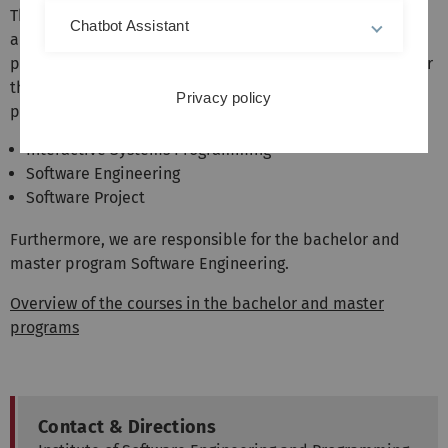
The institute represents the areas software engineering
Chatbot Assistant
and programming languages in the bachelor and master
programs of computer science and related fields. We offer
the following mandatory courses in the Bachelor's
Privacy policy
program:
Interactive Systems Programming
Software Engineering
Software Project
Furthermore, we are responsible for the bachelor and
master program Software Engineering.
Overview of the courses in the bachelor and master
programs
Contact & Directions