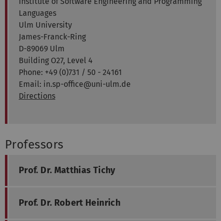
Institute of Software Engineering and Programming
Languages
Ulm University
James-Franck-Ring
D-89069 Ulm
Building O27, Level 4
Phone: +49 (0)731 / 50 - 24161
Email: in.sp-office@uni-ulm.de
Directions
Professors
Prof. Dr. Matthias Tichy
Prof. Dr. Robert Heinrich