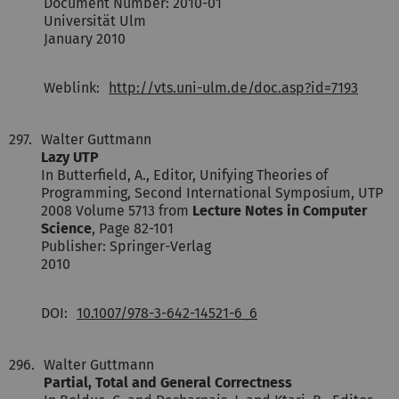
Document Number: 2010-01
Universität Ulm
January 2010
Weblink:
http://vts.uni-ulm.de/doc.asp?id=7193
297.
Walter Guttmann
Lazy UTP
In Butterfield, A., Editor, Unifying Theories of
Programming, Second International Symposium, UTP
2008 Volume 5713 from
Lecture Notes in Computer
Science
, Page 82-101
Publisher: Springer-Verlag
2010
DOI:
10.1007/978-3-642-14521-6_6
296.
Walter Guttmann
Partial, Total and General Correctness