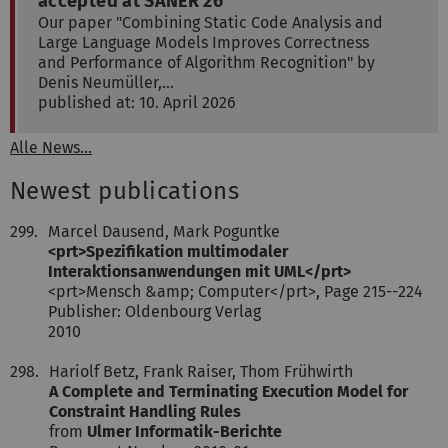
accepted at SANER'26
Our paper "Combining Static Code Analysis and
Large Language Models Improves Correctness
and Performance of Algorithm Recognition" by
Denis Neumüller,…
published at: 10. April 2026
Alle News...
Newest publications
299.
Marcel Dausend, Mark Poguntke
<prt>Spezifikation multimodaler
Interaktionsanwendungen mit UML</prt>
<prt>Mensch &amp; Computer</prt>, Page 215--224
Publisher: Oldenbourg Verlag
2010
298.
Hariolf Betz, Frank Raiser, Thom Frühwirth
A Complete and Terminating Execution Model for
Constraint Handling Rules
from
Ulmer Informatik-Berichte