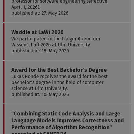
professor for software engineering (effective
April 1, 2026).
published at: 27. May 2026
Waddle at LaWi 2026
We participated in the Langer Abend der
Wissenschaft 2026 at Ulm University.
published at: 18. May 2026
Award for the Best Bachelor's Degree
Lukas Rohde receives the award for the best
bachelor's degree in the field of computer
science at Ulm University.
published at: 10. May 2026
"Combining Static Code Analysis and Large
Language Models Improves Correctness and
Performance of Algorithm Recognition"