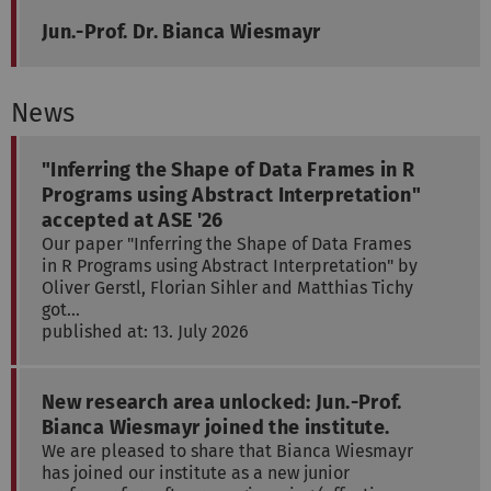
Jun.-Prof. Dr. Bianca Wiesmayr
News
"Inferring the Shape of Data Frames in R
Programs using Abstract Interpretation"
accepted at ASE '26
Our paper "Inferring the Shape of Data Frames
in R Programs using Abstract Interpretation" by
Oliver Gerstl, Florian Sihler and Matthias Tichy
got…
published at: 13. July 2026
New research area unlocked: Jun.-Prof.
Bianca Wiesmayr joined the institute.
We are pleased to share that Bianca Wiesmayr
has joined our institute as a new junior