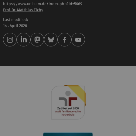
https://www.uni-ulm.de/index.php?id=5669
Prof. Dr. Matthias Tichy
Last modified:
14 . April 2026