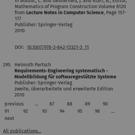
In Bolduc, C. and Desharnais, J. and Ktari, B., Editor,
Mathematics of Program Construction Volume 6120
from
Lecture Notes in Computer Science
, Page 157-
177
Publisher: Springer-Verlag
2010
DOI:
10.1007/978-3-642-13321-3_11
295.
Helmuth Partsch
Requirements-Engineering systematisch -
Modellbildung für softwaregestützte Systeme
Publisher: Springer-Verlag
zweite, überarbeitete und erweiterte Edition
2010
previous
…
87
88
89
90
91
92
93
94
95
96
…
next
All publications...