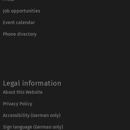
Job opportunities
Event calendar
Phone directory
Legal information
About this Website
Privacy Policy
Accessibility (German only)
Sign language (German only)