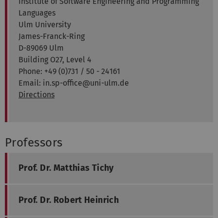
Institute of Software Engineering and Programming
Languages
Ulm University
James-Franck-Ring
D-89069 Ulm
Building O27, Level 4
Phone: +49 (0)731 / 50 - 24161
Email: in.sp-office@uni-ulm.de
Directions
Professors
Prof. Dr. Matthias Tichy
Prof. Dr. Robert Heinrich