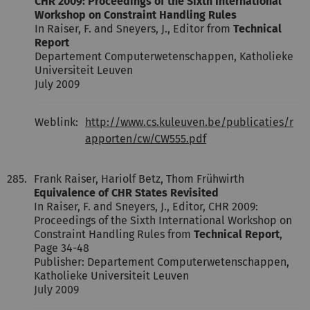
CHR 2009: Proceedings of the Sixth International
Workshop on Constraint Handling Rules
In Raiser, F. and Sneyers, J., Editor from
Technical
Report
Departement Computerwetenschappen, Katholieke
Universiteit Leuven
July 2009
Weblink:
http://www.cs.kuleuven.be/publicaties/r
apporten/cw/CW555.pdf
285.
Frank Raiser, Hariolf Betz, Thom Frühwirth
Equivalence of CHR States Revisited
In Raiser, F. and Sneyers, J., Editor, CHR 2009:
Proceedings of the Sixth International Workshop on
Constraint Handling Rules from
Technical Report
,
Page 34-48
Publisher: Departement Computerwetenschappen,
Katholieke Universiteit Leuven
July 2009