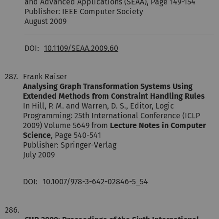
and Advanced Applications (SEAA), Page 149-154
Publisher: IEEE Computer Society
August 2009
DOI:
10.1109/SEAA.2009.60
287.
Frank Raiser
Analysing Graph Transformation Systems Using
Extended Methods from Constraint Handling Rules
In Hill, P. M. and Warren, D. S., Editor, Logic
Programming: 25th International Conference (ICLP
2009) Volume 5649 from
Lecture Notes in Computer
Science
, Page 540-541
Publisher: Springer-Verlag
July 2009
DOI:
10.1007/978-3-642-02846-5_54
286.