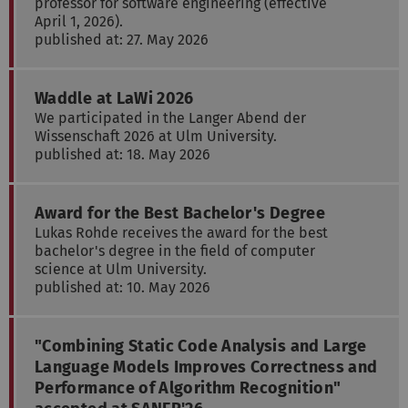
professor for software engineering (effective
April 1, 2026).
published at: 27. May 2026
Waddle at LaWi 2026
We participated in the Langer Abend der
Wissenschaft 2026 at Ulm University.
published at: 18. May 2026
Award for the Best Bachelor's Degree
Lukas Rohde receives the award for the best
bachelor's degree in the field of computer
science at Ulm University.
published at: 10. May 2026
"Combining Static Code Analysis and Large
Language Models Improves Correctness and
Performance of Algorithm Recognition"