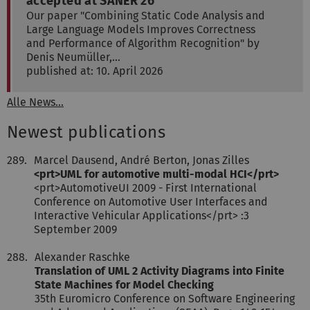
accepted at SANER'26
Our paper "Combining Static Code Analysis and
Large Language Models Improves Correctness
and Performance of Algorithm Recognition" by
Denis Neumüller,…
published at: 10. April 2026
Alle News...
Newest publications
289.
Marcel Dausend, André Berton, Jonas Zilles
<prt>UML for automotive multi-modal HCI</prt>
<prt>AutomotiveUI 2009 - First International
Conference on Automotive User Interfaces and
Interactive Vehicular Applications</prt> :3
September 2009
288.
Alexander Raschke
Translation of UML 2 Activity Diagrams into Finite
State Machines for Model Checking
35th Euromicro Conference on Software Engineering