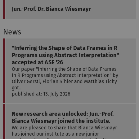
Jun.-Prof. Dr. Bianca Wiesmayr
News
"Inferring the Shape of Data Frames in R
Programs using Abstract Interpretation"
accepted at ASE '26
Our paper "Inferring the Shape of Data Frames
in R Programs using Abstract Interpretation" by
Oliver Gerstl, Florian Sihler and Matthias Tichy
got…
published at: 13. July 2026
New research area unlocked: Jun.-Prof.
Bianca Wiesmayr joined the institute.
We are pleased to share that Bianca Wiesmayr
has joined our institute as a new junior