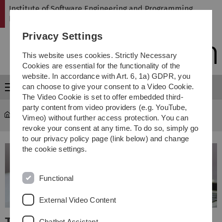
Skip
Skip
Skip
Skip
Institute of Software Engineering and Programming
to
to
to
to
Languages
main
content
footer
search
Privacy Settings
navigation
This website uses cookies. Strictly Necessary
Cookies are essential for the functionality of the
website. In accordance with Art. 6, 1a) GDPR, you
can choose to give your consent to a Video Cookie.
Menu
The Video Cookie is set to offer embedded third-
party content from video providers (e.g. YouTube,
SP
Vimeo) without further access protection. You can
revoke your consent at any time. To do so, simply go
to our privacy policy page (link below) and change
the cookie settings.
Functional
External Video Content
Chatbot Assistant