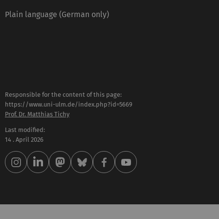
Plain language (German only)
Responsible for the content of this page:
https://www.uni-ulm.de/index.php?id=5669
Prof. Dr. Matthias Tichy
Last modified:
14 . April 2026