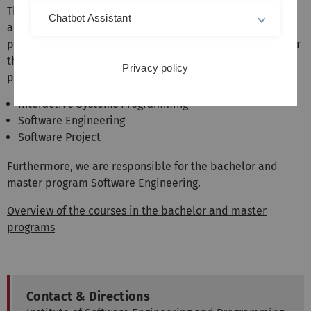
The institute represents the areas software engineering
Chatbot Assistant
and programming languages in the bachelor and master
programs of computer science and related fields. We offer
the following mandatory courses in the Bachelor's
Privacy policy
program:
Interactive Systems Programming
Software Engineering
Software Project
Furthermore, we are responsible for the bachelor and
master program Software Engineering.
Overview of the courses in the bachelor and master
programs
Contact & Directions