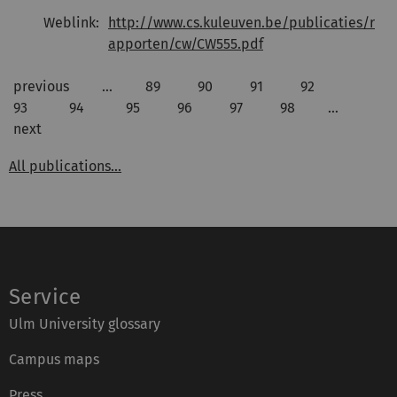
Weblink:
http://www.cs.kuleuven.be/publicaties/r
apporten/cw/CW555.pdf
previous
…
89
90
91
92
93
94
95
96
97
98
…
next
All publications...
Service
Ulm University glossary
Campus maps
Press