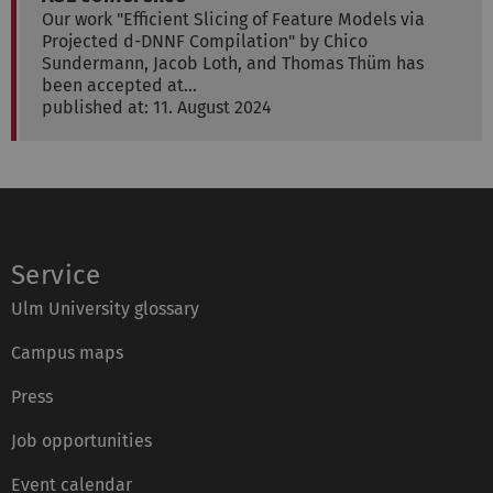
Our work "Efficient Slicing of Feature Models via
Projected d-DNNF Compilation" by Chico
Sundermann, Jacob Loth, and Thomas Thüm has
been accepted at…
published at: 11. August 2024
Service
Ulm University glossary
Campus maps
Press
Job opportunities
Event calendar