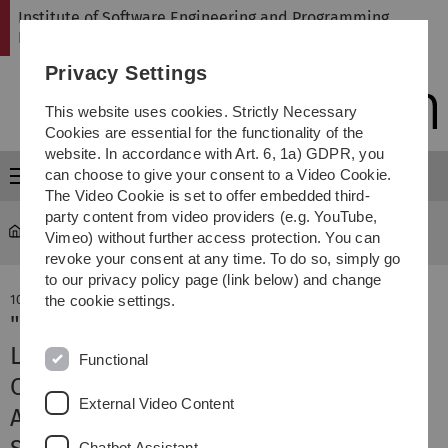
Skip
Skip
Skip
Skip
Institute of Software Engineering and Programming
to
to
to
to
Languages
main
content
footer
search
Privacy Settings
navigation
This website uses cookies. Strictly Necessary
Cookies are essential for the functionality of the
website. In accordance with Art. 6, 1a) GDPR, you
can choose to give your consent to a Video Cookie.
Menu
The Video Cookie is set to offer embedded third-
party content from video providers (e.g. YouTube,
SP
Institute
Vimeo) without further access protection. You can
revoke your consent at any time. To do so, simply go
to our privacy policy page (link below) and change
10. April 2026
the cookie settings.
"Combining Static Code Analysis and
Large Language Models Improves
Functional
Correctness and Performance of
External Video Content
Algorithm Recognition" accepted at
Chatbot Assistant