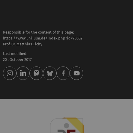
Responsible for the content of this page:
https://www.uni-ulm.de/index.php?id=90652
Prof. Dr. Matthias Tichy
Last modified:
20 . October 2017