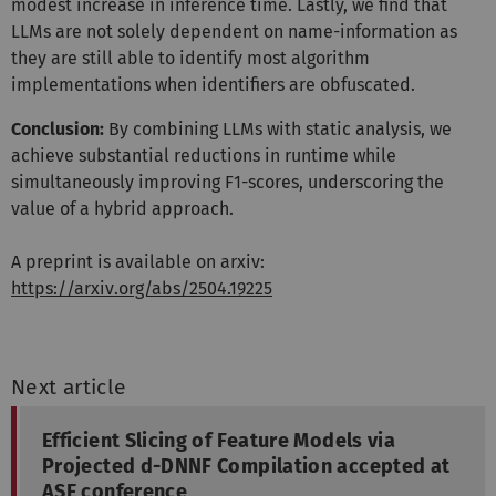
modest increase in inference time. Lastly, we find that
LLMs are not solely dependent on name-information as
they are still able to identify most algorithm
implementations when identifiers are obfuscated.
Conclusion:
By combining LLMs with static analysis, we
achieve substantial reductions in runtime while
simultaneously improving F1-scores, underscoring the
value of a hybrid approach.
A preprint is available on arxiv:
https://arxiv.org/abs/2504.19225
Next article
Efficient Slicing of Feature Models via
Projected d-DNNF Compilation accepted at
ASE conference