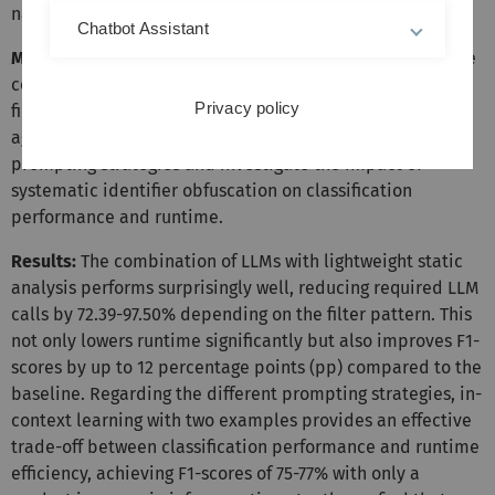
names.
Chatbot Assistant
Method:
We perform multiple experiments evaluating the
combination of LLMs with static analysis using different
Privacy policy
filter patterns. We compare this combined approach
against their standalone performance under various
prompting strategies and investigate the impact of
systematic identifier obfuscation on classification
performance and runtime.
Results:
The combination of LLMs with lightweight static
analysis performs surprisingly well, reducing required LLM
calls by 72.39-97.50% depending on the filter pattern. This
not only lowers runtime significantly but also improves F1-
scores by up to 12 percentage points (pp) compared to the
baseline. Regarding the different prompting strategies, in-
context learning with two examples provides an effective
trade-off between classification performance and runtime
efficiency, achieving F1-scores of 75-77% with only a