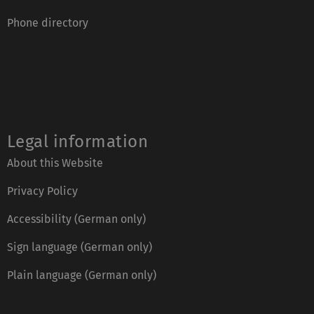
Phone directory
Legal information
About this Website
Privacy Policy
Accessibility (German only)
Sign language (German only)
Plain language (German only)