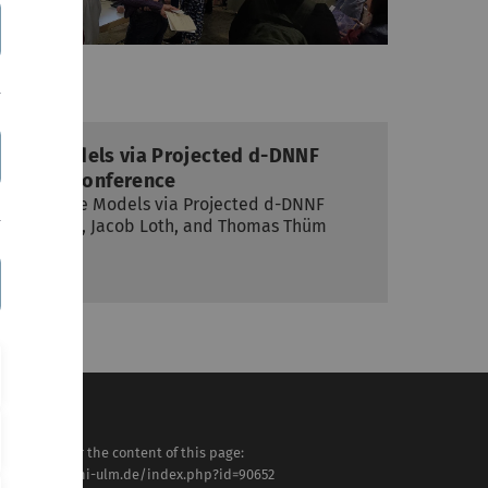
Feature Models via Projected d-DNNF
 at ASE conference
ng of Feature Models via Projected d-DNNF
undermann, Jacob Loth, and Thomas Thüm
2024
sponsible for the content of this page:
tps://www.uni-ulm.de/index.php?id=90652