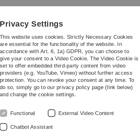
Skip
Skip
Skip
Skip
to
to
to
to
rogramming Languages
main
content
footer
search
Privacy Settings
navigation
This website uses cookies. Strictly Necessary Cookies
are essential for the functionality of the website. In
accordance with Art. 6, 1a) GDPR, you can choose to
earch
Team
give your consent to a Video Cookie. The Video Cookie is
set to offer embedded third-party content from video
providers (e.g. YouTube, Vimeo) without further access
protection. You can revoke your consent at any time. To
do so, simply go to our privacy policy page (link below)
and change the cookie settings.
chaft 2026 at Ulm University.
Functional
External Video Content
 the
Langer Abend der Wissenschaft 2026
, together with
Chatbot Assistant
omi Panda, and Julian Schubert!