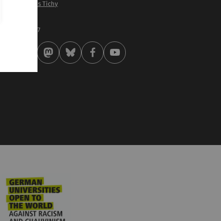
of. Dr. Matthias Tichy
st modified:
 . October 2017