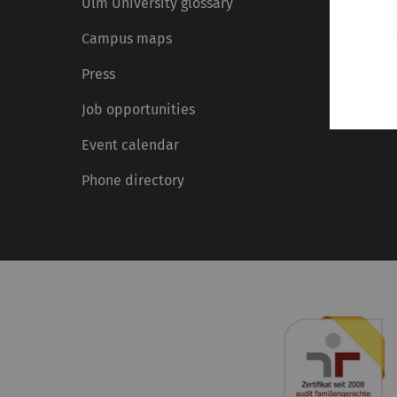
Ulm University glossary
Campus maps
Press
Job opportunities
Event calendar
Phone directory