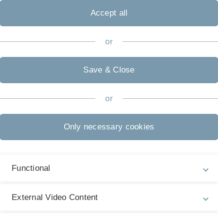
Accept all
n of programming to novices, encouraging them to get
or
Next article
Efficient Slicing of 
Save & Close
Compilation accepted
Our work "Efficient Slici
or
Compilation" by Chico S
has been accepted at…
published at: 11. August 
Only necessary cookies
Functional
External Video Content
Legal information
Re
ht