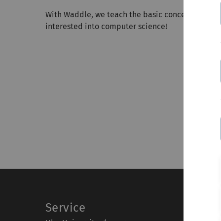
With Waddle, we teach the basic concepts and fu
interested into computer science!
Service