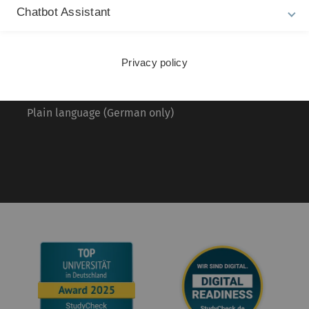
About this Website
Pr
Chatbot Assistant
La
Privacy Policy
20
Accessibility (German only)
Privacy policy
Sign language (German only)
Plain language (German only)