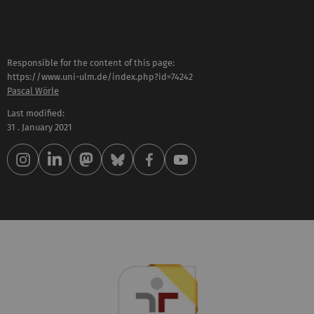
Responsible for the content of this page:
https://www.uni-ulm.de/index.php?id=74242
Pascal Wörle
Last modified:
31 . January 2021