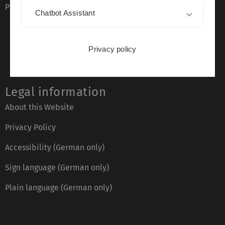
Phone directory
Chatbot Assistant
Privacy policy
Legal information
About this Website
Privacy Policy
Accessibility (German only)
Sign language (German only)
Plain language (German only)