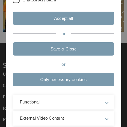
Accept all
or
Save & Close
Service
or
Ulm University glossary
Only necessary cookies
Campus maps
Press
Functional
Job opportunities
External Video Content
Event calendar