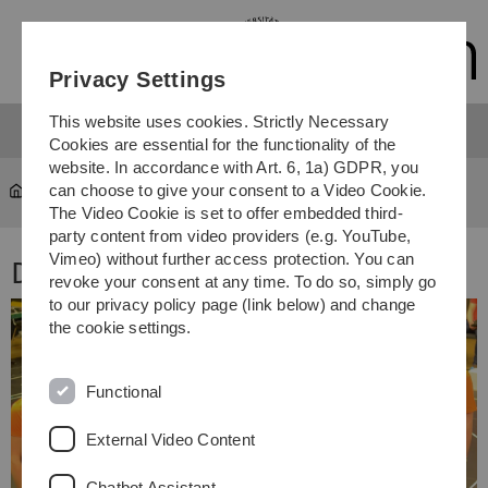
Skip
Skip
Skip
Skip
to
to
to
to
main
content
footer
search
Privacy Settings
navigation
This website uses cookies. Strictly Necessary
Cookies are essential for the functionality of the
website. In accordance with Art. 6, 1a) GDPR, you
can choose to give your consent to a Video Cookie.
Team 2015
The Video Cookie is set to offer embedded third-
party content from video providers (e.g. YouTube,
Vimeo) without further access protection. You can
Das Team 2015
revoke your consent at any time. To do so, simply go
to our privacy policy page (link below) and change
the cookie settings.
Functional
External Video Content
Chatbot Assistant