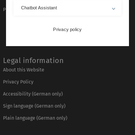
Chatbot Assistant
Phone directory
Privacy policy
Legal information
About this Website
Privacy Policy
Accessibility (German only)
Sign language (German only)
Plain language (German only)