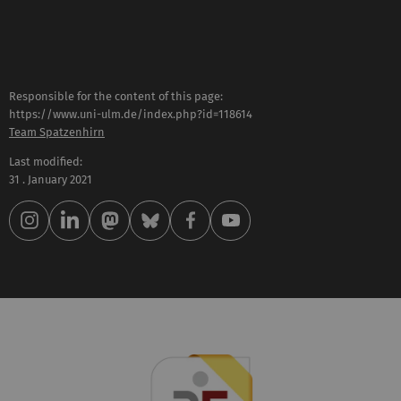
Responsible for the content of this page:
https://www.uni-ulm.de/index.php?id=118614
Team Spatzenhirn
Last modified:
31 . January 2021