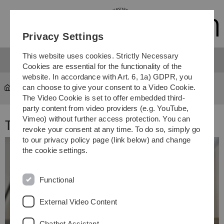
Skip
Skip
Skip
Skip
to
to
to
to
main
content
footer
search
Privacy Settings
navigation
This website uses cookies. Strictly Necessary
Cookies are essential for the functionality of the
website. In accordance with Art. 6, 1a) GDPR, you
can choose to give your consent to a Video Cookie.
Team 2021
The Video Cookie is set to offer embedded third-
party content from video providers (e.g. YouTube,
Vimeo) without further access protection. You can
Team 2021
revoke your consent at any time. To do so, simply go
to our privacy policy page (link below) and change
the cookie settings.
Functional
External Video Content
Chatbot Assistant