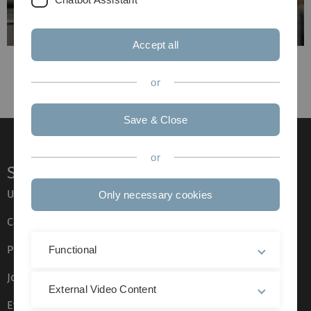
Accept all
Previous
Next
or
Save & Close
or
Service
Ulm University glossary
Only necessary cookies
Campus maps
Press
Functional
Job opportunities
External Video Content
Event calendar