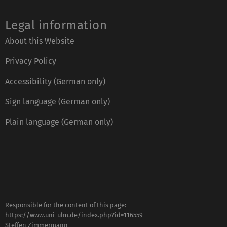
Legal information
About this Website
Privacy Policy
Accessibility (German only)
Sign language (German only)
Plain language (German only)
Responsible for the content of this page:
https://www.uni-ulm.de/index.php?id=116559
Steffen Zimmermann