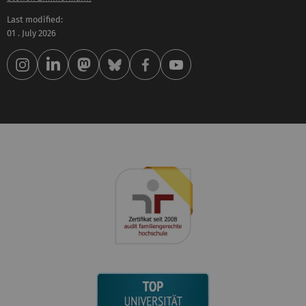
Last modified:
01 . July 2026