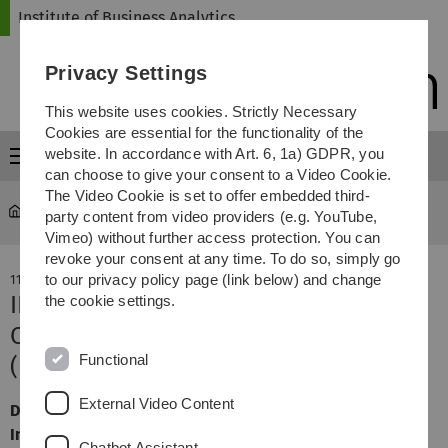
Skip
Skip
Skip
Skip
Institute of Business Analytics
to
to
to
to
main
content
footer
search
Privacy Settings
navigation
This website uses cookies. Strictly Necessary
Cookies are essential for the functionality of the
website. In accordance with Art. 6, 1a) GDPR, you
Menu
can choose to give your consent to a Video Cookie.
The Video Cookie is set to offer embedded third-
iba
...
News
party content from video providers (e.g. YouTube,
Vimeo) without further access protection. You can
revoke your consent at any time. To do so, simply go
to our privacy policy page (link below) and change
11. July 2022
IBA vertreten auf der European
the cookie settings.
Conference on Information Systems
Functional
(ECIS)
External Video Content
Das IBA hat erfolgreich an der European Conference on
Information Systems 2022 teilgenommen.
Chatbot Assistant