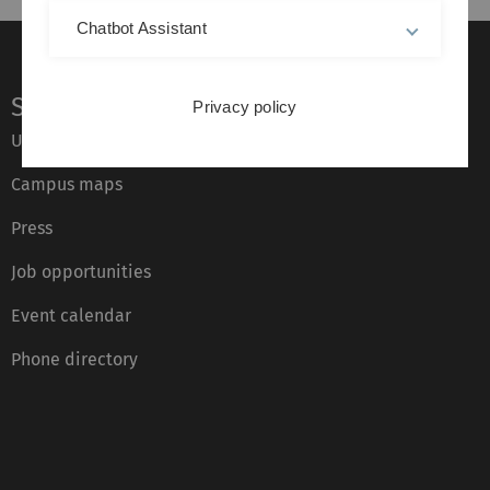
Chatbot Assistant
Service
Privacy policy
Ulm University glossary
Campus maps
Press
Job opportunities
Event calendar
Phone directory