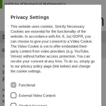
Skip
Skip
Skip
Skip
Institute of Numerical Mathematics
to
to
to
to
main
content
footer
search
Privacy Settings
navigation
This website uses cookies. Strictly Necessary
Cookies are essential for the functionality of the
website. In accordance with Art. 6, 1a) GDPR, you
Menu
can choose to give your consent to a Video Cookie.
The Video Cookie is set to offer embedded third-
Institute of Numerical Mathematics
...
Aktuelles
party content from video providers (e.g. YouTube,
Vimeo) without further access protection. You can
revoke your consent at any time. To do so, simply go
to our privacy policy page (link below) and change
10. May 2019
Interview Prof. Urban bei Radio free
the cookie settings.
FM
Functional
In seiner Sendung "Eine Stunde mit ..." hat Radio free FM
am Donnerstag, 02.05.2019 ein
Interview
mit Professor
External Video Content
Karsten Urban gesendet.
Chatbot Assistant