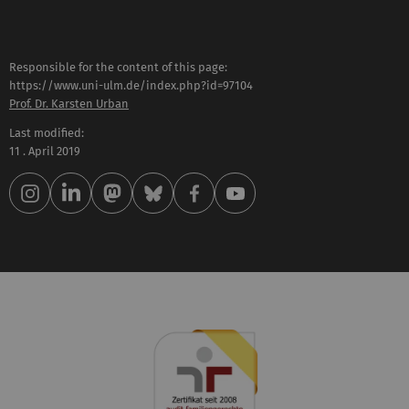
Responsible for the content of this page:
https://www.uni-ulm.de/index.php?id=97104
Prof. Dr. Karsten Urban
Last modified:
11 . April 2019