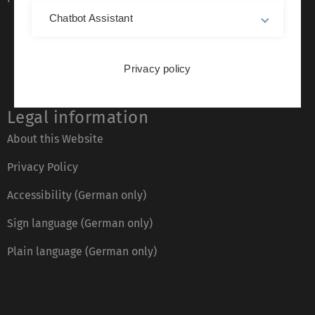
Chatbot Assistant
Privacy policy
Legal information
About this Website
Privacy Policy
Accessibility (German only)
Sign language (German only)
Plain language (German only)