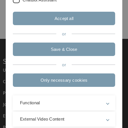
Accept all
or
Save & Close
Service
or
Ulm University glossary
Only necessary cookies
Campus maps
Press
Functional
Job opportunities
Event calendar
External Video Content
Phone directory