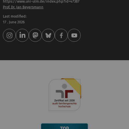
https://www.uni-ulm.de/index.php?id=47387
Prof. Dr. Jan Beyersmann
Last modified:
17 . June 2026