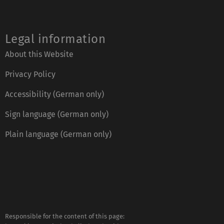
Legal information
About this Website
Privacy Policy
Accessibility (German only)
Sign language (German only)
Plain language (German only)
Responsible for the content of this page: