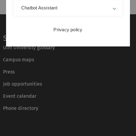
Chatbot Assistant
Privacy policy
Service
Ulm University glossary
Campus maps
Press
Job opportunities
Event calendar
Phone directory