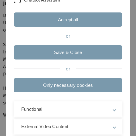
James Rooney (Staburo GmbH, München)
Dr. Jan Feifel (Merck, Darmstadt): GenAI in Pharma:
Accept all
Unleashing the Power
of Artificial Intelligence for Next-Generation Healthcare
or
Svenja Labuhn und Florian Schirm (Datamap, Freiburg):
Independent Data
Save & Close
Monitoring Committees - an Independent Statistical
Analysis Center
or
perspective
Only necessary cookies
Hannah Wecker und James Rooney (Staburo GmbH,
München): Excellent data
science to improve and save lives
Functional
WiMa-Kongress 2024
External Video Content