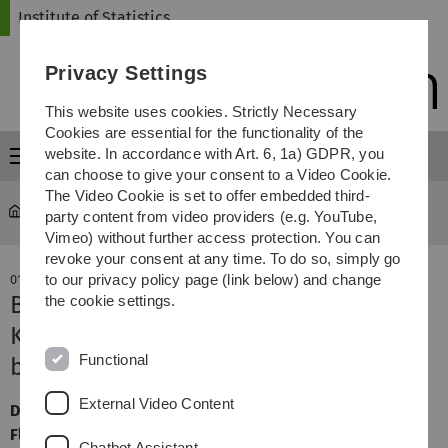
Skip
Skip
Skip
Skip
Institute of Statistics
to
to
to
to
main
content
footer
search
Privacy Settings
navigation
This website uses cookies. Strictly Necessary
Cookies are essential for the functionality of the
website. In accordance with Art. 6, 1a) GDPR, you
Menu
can choose to give your consent to a Video Cookie.
The Video Cookie is set to offer embedded third-
Statistics
party content from video providers (e.g. YouTube,
Vimeo) without further access protection. You can
revoke your consent at any time. To do so, simply go
to our privacy policy page (link below) and change
01. August 2024
Biometrie-Vorträge auf dem WiMa-
the cookie settings.
Kongress 2024, 16.11.2024, 13:30 Uhr
Functional
bis 14:55 Uhr, Raum H12
External Video Content
Dr. Jan Feifel (Merck, Darmstadt), Svenja Labuhn und
Florian Schirm (Datamap, Freiburg), Hannah Wecker und
Chatbot Assistant