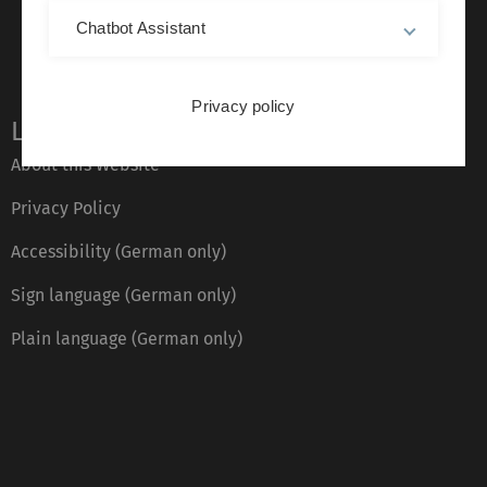
Chatbot Assistant
Privacy policy
Legal information
About this Website
Privacy Policy
Accessibility (German only)
Sign language (German only)
Plain language (German only)