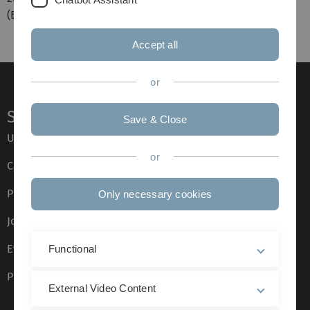
(B.A.) an der Universität Stuttgart.
Accept all
or
Service
Save & Close
Ulm University glossary
or
Campus maps
Press
Only necessary cookies
Job opportunities
Event calendar
Functional
Phone directory
External Video Content