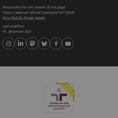
Responsible for the content of this page:
https://www.uni-ulm.de/index.php?id=132426
Univ.-Prof. Dr. Florian Steger
Last modified:
19 . December 2025