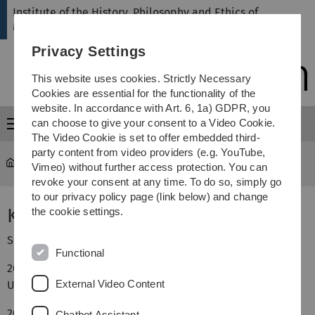
Skip
Skip
Skip
Skip
Institute of the History, Philosophy and Ethics of
to
to
to
to
Medicine
main
content
footer
search
Privacy Settings
navigation
This website uses cookies. Strictly Necessary
Cookies are essential for the functionality of the
website. In accordance with Art. 6, 1a) GDPR, you
can choose to give your consent to a Video Cookie.
Menu
The Video Cookie is set to offer embedded third-
party content from video providers (e.g. YouTube,
hte
...
Andree, Kim M.A.
Vimeo) without further access protection. You can
revoke your consent at any time. To do so, simply go
to our privacy policy page (link below) and change
Kim Andree, M.A.
the cookie settings.
Seit Dezember 2025: Assistentin des Institutsdirektors.
Functional
2022–2025: Studium der Kunstgeschichte (M.A.) an der
External Video Content
Universität Stuttgart.
2018–2022: Studium der Kunstgeschichte und Anglistik
Chatbot Assistant