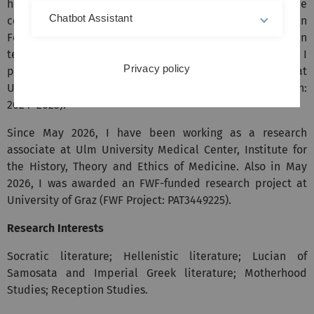
habilitation thesis at University of Göttingen in the
Chatbot Assistant
context of independent research activities (submitted in
February 2026); since October 2025, I have also been
teaching there as a lecturer. At the same time, I
Privacy policy
participated in several chair-based research projects at
University of Tübingen (Chair of Greek, Prof. Dr. I. Männlein:
2024–2025).
Since May 2026, I have been working as a research
associate at Ulm University Medical Center, Institute for
the History, Theory and Ethics of Medicine. Also in May
2026, I was awarded an FWF-funded research project at
University of Graz (FWF Project: PAT3449225).
Research Interests
Socratic literature; Hellenistic literature; Lucian of
Samosata and Imperial Greek literature; Motherhood
Studies; Reception Studies.