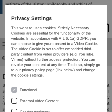
Skip
Skip
Skip
Skip
Institute of the History, Philosophy and Ethics of
to
to
to
to
Medicine
main
content
footer
search
Privacy Settings
navigation
This website uses cookies. Strictly Necessary
Cookies are essential for the functionality of the
website. In accordance with Art. 6, 1a) GDPR, you
can choose to give your consent to a Video Cookie.
Menu
The Video Cookie is set to offer embedded third-
party content from video providers (e.g. YouTube,
hte
...
Solitario, Michele, Dr.
Vimeo) without further access protection. You can
revoke your consent at any time. To do so, simply go
to our privacy policy page (link below) and change
Dr. Michele Solitario
the cookie settings.
Bachelor’s and Master’s studies in Classical Studies at
Functional
Sapienza University of Rome. During these studies, I
completed an Erasmus stay at Heidelberg University
External Video Content
(summer semester 2007) as well as a research stay at
Sorbonne University (09/2009–03/2010). This was followed
Chatbot Assistant