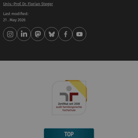
Univ.-Prof. Dr. Florian Steger
Last modified:
21 . May 2026