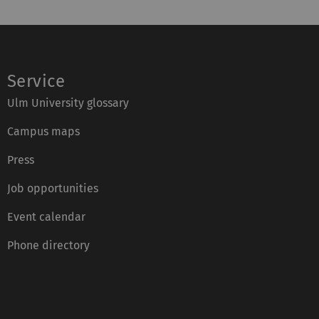
Service
Ulm University glossary
Campus maps
Press
Job opportunities
Event calendar
Phone directory