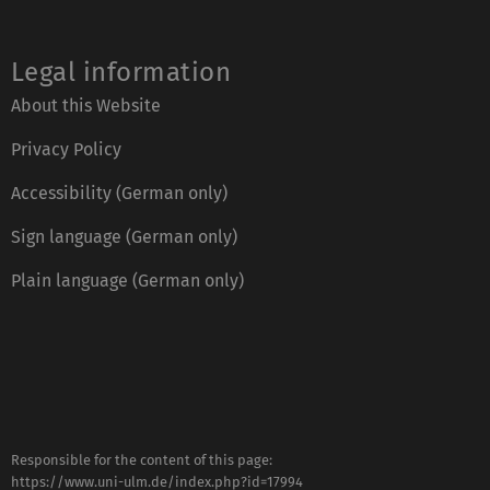
Legal information
About this Website
Privacy Policy
Accessibility (German only)
Sign language (German only)
Plain language (German only)
Responsible for the content of this page:
https://www.uni-ulm.de/index.php?id=17994