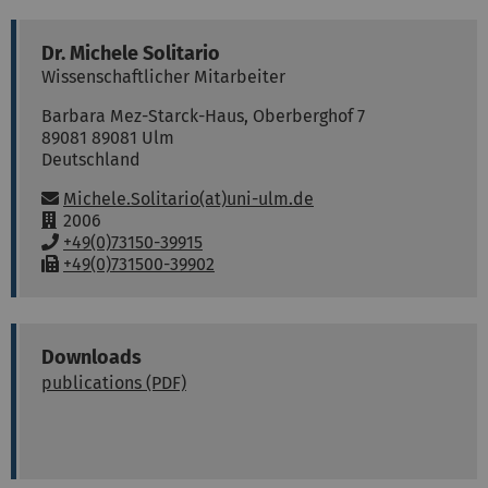
Dr.
Michele
Solitario
Wissenschaftlicher Mitarbeiter
Barbara Mez-Starck-Haus, Oberberghof 7
89081
89081 Ulm
Deutschland
Email:
Michele.Solitario(at)uni-ulm.de
R
2006
o
P
+49(0)73150-39915
o
h
F
+49(0)731500-39902
m
o
a
:
n
x
e
:
:
Downloads
publications (PDF)