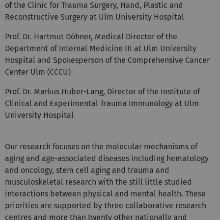
Reconstructive Surgery at Ulm University Hospital
Prof. Dr. Hartmut Döhner, Medical Director of the
Department of Internal Medicine III at Ulm University
Hospital and Spokesperson of the Comprehensive Cancer
Center Ulm (CCCU)
Prof. Dr. Markus Huber-Lang, Director of the Institute of
Clinical and Experimental Trauma Immunology at Ulm
University Hospital
Our research focuses on the molecular mechanisms of
aging and age-associated diseases including hematology
and oncology, stem cell aging and trauma and
musculoskeletal research with the still little studied
interactions between physical and mental health. These
priorities are supported by three collaborative research
centres and more than twenty other nationally and
internationally funded research networks coordinated by