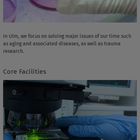
In Ulm, we focus on solving major issues of our time such
as aging and associated diseases, as well as trauma
research.
Core Facilities