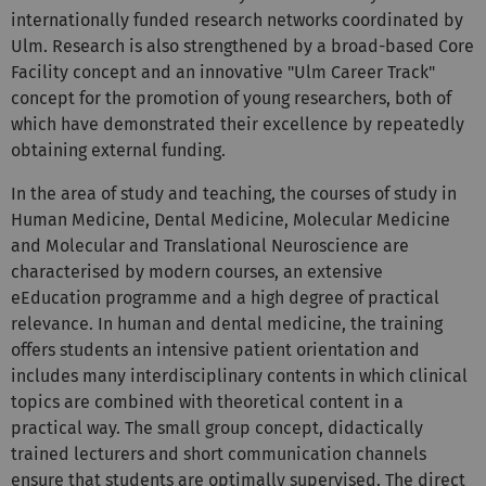
Ulm. Research is also strengthened by a broad-based Core
Facility concept and an innovative "Ulm Career Track"
concept for the promotion of young researchers, both of
which have demonstrated their excellence by repeatedly
obtaining external funding.
In the area of study and teaching, the courses of study in
Human Medicine, Dental Medicine, Molecular Medicine
and Molecular and Translational Neuroscience are
characterised by modern courses, an extensive
eEducation programme and a high degree of practical
relevance. In human and dental medicine, the training
offers students an intensive patient orientation and
includes many interdisciplinary contents in which clinical
topics are combined with theoretical content in a
practical way. The small group concept, didactically
trained lecturers and short communication channels
ensure that students are optimally supervised. The direct
proximity of the affiliated university hospital, the