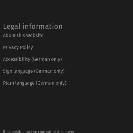
Legal information
About this Website
Privacy Policy
Accessibility (German only)
Sign language (German only)
Plain language (German only)
Responsible for the content of this page:
https://www.uni-ulm.de/index.php?id=2807