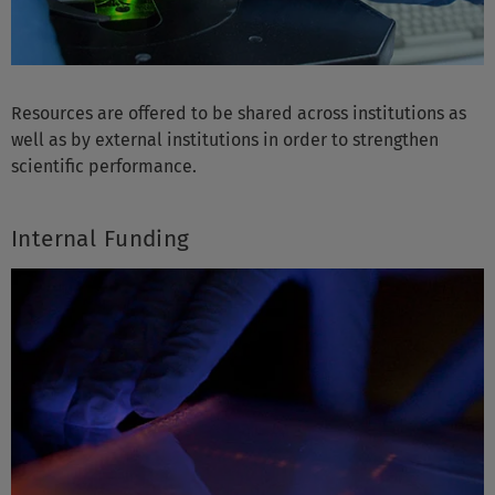
Resources are offered to be shared across institutions as
well as by external institutions in order to strengthen
scientific performance.
Internal Funding