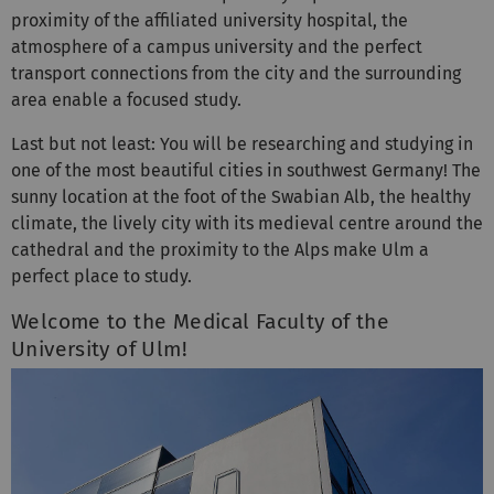
atmosphere of a campus university and the perfect
transport connections from the city and the surrounding
area enable a focused study.
Last but not least: You will be researching and studying in
one of the most beautiful cities in southwest Germany! The
sunny location at the foot of the Swabian Alb, the healthy
climate, the lively city with its medieval centre around the
cathedral and the proximity to the Alps make Ulm a
perfect place to study.
Welcome to the Medical Faculty of the
University of Ulm!