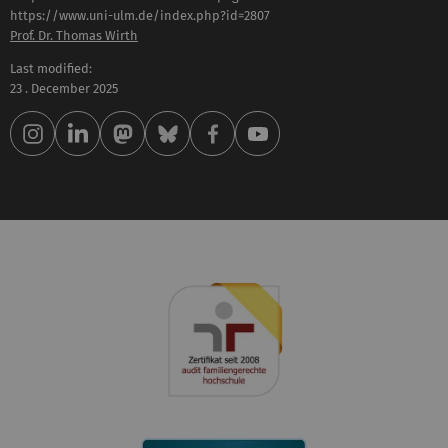
Prof. Dr. Thomas Wirth
Last modified:
23 . December 2025