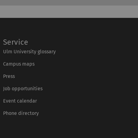
Service
Ulm University glossary
Campus maps
Press
Job opportunities
Event calendar
Phone directory