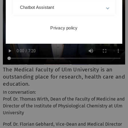
Chatbot Assistant
Privacy policy
The Medical Faculty of Ulm University is an
outstanding place for research, health care and
education.
In conversation:
Prof. Dr. Thomas Wirth, Dean of the Faculty of Medicine and
Director of the Institute of Physiological Chemistry at Ulm
University
Prof. Dr. Florian Gebhard, Vice-Dean and Medical Director
of the Clinic for Trauma Surgery, Hand, Plastic and