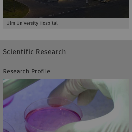
Ulm University Hospital
Scientific Research
Research Profile