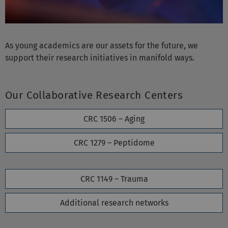
As young academics are our assets for the future, we
support their research initiatives in manifold ways.
Our Collaborative Research Centers
CRC 1506 – Aging
CRC 1279 – Peptidome
CRC 1149 – Trauma
Additional research networks