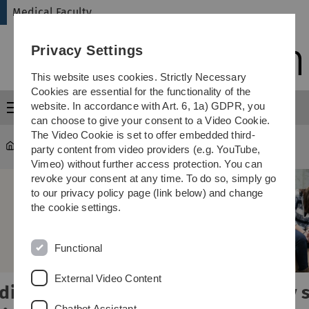
Skip
Skip
Skip
Skip
Medical Faculty
to
to
to
to
main
content
footer
search
Privacy Settings
navigation
This website uses cookies. Strictly Necessary
Cookies are essential for the functionality of the
website. In accordance with Art. 6, 1a) GDPR, you
Menu
can choose to give your consent to a Video Cookie.
The Video Cookie is set to offer embedded third-
Medical Faculty
party content from video providers (e.g. YouTube,
Vimeo) without further access protection. You can
revoke your consent at any time. To do so, simply go
to our privacy policy page (link below) and change
the cookie settings.
Functional
External Video Content
Study smart,
Chatbot Assistant