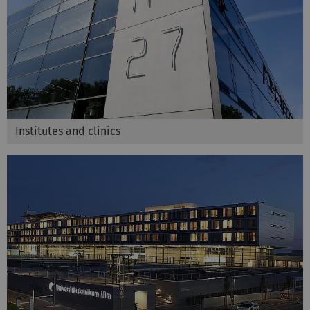
Institutes and clinics