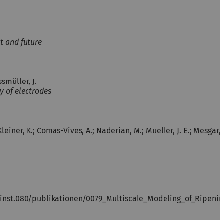
t and future
ssmüller, J.
y of electrodes
.; Kleiner, K.; Comas-Vives, A.; Naderian, M.; Mueller, J. E.; Mesgar
.inst.080/publikationen/0079_Multiscale_Modeling_of_Ripe