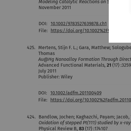
Modeling Catalytic Reactions on Surfaces wi
November 2011
DOI:
10.1002/9783527639878.ch1
File:
https://doi.org/10.1002%2F978352763
425.
Mertens, Stijn F. L.; Gara, Matthew; Sologube
Thomas
Au@Hg Nanoalloy Formation Through Direct 
Advanced Functional Materials,
21
(17) :325
July 2011
Publisher: Wiley
DOI:
10.1002/adfm.201100409
File:
https://doi.org/10.1002%2Fadfm.2011
424.
Bandlow, Jochen; Kaghazchi, Payam; Jacob, Tim
Oxidation of stepped Pt(111) studied by x-ra
Physical Review B,
83
(17) :174107