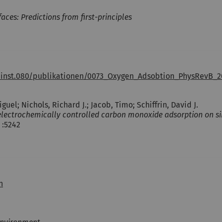
es: Predictions from first-principles
.inst.080/publikationen/0073_Oxygen_Adsobtion_PhysRevB_2
guel; Nichols, Richard J.; Jacob, Timo; Schiffrin, David J.
r electrochemically controlled carbon monoxide adsorption on si
 :5242
h