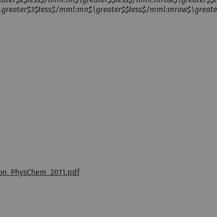
ater$3$łess$/mml:mn$\greater$$łess$/mml:mrow$\greater$$łe
ion_PhysChem_2011.pdf