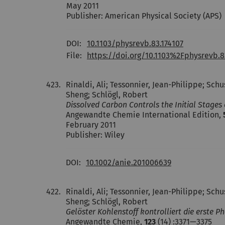
May 2011
Publisher: American Physical Society (APS)
DOI:
10.1103/physrevb.83.174107
File:
https://doi.org/10.1103%2Fphysrevb.8
423.
Rinaldi, Ali; Tessonnier, Jean-Philippe; Sch
Sheng; Schlögl, Robert
Dissolved Carbon Controls the Initial Stage
Angewandte Chemie International Edition,
February 2011
Publisher: Wiley
DOI:
10.1002/anie.201006639
422.
Rinaldi, Ali; Tessonnier, Jean-Philippe; Sch
Sheng; Schlögl, Robert
Gelöster Kohlenstoff kontrolliert die erste
Angewandte Chemie,
123
(14) :3371—3375