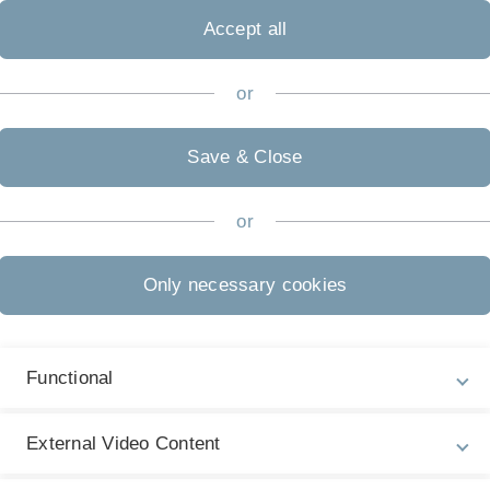
de through aldehyde grafting and subsequent metallization: the
Accept all
or
.inst.080/publikationen/0085_Surface_Modification_nSi_ZPh
Save & Close
or
xidation of Formic Acid
), Cambridge, United Kingdom
Only necessary cookies
.inst.080/publikationen/B7_FormicAcid_RSC_2012.pdf
Functional
External Video Content
am; Jacob, Timo