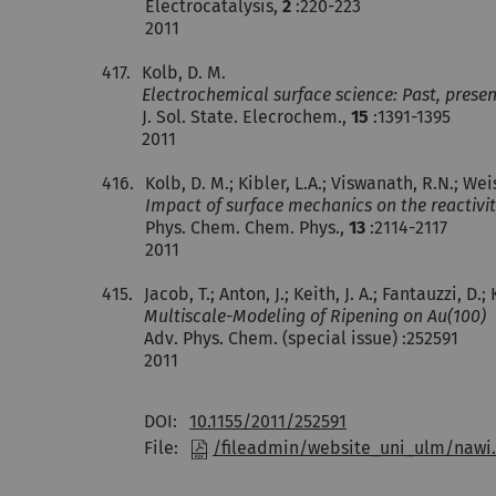
Electrocatalysis,
2
:220-223
2011
417.
Kolb, D. M.
Electrochemical surface science: Past, presen
J. Sol. State. Elecrochem.,
15
:1391-1395
2011
416.
Kolb, D. M.; Kibler, L.A.; Viswanath, R.N.; Wei
Impact of surface mechanics on the reactivit
Phys. Chem. Chem. Phys.,
13
:2114-2117
2011
415.
Jacob, T.; Anton, J.; Keith, J. A.; Fantauzzi, D
Multiscale-Modeling of Ripening on Au(100)
Adv. Phys. Chem. (special issue) :252591
2011
DOI:
10.1155/2011/252591
File:
/fileadmin/website_uni_ulm/nawi