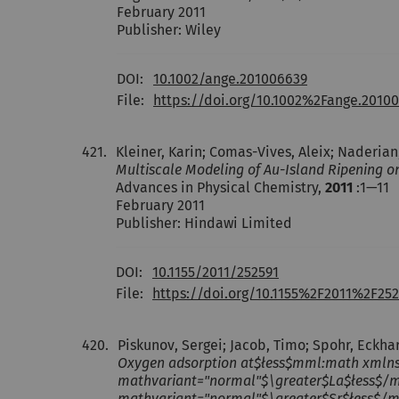
February 2011
Publisher: Wiley
DOI:
10.1002/ange.201006639
File:
https://doi.org/10.1002%2Fange.2010
421.
Kleiner, Karin; Comas-Vives, Aleix; Naderian
Multiscale Modeling of Au-Island Ripening o
Advances in Physical Chemistry,
2011
:1—11
February 2011
Publisher: Hindawi Limited
DOI:
10.1155/2011/252591
File:
https://doi.org/10.1155%2F2011%2F252
420.
Piskunov, Sergei; Jacob, Timo; Spohr, Eckha
Oxygen adsorption at$łess$mml:math xmln
mathvariant="normal"$\greater$La$łess$/
mathvariant="normal"$\greater$Sr$łess$/