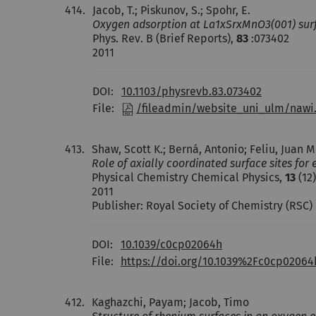
414.
Jacob, T.; Piskunov, S.; Spohr, E.
Oxygen adsorption at La1xSrxMnO3(001) surfac
Phys. Rev. B (Brief Reports),
83
:073402
2011
DOI:
10.1103/physrevb.83.073402
File:
/fileadmin/website_uni_ulm/nawi
413.
Shaw, Scott K.; Berná, Antonio; Feliu, Juan Mi
Role of axially coordinated surface sites fo
Physical Chemistry Chemical Physics,
13
(12)
2011
Publisher: Royal Society of Chemistry (RSC)
DOI:
10.1039/c0cp02064h
File:
https://doi.org/10.1039%2Fc0cp02064
412.
Kaghazchi, Payam; Jacob, Timo