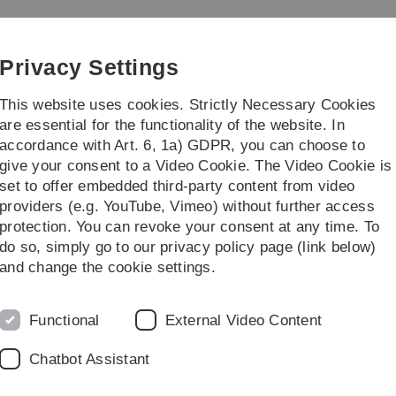
Skip
Skip
Skip
Skip
to
to
to
to
main
content
footer
search
Privacy Settings
navigation
This website uses cookies. Strictly Necessary Cookies
are essential for the functionality of the website. In
accordance with Art. 6, 1a) GDPR, you can choose to
Institute
Teaching
give your consent to a Video Cookie. The Video Cookie is
set to offer embedded third-party content from video
providers (e.g. YouTube, Vimeo) without further access
protection. You can revoke your consent at any time. To
do so, simply go to our privacy policy page (link below)
and change the cookie settings.
Functional
External Video Content
Chatbot Assistant