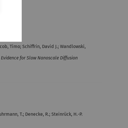
cob, Timo; Schiffrin, David J.; Wandlowski,
vidence for Slow Nanoscale Diffusion
uhrmann, T.; Denecke, R.; Steinrück, H.-P.