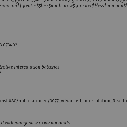
mml:mi$\greater$$łess$mml:mrow$\greater$$łess$mml:mn$\gre
3.073402
olyte intercalation batteries
5
inst.080/publikationen/0077_Advanced_Intercalation_React
fied with manganese oxide nanorods