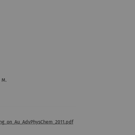
, M.
ning_on_Au_AdvPhysChem_2011.pdf