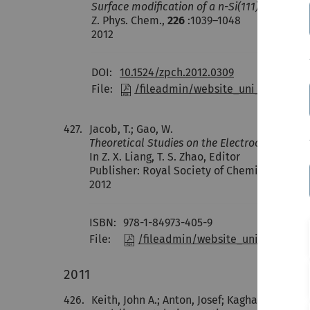
Surface modification of a n-Si(111) electro
Z. Phys. Chem.,
226
:1039–1048
2012
DOI:
10.1524/zpch.2012.0309
File:
/fileadmin/website_uni_ulm/nawi
427.
Jacob, T.; Gao, W.
Theoretical Studies on the Electrochemical O
In Z. X. Liang, T. S. Zhao, Editor
Publisher: Royal Society of Chemistry (RSC
2012
ISBN:
978-1-84973-405-9
File:
/fileadmin/website_uni_ulm/nawi
2011
426.
Keith, John A.; Anton, Josef; Kaghazchi, Pay