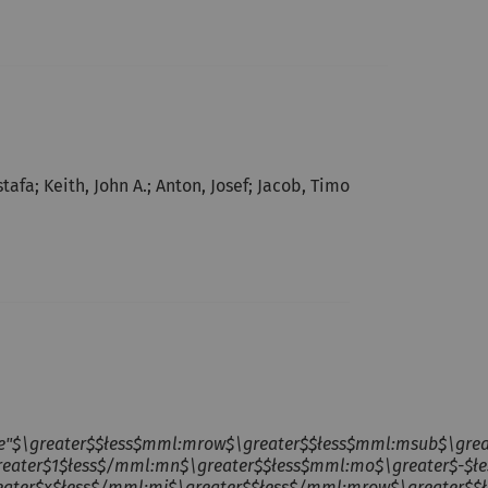
afa; Keith, John A.; Anton, Josef; Jacob, Timo
ne"$\greater$$łess$mml:mrow$\greater$$łess$mml:msub$\gre
reater$1$łess$/mml:mn$\greater$$łess$mml:mo$\greater$-$ł
eater$x$łess$/mml:mi$\greater$$łess$/mml:mrow$\greater$