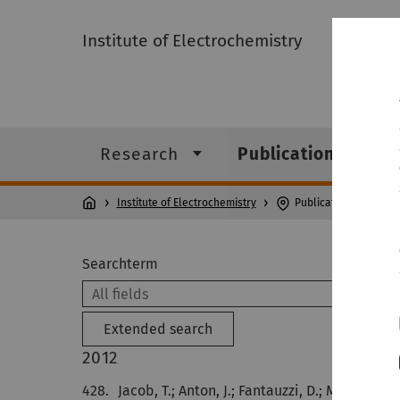
Institute of Electrochemistry
Research
Publications
Institute of Electrochemistry
Publications
Searchterm
Extended search
2012
428.
Jacob, T.; Anton, J.; Fantauzzi, D.; Metzler, M.