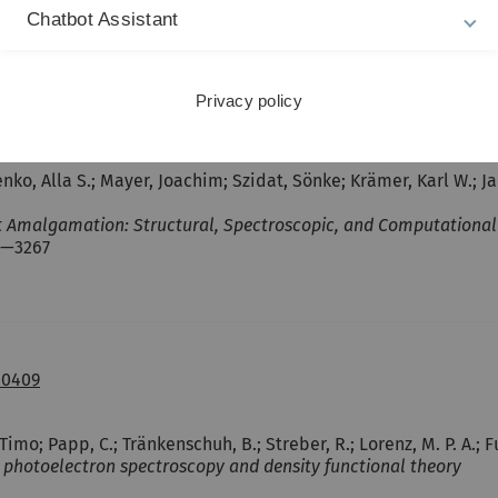
th Density Functional Theory
Chatbot Assistant
Privacy policy
9878.ch1
nko, Alla S.; Mayer, Joachim; Szidat, Sönke; Krämer, Karl W.; Ja
Amalgamation: Structural, Spectroscopic, and Computational E
9—3267
00409
o; Papp, C.; Tränkenschuh, B.; Streber, R.; Lorenz, M. P. A.; F
y photoelectron spectroscopy and density functional theory