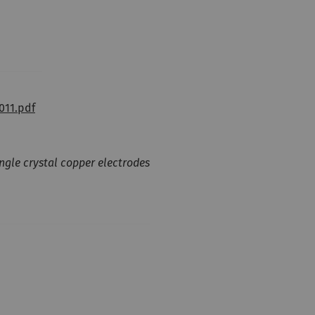
011.pdf
ngle crystal copper electrodes