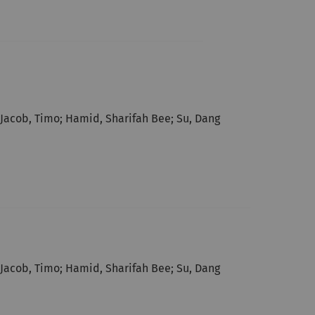
; Jacob, Timo; Hamid, Sharifah Bee; Su, Dang
; Jacob, Timo; Hamid, Sharifah Bee; Su, Dang