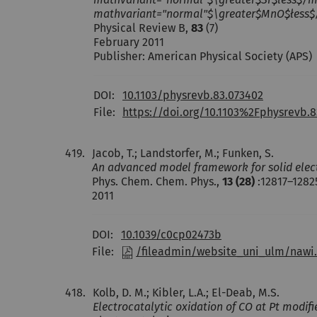
mathvariant="normal"$\greater$MnO$łess$/
Physical Review B,
83
(7)
February 2011
Publisher: American Physical Society (APS)
DOI:
10.1103/physrevb.83.073402
File:
https://doi.org/10.1103%2Fphysrevb.8
419.
Jacob, T.; Landstorfer, M.; Funken, S.
An advanced model framework for solid electr
Phys. Chem. Chem. Phys.,
13 (28)
:12817–1282
2011
DOI:
10.1039/c0cp02473b
File:
/fileadmin/website_uni_ulm/nawi.
418.
Kolb, D. M.; Kibler, L.A.; El-Deab, M.S.
Electrocatalytic oxidation of CO at Pt modi