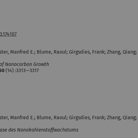
3.174107
uster, Manfred E.; Blume, Raoul; Girgsdies, Frank; Zhang, Qiang
s of Nanocarbon Growth
50
(14) :3313—3317
uster, Manfred E.; Blume, Raoul; Girgsdies, Frank; Zhang, Qiang
 Phase des Nanokohlenstoffwachstums