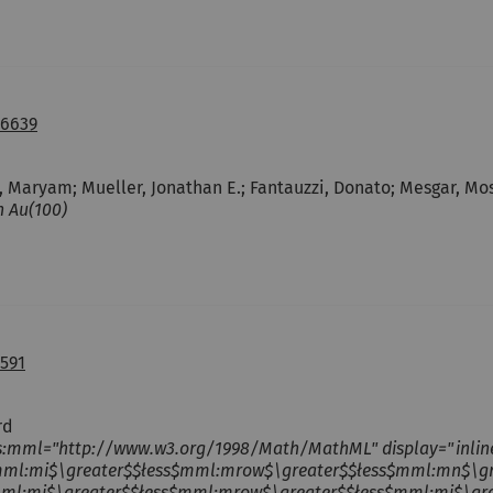
06639
, Maryam; Mueller, Jonathan E.; Fantauzzi, Donato; Mesgar, Most
n Au(100)
591
rd
s:mml="http://www.w3.org/1998/Math/MathML" display="inli
mml:mi$\greater$$łess$mml:mrow$\greater$$łess$mml:mn$\g
mml:mi$\greater$$łess$mml:mrow$\greater$$łess$mml:mi$\gr