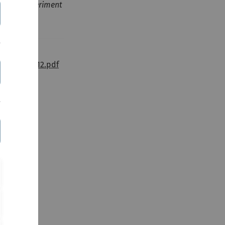
ory and experiment
ysChem_2012.pdf