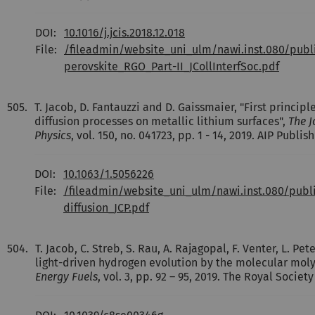
DOI:
10.1016/j.jcis.2018.12.018
File:
/fileadmin/website_uni_ulm/nawi.inst.080/publ
perovskite_RGO_Part-II_JCollInterfSoc.pdf
505.
T. Jacob, D. Fantauzzi and D. Gaissmaier, "First principle
diffusion processes on metallic lithium surfaces",
The J
Physics
, vol. 150, no. 041723, pp. 1 - 14, 2019. AIP Publish
DOI:
10.1063/1.5056226
File:
/fileadmin/website_uni_ulm/nawi.inst.080/publi
diffusion_JCP.pdf
504.
T. Jacob, C. Streb, S. Rau, A. Rajagopal, F. Venter, L. 
light-driven hydrogen evolution by the molecular mo
Energy Fuels
, vol. 3, pp. 92 – 95, 2019. The Royal Societ