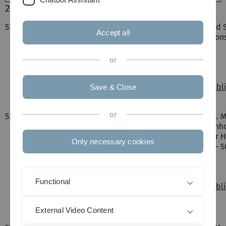
2020
522.
S. Amthor, H. Braun, J. Gröne, D. Nauroozi, T. Jacob and 
Accept all
immobilization of ruthenium dyes",
Dalton Transaction
Chemistry.
or
DOI:
10.1039/c9dt03591e
File:
/fileadmin/website_uni_ulm/nawi.inst.080/pub
Save & Close
or
521.
I. Krivtsov, D. Mitoraj, C. Adler, M. Ilkaeva, M. Sardo, L.
Dietzek, R. Leiter, J. Biskupek, U. Kaiser, C. Im, B. Kirc
Polymeric Carbon Nitride Colloidal Nanoparticles for
Only necessary cookies
Photocatalysis",
Angwandte Chemie
, vol. 132, pp. 495 
DOI:
DOI: 10.1002/ange.201913331
Functional
File:
/fileadmin/website_uni_ulm/nawi.inst.080/pub
de.pdf
External Video Content