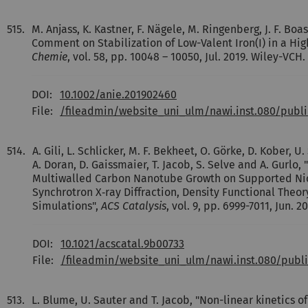
515.
M. Anjass, K. Kastner, F. Nägele, M. Ringenberg, J. F. Boas
Comment on Stabilization of Low-Valent Iron(I) in a Hi
Chemie
, vol. 58, pp. 10048 – 10050, Jul. 2019. Wiley-VCH.
DOI:
10.1002/anie.201902460
File:
/fileadmin/website_uni_ulm/nawi.inst.080/pub
514.
A. Gili, L. Schlicker, M. F. Bekheet, O. Görke, D. Kober, 
A. Doran, D. Gaissmaier, T. Jacob, S. Selve and A. Gurlo
Multiwalled Carbon Nanotube Growth on Supported Nick
Synchrotron X‐ray Diffraction, Density Functional Theo
Simulations",
ACS Catalysis
, vol. 9, pp. 6999-7011, Jun. 
DOI:
10.1021/acscatal.9b00733
File:
/fileadmin/website_uni_ulm/nawi.inst.080/publ
513.
L. Blume, U. Sauter and T. Jacob, "Non-linear kinetics o