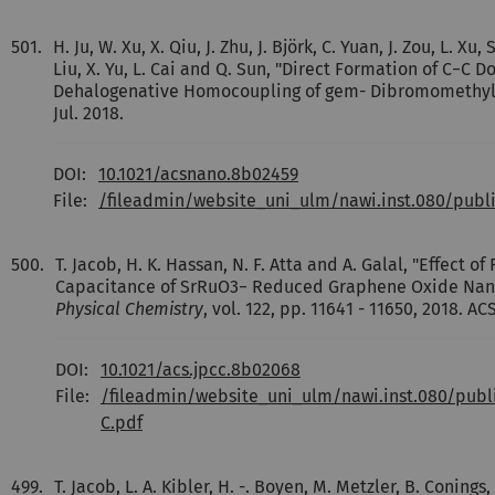
501.
H. Ju, W. Xu, X. Qiu, J. Zhu, J. Björk, C. Yuan, J. Zou, L. Xu,
Liu, X. Yu, L. Cai and Q. Sun, "Direct Formation of C−C
Dehalogenative Homocoupling of gem- Dibromomethyl
Jul. 2018.
DOI:
10.1021/acsnano.8b02459
File:
/fileadmin/website_uni_ulm/nawi.inst.080/pub
500.
T. Jacob, H. K. Hassan, N. F. Atta and A. Galal, "Effect o
Capacitance of SrRuO3− Reduced Graphene Oxide Na
Physical Chemistry
, vol. 122, pp. 11641 - 11650, 2018. AC
DOI:
10.1021/acs.jpcc.8b02068
File:
/fileadmin/website_uni_ulm/nawi.inst.080/pub
C.pdf
499.
T. Jacob, L. A. Kibler, H. -. Boyen, M. Metzler, B. Conings