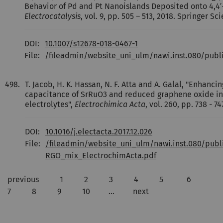
Behavior of Pd and Pt Nanoislands Deposited onto 4,4′-
Electrocatalysis
, vol. 9, pp. 505 – 513, 2018. Springer 
DOI:
10.1007/s12678-018-0467-1
File:
/fileadmin/website_uni_ulm/nawi.inst.080/publ
498.
T. Jacob, H. K. Hassan, N. F. Atta and A. Galal, "Enhancin
capacitance of SrRuO3 and reduced graphene oxide 
electrolytes",
Electrochimica Acta
, vol. 260, pp. 738 - 74
DOI:
10.1016/j.electacta.2017.12.026
File:
/fileadmin/website_uni_ulm/nawi.inst.080/publ
RGO_mix_ElectrochimActa.pdf
previous
1
2
3
4
5
6
7
8
9
10
…
next