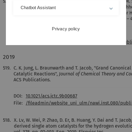
520.
[Englisch] I. Krivtsov, D. Mitoraj, C. Adler, M. Ilkaeva, M
Dietzek, R. Leiter, J. Biskupek, U. Kaiser, C. Im, B. Kirc
Chatbot Assistant
Polymeric Carbon Nitride Colloidal Nanoparticles for
Photocatalysis",
Angewandte Chemie
, vol. 59, pp. 487 –
Privacy policy
DOI:
DOI: 10.1002/anie.201913331
File:
/fileadmin/website_uni_ulm/nawi.inst.080/pub
2019
519.
C. K. Jung, L. Braunwarth and T. Jacob, "Grand Canonic
Catalytic Reactions",
Journal of Chemical Theory and C
ACS Publications.
DOI:
10.1021/acs.jctc.9b00687
File:
/fileadmin/website_uni_ulm/nawi.inst.080/pu
518.
X. Lv, W. Wei, P. Zhao, D. Er, B. Huang, Y. Dai and T. J
derived single atom catalysts for the hydrogen evoluti
vol. 378, pp. 97–103, Sep. 2019. Elsevier Inc..