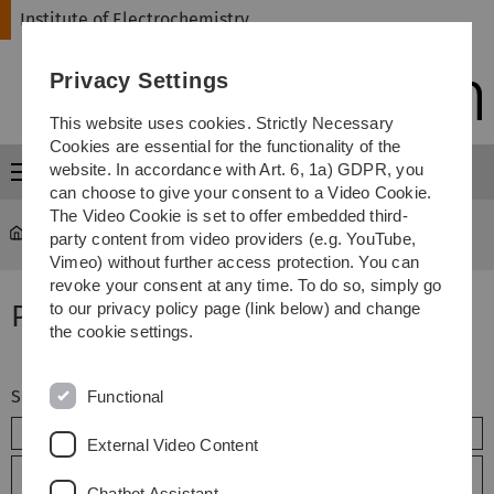
Skip
Skip
Skip
Skip
Institute of Electrochemistry
to
to
to
to
main
content
footer
search
Privacy Settings
navigation
This website uses cookies. Strictly Necessary
Cookies are essential for the functionality of the
website. In accordance with Art. 6, 1a) GDPR, you
Menu
can choose to give your consent to a Video Cookie.
The Video Cookie is set to offer embedded third-
Institute of Electrochemistry
...
Articles
party content from video providers (e.g. YouTube,
Vimeo) without further access protection. You can
revoke your consent at any time. To do so, simply go
Publications - Articles
to our privacy policy page (link below) and change
the cookie settings.
Searchterm
Functional
External Video Content
Extended search
Chatbot Assistant