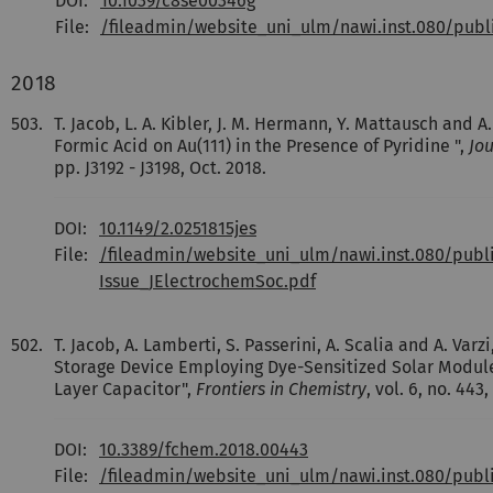
DOI:
10.1039/c8se00346g
File:
/fileadmin/website_uni_ulm/nawi.inst.080/pub
2018
503.
T. Jacob, L. A. Kibler, J. M. Hermann, Y. Mattausch and 
Formic Acid on Au(111) in the Presence of Pyridine ",
Jou
pp. J3192 - J3198, Oct. 2018.
DOI:
10.1149/2.0251815jes
File:
/fileadmin/website_uni_ulm/nawi.inst.080/pub
Issue_JElectrochemSoc.pdf
502.
T. Jacob, A. Lamberti, S. Passerini, A. Scalia and A. Var
Storage Device Employing Dye-Sensitized Solar Module
Layer Capacitor",
Frontiers in Chemistry
, vol. 6, no. 443,
DOI:
10.3389/fchem.2018.00443
File:
/fileadmin/website_uni_ulm/nawi.inst.080/pub