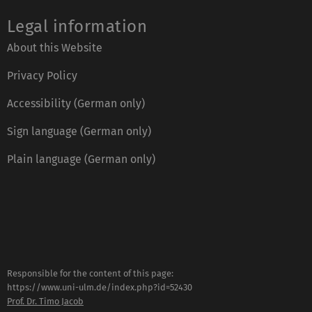
Legal information
About this Website
Privacy Policy
Accessibility (German only)
Sign language (German only)
Plain language (German only)
Responsible for the content of this page:
https://www.uni-ulm.de/index.php?id=52430
Prof. Dr. Timo Jacob