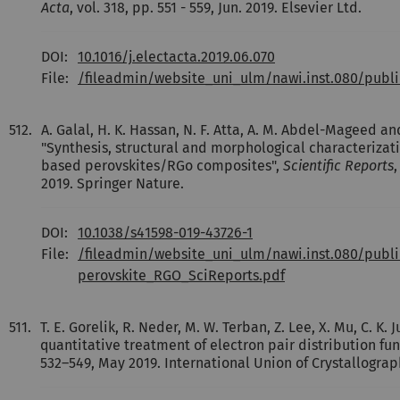
Acta
, vol. 318, pp. 551 - 559, Jun. 2019. Elsevier Ltd.
DOI:
10.1016/j.electacta.2019.06.070
File:
/fileadmin/website_uni_ulm/nawi.inst.080/publi
512.
A. Galal, H. K. Hassan, N. F. Atta, A. M. Abdel-Mageed an
"Synthesis, structural and morphological characterizat
based perovskites/RGo composites",
Scientific Reports
,
2019. Springer Nature.
DOI:
10.1038/s41598-019-43726-1
File:
/fileadmin/website_uni_ulm/nawi.inst.080/publ
perovskite_RGO_SciReports.pdf
511.
T. E. Gorelik, R. Neder, M. W. Terban, Z. Lee, X. Mu, C. K.
quantitative treatment of electron pair distribution fun
532–549, May 2019. International Union of Crystallograp