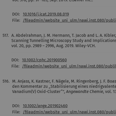
DOI:
10.1016/j.jcat.2019.08.019
File:
/fileadmin/website_uni_ulm/nawi.inst.080/publ
517.
A. Abdelrahman, J. M. Hermann, T. Jacob and L. A. Kibler,
Scanning Tunnelling Microscopy Study and Implications
vol. 20, pp. 2989 – 2996, Aug. 2019. Wiley-VCH.
DOI:
10.1002/cphc.201900560
File:
/fileadmin/website_uni_ulm/nawi.inst.080/publ
516.
M. Anjass, K. Kastner, F. Nägele, M. Ringenberg, J. F. Boa
den Kommentar zu „Stabilisierung eines niedrigvalent
Vanadium(V) Oxid-Cluster“",
Angewandte Chemie
, vol. 
DOI:
10.1002/ange.201902460
File:
/fileadmin/website_uni_ulm/nawi.inst.080/pub