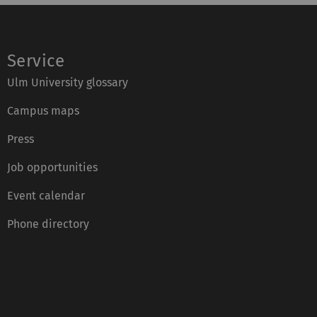
Service
Ulm University glossary
Campus maps
Press
Job opportunities
Event calendar
Phone directory