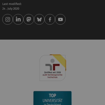
Last modified:
24 . July 2020