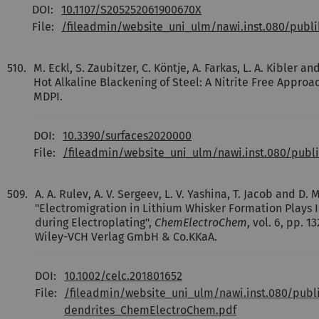
DOI:
10.1107/S205252061900670X
File:
/fileadmin/website_uni_ulm/nawi.inst.080/publ
510.
M. Eckl, S. Zaubitzer, C. Köntje, A. Farkas, L. A. Kibler 
Hot Alkaline Blackening of Steel: A Nitrite Free Approa
MDPI.
DOI:
10.3390/surfaces2020000
File:
/fileadmin/website_uni_ulm/nawi.inst.080/publ
509.
A. A. Rulev, A. V. Sergeev, L. V. Yashina, T. Jacob and D. M.
"Electromigration in Lithium Whisker Formation Plays I
during Electroplating",
ChemElectroChem
, vol. 6, pp. 1
Wiley-VCH Verlag GmbH & Co.KKaA.
DOI:
10.1002/celc.201801652
File:
/fileadmin/website_uni_ulm/nawi.inst.080/publ
dendrites_ChemElectroChem.pdf