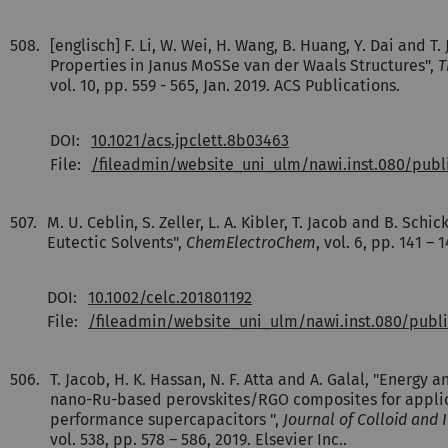
508.
[englisch] F. Li, W. Wei, H. Wang, B. Huang, Y. Dai and T.
Properties in Janus MoSSe van der Waals Structures",
T
vol. 10, pp. 559 - 565, Jan. 2019. ACS Publications.
DOI:
10.1021/acs.jpclett.8b03463
File:
/fileadmin/website_uni_ulm/nawi.inst.080/pub
507.
M. U. Ceblin, S. Zeller, L. A. Kibler, T. Jacob and B. Sch
Eutectic Solvents",
ChemElectroChem
, vol. 6, pp. 141 –
DOI:
10.1002/celc.201801192
File:
/fileadmin/website_uni_ulm/nawi.inst.080/pub
506.
T. Jacob, H. K. Hassan, N. F. Atta and A. Galal, "Energy a
nano-Ru-based perovskites/RGO composites for applic
performance supercapacitors ",
Journal of Colloid and 
vol. 538, pp. 578 – 586, 2019. Elsevier Inc..