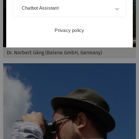
Chatbot Assistant
Privacy policy
Dr. Norbert Gäng (Balena GmbH, Germany)