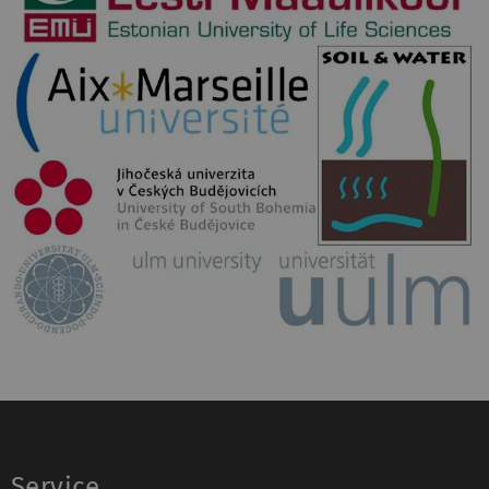
Service