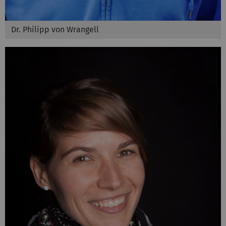
Dr. Philipp von Wrangell