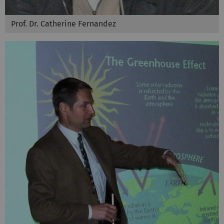
Prof. Dr. Catherine Fernandez