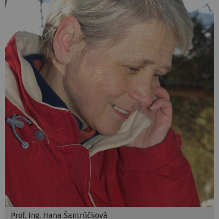
Prof. Ing. Hana Šantrůčková