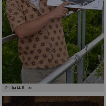
Dr. Ilja M. Reiter