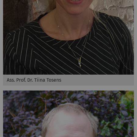
Ass. Prof. Dr. Tiina Tosens