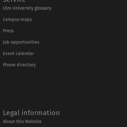
Ulm University glossary
Campus maps
Press
Job opportunities
Event calendar
Phone directory
Legal information
About this Website