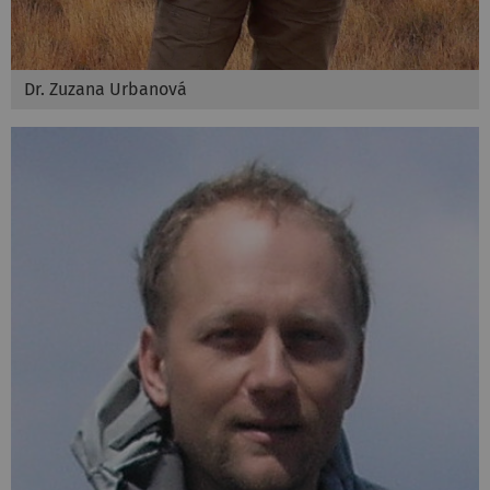
Dr. Zuzana Urbanová