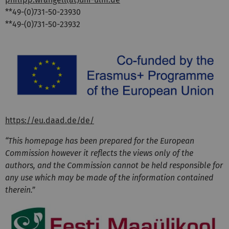
**49-(0)731-50-23930
**49-(0)731-50-23932
https://eu.daad.de/de/
“This homepage has been prepared for the European
Commission however it reflects the views only of the
authors, and the Commission cannot be held responsible for
any use which may be made of the information contained
therein.”