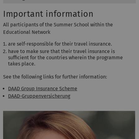
Important information
All participants of the Summer School within the
Educational Network
are self-responsible for their travel insurance.
have to make sure that their travel insurance is
sufficient for the countries wherein the programme
takes place.
See the following links for further information:
DAAD Group Insurance Scheme
DAAD-Gruppenversicherung