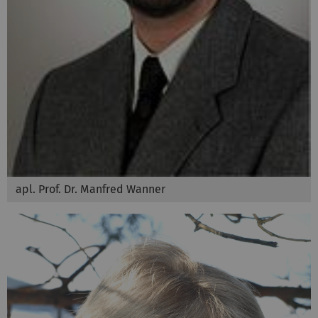
apl. Prof. Dr. Manfred Wanner