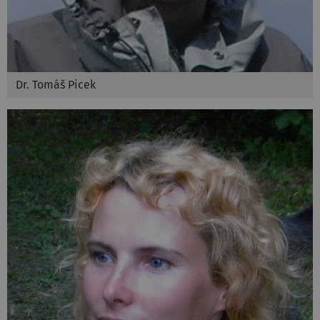
Dr. Tomáš Picek