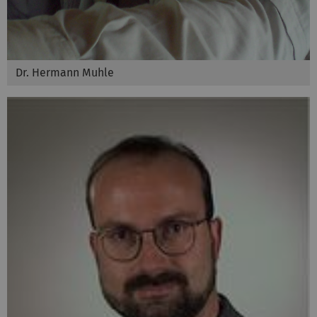
Dr. Hermann Muhle