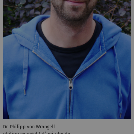
Dr. Philipp von Wrangell
philipp.wrangell(at)uni-ulm.de