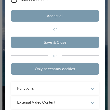
Accept all
or
Save & Close
or
Only necessary cookies
Functional
External Video Content