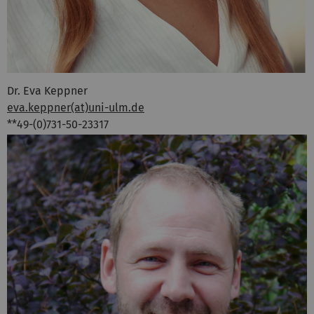
Dr. Eva Keppner
eva.keppner(at)uni-ulm.de
**49-(0)731-50-23317