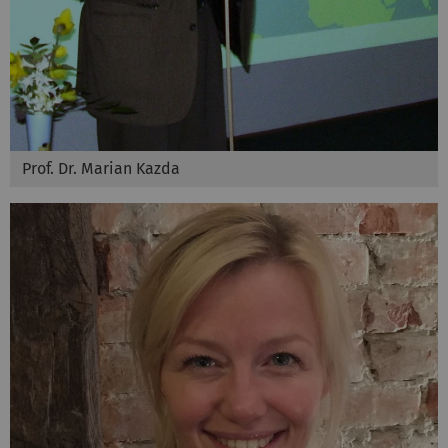
Prof. Dr. Marian Kazda