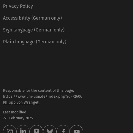
Privacy Policy
Accessibility (German only)
Sign language (German only)
Plain language (German only)
Responsible for the content of this page:
https://www.uni-ulm.de/index.php?id=72606
Philipp von Wrangell
Last modified:
27 . February 2025