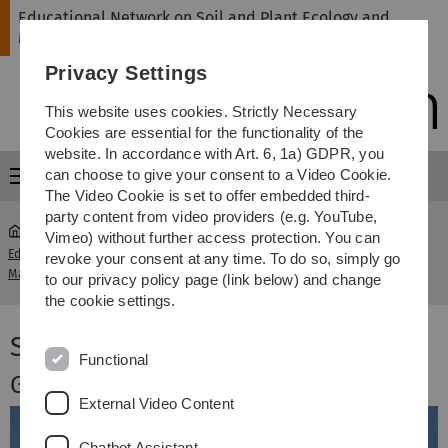
Skip
Skip
Skip
Skip
Educational Network on Soil and Plant Ecology and
to
to
to
to
Management
main
content
footer
search
Privacy Settings
navigation
This website uses cookies. Strictly Necessary
Cookies are essential for the functionality of the
website. In accordance with Art. 6, 1a) GDPR, you
can choose to give your consent to a Video Cookie.
Menu
The Video Cookie is set to offer embedded third-
party content from video providers (e.g. YouTube,
Vimeo) without further access protection. You can
Educational Network on Soil and Plant Ecology and
Work
revoke your consent at any time. To do so, simply go
Management
packages
to our privacy policy page (link below) and change
the cookie settings.
Summer School 2015 in Germany
Functional
Guest experts
External Video Content
Chatbot Assistant