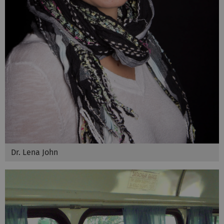
Dr. Lena John