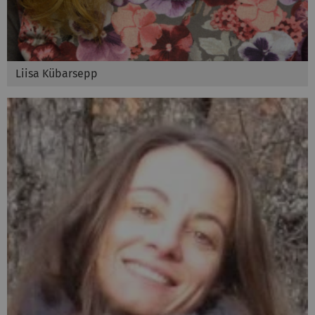
Liisa Kübarsepp