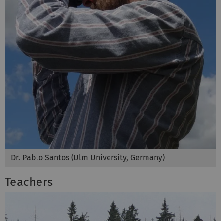
Dr. Pablo Santos (Ulm University, Germany)
Teachers