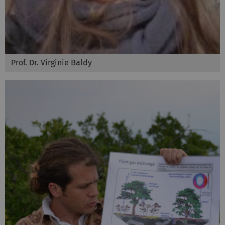
Prof. Dr. Virginie Baldy