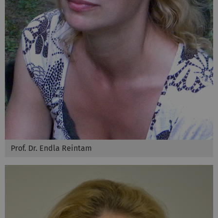
Prof. Dr. Endla Reintam