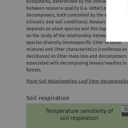
ecosystems, determined by the interaction
between resource quality (i.e. lotter) and
decomposers, both controlled by the environme
(climatic and soil conditions). Resource quality
depends on plant species and this topic focuses
on the study of the relationship between plant
species diversity (monospecific litter vs lotter
mixture) and litter characteristics (coniferous vs
deciduous) on litter mass loss and decomposers
associated with decomposing leaves/needles in
forests.
Plant-Soil Relationships: Leaf litter decompositi
Soil respiration