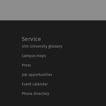
Service
Ulm University glossary
Campus maps
Press
Job opportunities
Event calendar
Phone directory