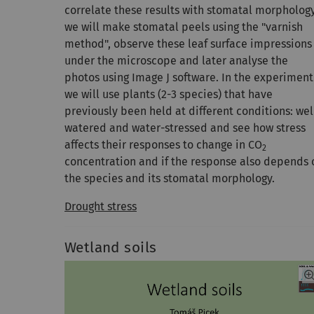
correlate these results with stomatal morpholog
we will make stomatal peels using the "varnish
method", observe these leaf surface impressions
under the microscope and later analyse the
photos using Image J software. In the experiment
we will use plants (2-3 species) that have
previously been held at different conditions: wel
watered and water-stressed and see how stress
affects their responses to change in CO
2
concentration and if the response also depends 
the species and its stomatal morphology.
Drought stress
Wetland soils