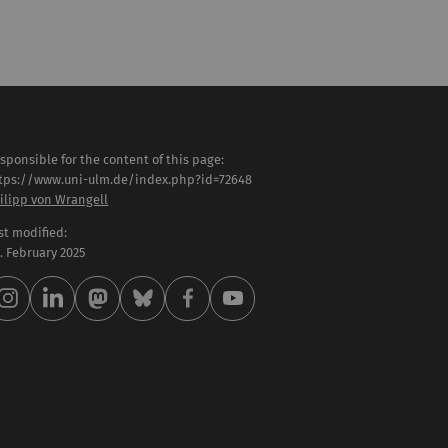
sponsible for the content of this page:
tps://www.uni-ulm.de/index.php?id=72648
ilipp von Wrangell
st modified:
 . February 2025