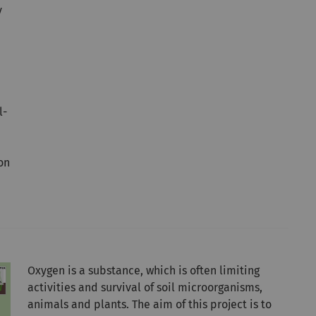
y
l-
on
Oxygen is a substance, which is often limiting
activities and survival of soil microorganisms,
animals and plants. The aim of this project is to