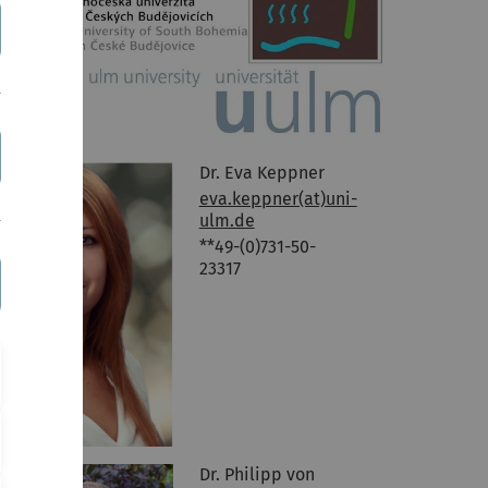
Dr. Eva Keppner
eva.keppner(at)uni-
ulm.de
**49-(0)731-50-
23317
Dr. Philipp von