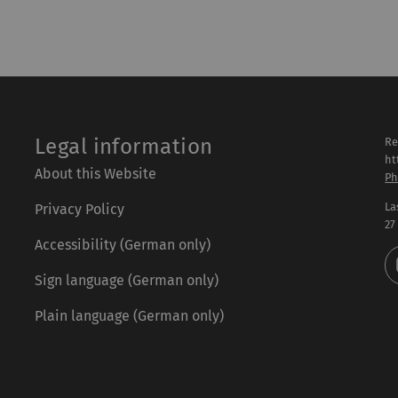
Legal information
Re
ht
About this Website
Ph
La
Privacy Policy
27
Accessibility (German only)
Sign language (German only)
Plain language (German only)