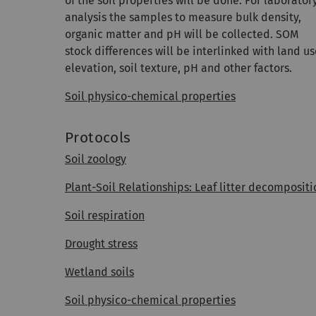
of the soil properties will be done. For laborator
analysis the samples to measure bulk density,
organic matter and pH will be collected. SOM
stock differences will be interlinked with land us
elevation, soil texture, pH and other factors.
Soil physico-chemical properties
Protocols
Soil zoology
Plant-Soil Relationships: Leaf litter decompos
Soil respiration
Drought stress
Wetland soils
Soil physico-chemical properties