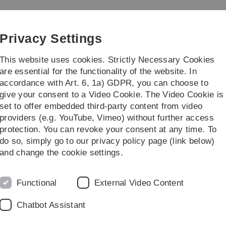
Skip
Skip
Skip
Skip
to
to
to
to
Ecology and Management
main
content
footer
search
Privacy Settings
navigation
This website uses cookies. Strictly Necessary Cookies
are essential for the functionality of the website. In
accordance with Art. 6, 1a) GDPR, you can choose to
Exchange possibilities
...
give your consent to a Video Cookie. The Video Cookie is
set to offer embedded third-party content from video
agement
Work packages
Work package 1
Summer School 2016 Czech 
providers (e.g. YouTube, Vimeo) without further access
protection. You can revoke your consent at any time. To
do so, simply go to our privacy policy page (link below)
ch Republic
and change the cookie settings.
ess of the student work during the Summer School, we
Functional
External Video Content
y the students throughout the two weeks.
Chatbot Assistant
elated to the respective topic, practical work with
ol and the presentation of the whole project. The