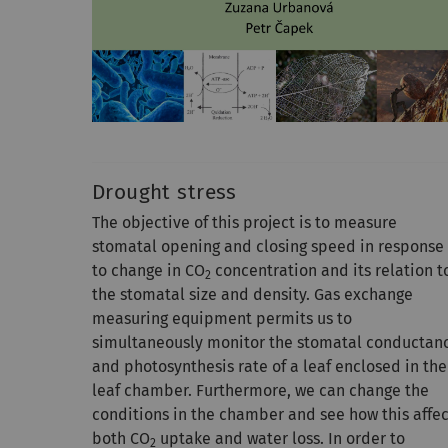
Drought stress
The objective of this project is to measure
stomatal opening and closing speed in response
to change in CO
concentration and its relation t
2
the stomatal size and density. Gas exchange
measuring equipment permits us to
simultaneously monitor the stomatal conductan
and photosynthesis rate of a leaf enclosed in the
leaf chamber. Furthermore, we can change the
conditions in the chamber and see how this affec
both CO
uptake and water loss. In order to
2