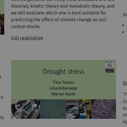
theories, kinetic theory and metabolic theory, and
we will evaluate which one is best suitable for
Se
predicting the effect of climate change on soil
carbon stocks.
Soil respiration
o
h
“
ce
Co
a
r
ts
in