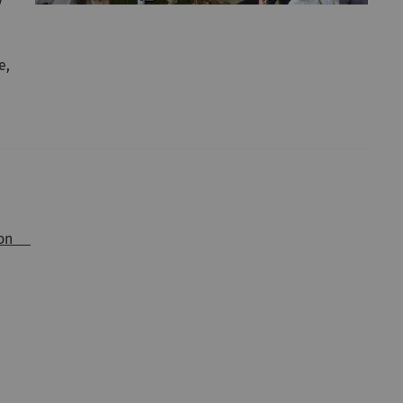
y
e,
ition