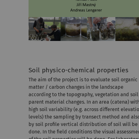
Soil physico-chemical properties
The aim of the project is to evaluate soil organic
matter / carbon changes in the landscape
according to the topography, vegetation and soil
parent material changes. In an area (catena) wit
high soil variability (e.g. across different elevati
levels) the sampling by transect method and als
by soil profile vertical distribution of soil will be
done. In the field conditions the visual assessme