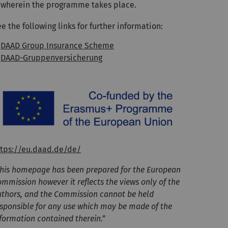
wherein the programme takes place.
e the following links for further information:
DAAD Group Insurance Scheme
DAAD-Gruppenversicherung
ttps://eu.daad.de/de/
This homepage has been prepared for the European
mmission however it reflects the views only of the
uthors, and the Commission cannot be held
esponsible for any use which may be made of the
formation contained therein.”