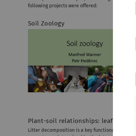
following projects were offered:
Soil Zoology
Plant-soil relationships: leaf litter
Litter decomposition is a key functional process 