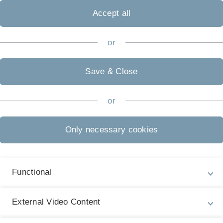
Accept all
or
Practical exercises on soil meso- and macrofauna.
During the first week we will collect some soil and
Save & Close
litter and put it on the Berlese funnel to extract
the mesofauna. Macrofauna will be trapped with
or
pitfall traps exposed on the University campus.
Also soil animals will be collected during out field
excursions. In the second week we will analyze the
Only necessary cookies
samples and additionally have a look at alcohol
material.
Soil zoology
Functional
 decomposition
External Video Content
in