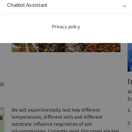
Chatbot Assistant
nt
Privacy policy
I
on
A
E
We will experimentally test how different
temperatures, different soils and different
substrate influence respiration of soil
microorganisms. Currently most discussed are two