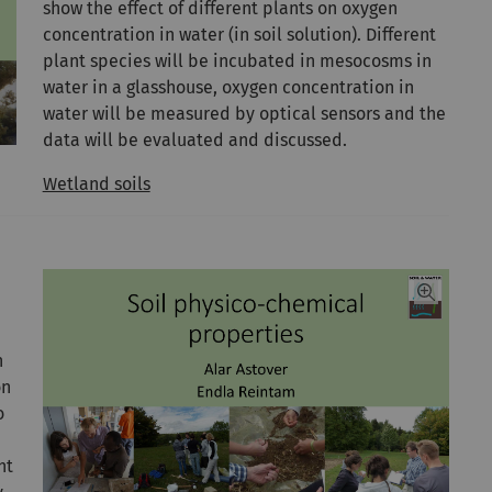
show the effect of different plants on oxygen
concentration in water (in soil solution). Different
plant species will be incubated in mesocosms in
water in a glasshouse, oxygen concentration in
water will be measured by optical sensors and the
data will be evaluated and discussed.
Wetland soils
h
on
o
nt