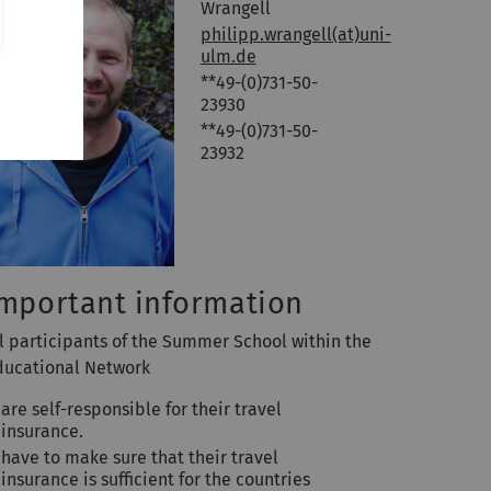
Wrangell
philipp.wrangell(at)uni-
ulm.de
**49-(0)731-50-
23930
**49-(0)731-50-
23932
mportant information
ll participants of the Summer School within the
ducational Network
are self-responsible for their travel
insurance.
have to make sure that their travel
insurance is sufficient for the countries