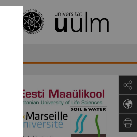
Republic