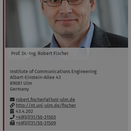
Prof. Dr.-Ing.
Robert
Fischer
Institute of Communications Engineering
Albert-Einstein-Allee 43
89081
Ulm
Germany
Email:
robert.fischer(at)uni-ulm.de
w
http://nt.uni-ulm.de/fischer
w
R
43.4.202
w
o
P
+49(0)731/50-31503
:
o
h
F
+49(0)731/50-31509
m
o
a