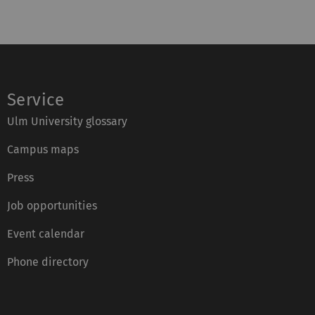
:
n
x
e
:
:
Service
Ulm University glossary
Campus maps
Press
Job opportunities
Event calendar
Phone directory