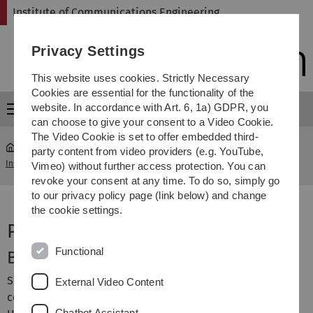
Skip
Skip
Skip
Skip
Institute of Communications Engineering
to
to
to
to
main
content
footer
search
Privacy Settings
navigation
This website uses cookies. Strictly Necessary
Cookies are essential for the functionality of the
website. In accordance with Art. 6, 1a) GDPR, you
Menu
can choose to give your consent to a Video Cookie.
The Video Cookie is set to offer embedded third-
party content from video providers (e.g. YouTube,
Institute of Communications Engineering
...
Robert Fischer
Vimeo) without further access protection. You can
revoke your consent at any time. To do so, simply go
to our privacy policy page (link below) and change
the cookie settings.
Prof. Dr.-Ing. Robert Fischer
Functional
Background
Since 2011 Dr. Robert Fischer has been full professor for
External Video Content
communications and signal theory at the University of
Chatbot Assistant