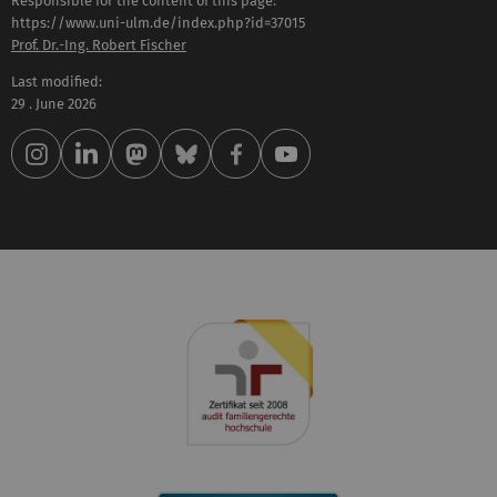
Responsible for the content of this page:
https://www.uni-ulm.de/index.php?id=37015
Prof. Dr.-Ing. Robert Fischer
Last modified:
29 . June 2026