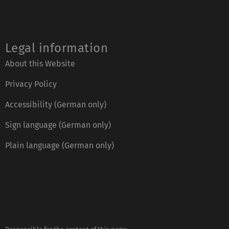
Legal information
About this Website
Privacy Policy
Accessibility (German only)
Sign language (German only)
Plain language (German only)