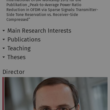
Publikation „Peak-to-Average Power Ratio
Reduction in OFDM via Sparse Signals: Transmitter-
Side Tone Reservation vs. Receiver-Side
Compressed“
Main Research Interests
Publications
Teaching
Theses
Director