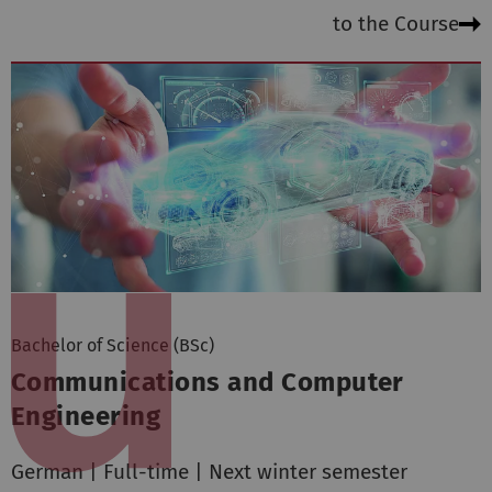
to the Course
Bachelor of Science (BSc)
Communications and Computer
Engineering
German | Full-time | Next winter semester