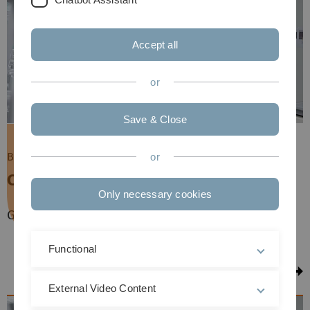
Accept all
or
Save & Close
Bachelor of Science (BSc)
or
Chemistry
Only necessary cookies
German | Full-time | Next winter semester
Functional
to the Course
External Video Content