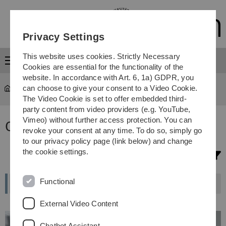
Skip
Skip
Skip
Skip
to
to
to
to
main
content
footer
search
Privacy Settings
navigation
This website uses cookies. Strictly Necessary
Menu
Cookies are essential for the functionality of the
website. In accordance with Art. 6, 1a) GDPR, you
can choose to give your consent to a Video Cookie.
Study
...
Study programmes
The Video Cookie is set to offer embedded third-
party content from video providers (e.g. YouTube,
Vimeo) without further access protection. You can
Our degree programmes
revoke your consent at any time. To do so, simply go
to our privacy policy page (link below) and change
the cookie settings.
Filter selection
Functional
External Video Content
Chatbot Assistant