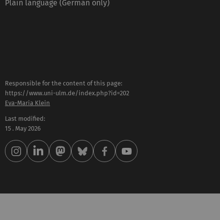
Plain language (German only)
Responsible for the content of this page:
https://www.uni-ulm.de/index.php?id=202
Eva-Maria Klein
Last modified:
15 . May 2026