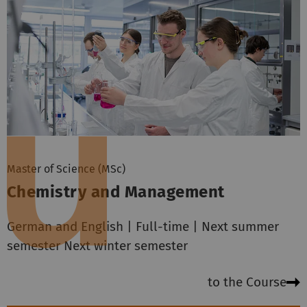
Master of Science (MSc)
Chemistry and Management
German and English | Full-time | Next summer
semester Next winter semester
to the Course