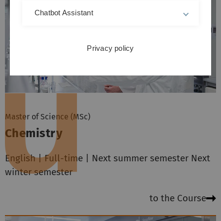
Chatbot Assistant
Privacy policy
Master of Science (MSc)
Chemistry
English | Full-time | Next summer semester Next
winter semester
to the Course