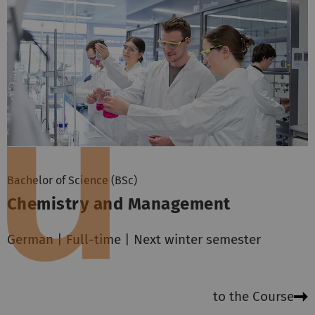
Bachelor of Science (BSc)
Chemistry and Management
German | Full-time | Next winter semester
to the Course