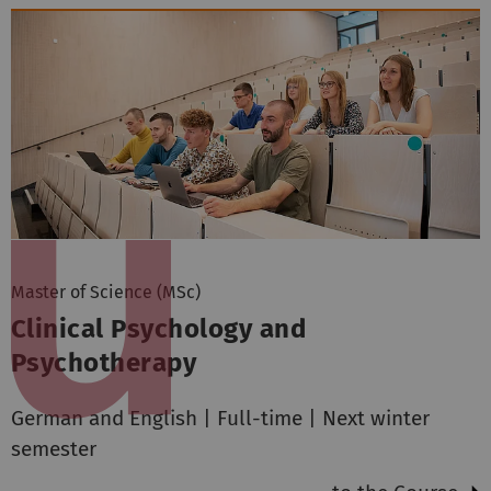
Master of Science (MSc)
Clinical Psychology and
Psychotherapy
German and English | Full-time | Next winter
semester