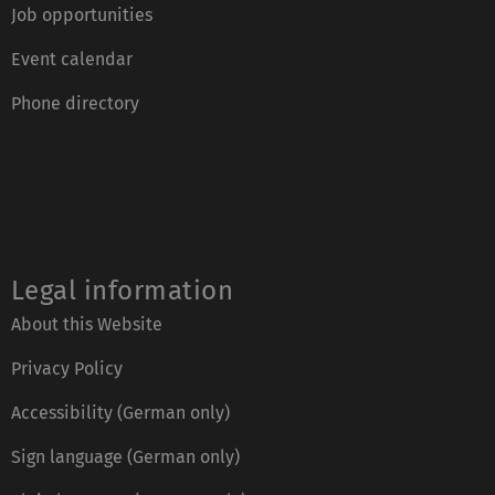
Job opportunities
Event calendar
Phone directory
Legal information
About this Website
Privacy Policy
Accessibility (German only)
Sign language (German only)