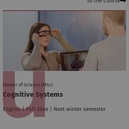
to the Course
Master of Science (MSc)
Cognitive Systems
English | Full-time | Next winter semester