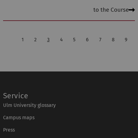
to the Course
1
2
3
4
5
6
7
8
9
Service
Ulm University glossary
Campus maps
Press