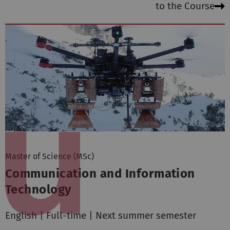
to the Course
Master of Science (MSc)
Communication and Information
Technology
English | Full-time | Next summer semester