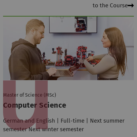
to the Course
Master of Science (MSc)
Computer Science
German and English | Full-time | Next summer
semester Next winter semester