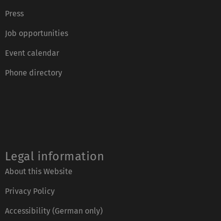
Press
Job opportunities
Event calendar
Phone directory
Legal information
About this Website
Privacy Policy
Accessibility (German only)