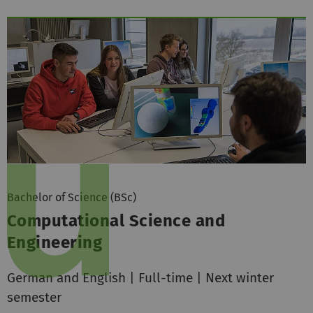
Bachelor of Science (BSc)
Computational Science and
Engineering
German and English | Full-time | Next winter
semester