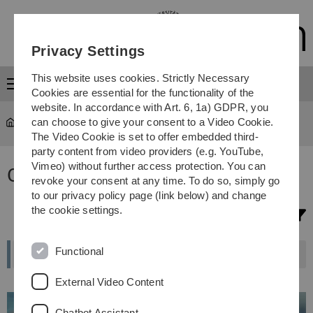
Skip
Skip
Skip
Skip
to
to
to
to
main
content
footer
search
Privacy Settings
navigation
This website uses cookies. Strictly Necessary
Menu
Cookies are essential for the functionality of the
website. In accordance with Art. 6, 1a) GDPR, you
can choose to give your consent to a Video Cookie.
Study
...
Study programmes
The Video Cookie is set to offer embedded third-
party content from video providers (e.g. YouTube,
Vimeo) without further access protection. You can
Our degree programmes
revoke your consent at any time. To do so, simply go
to our privacy policy page (link below) and change
the cookie settings.
Filter selection
Functional
External Video Content
Chatbot Assistant