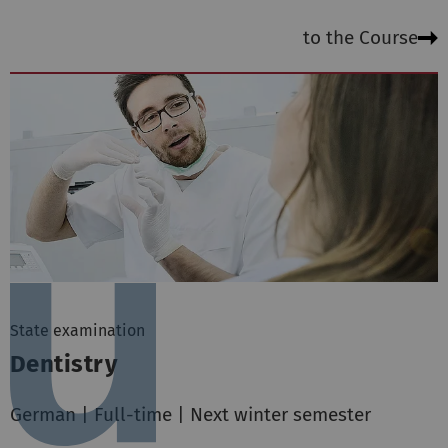
to the Course
State examination
Dentistry
German | Full-time | Next winter semester