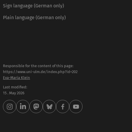
Sign language (German only)
Plain language (German only)
Responsible for the content of this page:
https://www.uni-ulm.de/index.php?id=202
Eva-Maria Klein
Last modified:
15 . May 2026