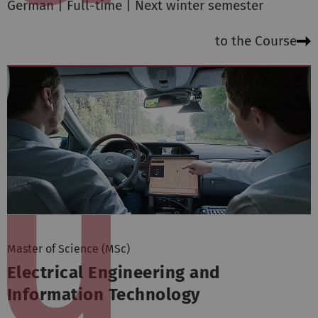
German | Full-time | Next winter semester
to the Course
Master of Science (MSc)
Electrical Engineering and
Information Technology