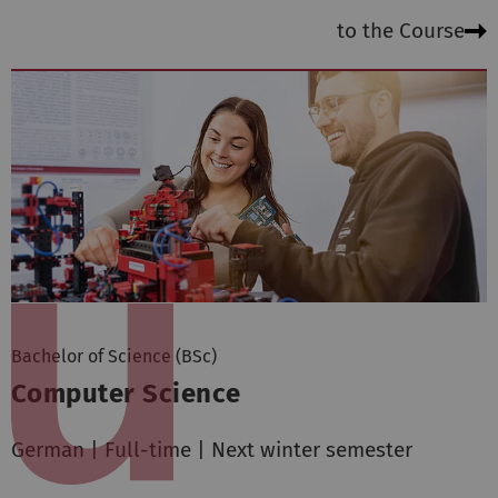
to the Course
Bachelor of Science (BSc)
Computer Science
German | Full-time | Next winter semester