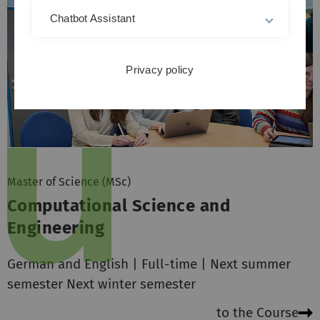
Chatbot Assistant
Privacy policy
Master of Science (MSc)
Computational Science and
Engineering
German and English | Full-time | Next summer
semester Next winter semester
to the Course