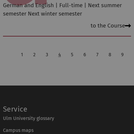
German and English | Full-time | Next summer
semester Next winter semester
to the Course
1
2
3
4
5
6
7
8
9
Service
Ulm University glossary
Campus maps