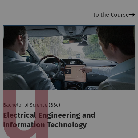
to the Course
Bachelor of Science (BSc)
Electrical Engineering and
Information Technology