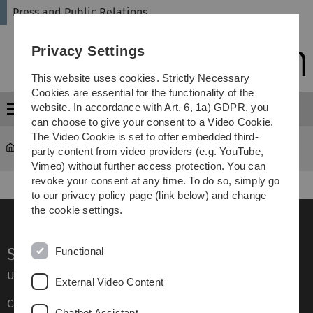
Skip
Skip
Skip
Skip
Press and Public Relations
to
to
to
to
main
content
footer
search
Privacy Settings
navigation
This website uses cookies. Strictly Necessary
Cookies are essential for the functionality of the
website. In accordance with Art. 6, 1a) GDPR, you
Menu
can choose to give your consent to a Video Cookie.
The Video Cookie is set to offer embedded third-
University
...
Press releases archive
party content from video providers (e.g. YouTube,
Vimeo) without further access protection. You can
revoke your consent at any time. To do so, simply go
to our privacy policy page (link below) and change
the cookie settings.
Service
Functional
Ulm University glossary
External Video Content
Campus maps
Chatbot Assistant