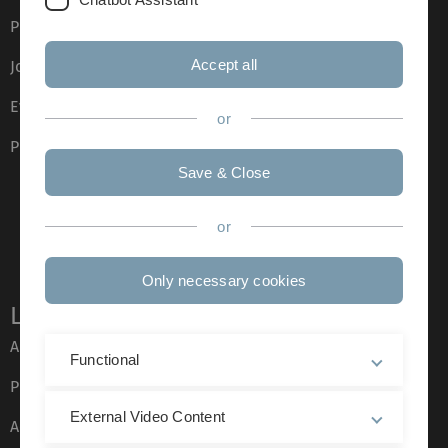
Press
Accept all
Job opportunities
Event calendar
or
Phone directory
Save & Close
or
Only necessary cookies
Legal information
About this Website
Functional
Privacy Policy
External Video Content
Accessibility (German only)