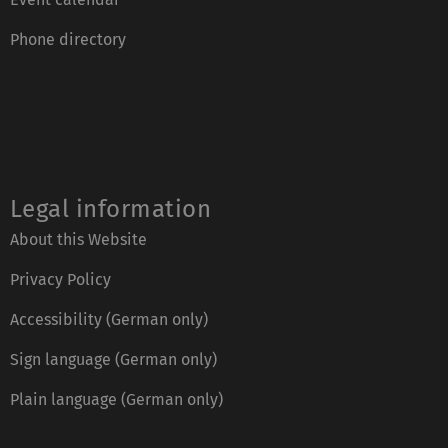
Phone directory
Legal information
About this Website
Privacy Policy
Accessibility (German only)
Sign language (German only)
Plain language (German only)