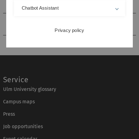
Collaborative Research Centres
Chatbot Assistant
Interdisciplinary research foci / competence
centres
Privacy policy
Service
Ulm University glossary
Campus maps
Press
Job opportunities
Event calendar