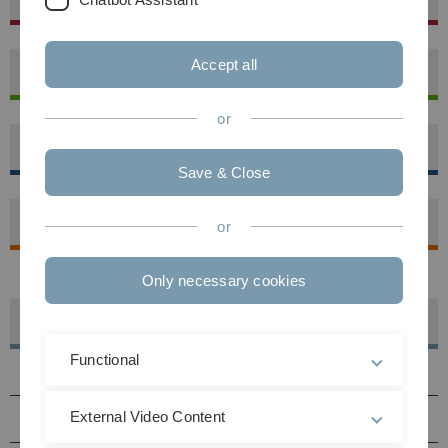
Accept all
Mathematics and Economics
or
Medicine
Save & Close
Natural Science
or
Only necessary cookies
Facilities
Functional
Central academic institutions
External Video Content
Central operational facilities