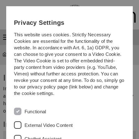
Skip
Skip
Skip
Skip
to
to
to
to
main
content
footer
search
Privacy Settings
navigation
This website uses cookies. Strictly Necessary
Menu
Cookies are essential for the functionality of the
website. In accordance with Art. 6, 1a) GDPR, you
can choose to give your consent to a Video Cookie.
University
...
Facilities
The Video Cookie is set to offer embedded third-
party content from video providers (e.g. YouTube,
Vimeo) without further access protection. You can
Institutes and Facilities
revoke your consent at any time. To do so, simply go
to our privacy policy page (link below) and change
In addition to numerous Institutes that operate
the cookie settings.
academically on the level of the Faculties, Ulm University
has various other academic institutions and central
operational facilities.
Functional
Institutes of the Faculties
External Video Content
Engineering, Computer Science and Psychology
Chatbot Assistant