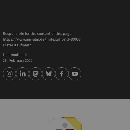
Responsible for the content of this page:
https://www.uni-ulm.de/index.php?id=80038
Dieter Kaufmann
Last modified:
28 . February 2025