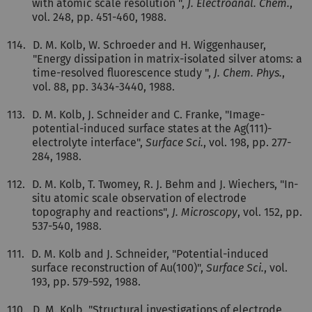
with atomic scale resolution ",
J. Electroanal. Chem.
,
vol. 248, pp. 451-460, 1988.
114.
D. M. Kolb, W. Schroeder and H. Wiggenhauser,
"Energy dissipation in matrix-isolated silver atoms: a
time-resolved fluorescence study ",
J. Chem. Phys.
,
vol. 88, pp. 3434-3440, 1988.
113.
D. M. Kolb, J. Schneider and C. Franke, "Image-
potential-induced surface states at the Ag(111)-
electrolyte interface",
Surface Sci.
, vol. 198, pp. 277-
284, 1988.
112.
D. M. Kolb, T. Twomey, R. J. Behm and J. Wiechers, "In-
situ atomic scale observation of electrode
topography and reactions",
J. Microscopy
, vol. 152, pp.
537-540, 1988.
111.
D. M. Kolb and J. Schneider, "Potential-induced
surface reconstruction of Au(100)",
Surface Sci.
, vol.
193, pp. 579-592, 1988.
110.
D. M. Kolb, "Structural investigations of electrode