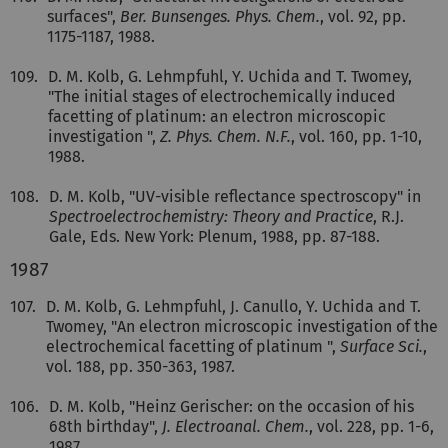
surfaces",
Ber. Bunsenges. Phys. Chem.
, vol. 92, pp.
1175-1187, 1988.
109.
D. M. Kolb, G. Lehmpfuhl, Y. Uchida and T. Twomey,
"The initial stages of electrochemically induced
facetting of platinum: an electron microscopic
investigation ",
Z. Phys. Chem. N.F.
, vol. 160, pp. 1-10,
1988.
108.
D. M. Kolb, "UV-visible reflectance spectroscopy" in
Spectroelectrochemistry: Theory and Practice
, R.J.
Gale, Eds. New York: Plenum, 1988, pp. 87-188.
1987
107.
D. M. Kolb, G. Lehmpfuhl, J. Canullo, Y. Uchida and T.
Twomey, "An electron microscopic investigation of the
electrochemical facetting of platinum ",
Surface Sci.
,
vol. 188, pp. 350-363, 1987.
106.
D. M. Kolb, "Heinz Gerischer: on the occasion of his
68th birthday",
J. Electroanal. Chem.
, vol. 228, pp. 1-6,
1987.