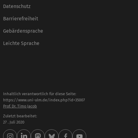
Datenschutz
Barrierefreiheit
Gebärdensprache
Leichte Sprache
Inhaltlich verantwortlich für diese Seite:
https://www.uni-ulm.de/index.php?id=35007
Prof. Dr. Timo Jacob
Zuletzt bearbeitet:
27 . Juli 2020