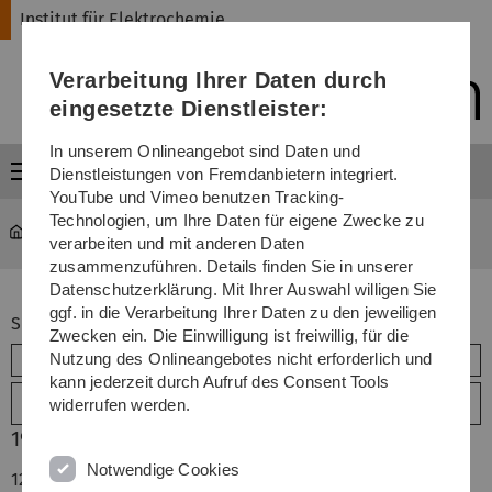
Direkt
Direkt
Direkt
Direkt
Direkt
Institut für Elektrochemie
zur
zum
zum
zur
zur
Hauptnavigation
Inhalt
Funktionsmenü
Fußleiste
Suche
Verarbeitung Ihrer Daten durch
(Sprache,
Drucken,
eingesetzte Dienstleister:
Social
Media)
In unserem Onlineangebot sind Daten und
Menü
Dienstleistungen von Fremdanbietern integriert.
YouTube und Vimeo benutzen Tracking-
Technologien, um Ihre Daten für eigene Zwecke zu
Institut für Elektrochemie Universität Ulm
Publikationen
verarbeiten und mit anderen Daten
zusammenzuführen. Details finden Sie in unserer
Datenschutzerklärung. Mit Ihrer Auswahl willigen Sie
ggf. in die Verarbeitung Ihrer Daten zu den jeweiligen
Suchbegriff (alle Felder)
Zwecken ein. Die Einwilligung ist freiwillig, für die
Nutzung des Onlineangebotes nicht erforderlich und
kann jederzeit durch Aufruf des Consent Tools
Erweiterte Suche
widerrufen werden.
1990
Notwendige Cookies
128.
D. M. Kolb, R. J. Nichols and F. Raspel, "Current