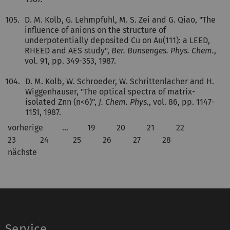
105.
D. M. Kolb, G. Lehmpfuhl, M. S. Zei and G. Qiao, "The
influence of anions on the structure of
underpotentially deposited Cu on Au(111): a LEED,
RHEED and AES study",
Ber. Bunsenges. Phys. Chem.
,
vol. 91, pp. 349-353, 1987.
104.
D. M. Kolb, W. Schroeder, W. Schrittenlacher and H.
Wiggenhauser, "The optical spectra of matrix-
isolated Znn (n<6)",
J. Chem. Phys.
, vol. 86, pp. 1147-
1151, 1987.
vorherige
…
19
20
21
22
23
24
25
26
27
28
nächste
Service