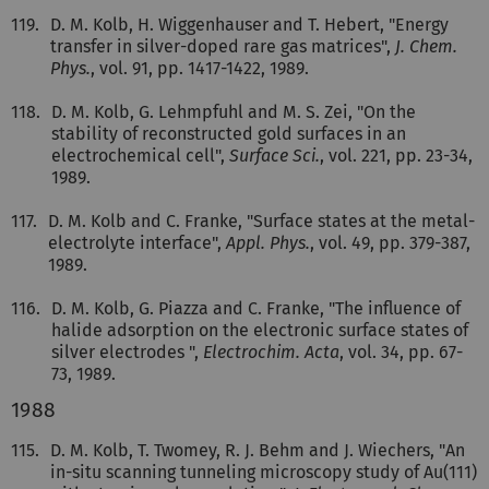
119.
D. M. Kolb, H. Wiggenhauser and T. Hebert, "Energy
transfer in silver-doped rare gas matrices",
J. Chem.
Phys.
, vol. 91, pp. 1417-1422, 1989.
118.
D. M. Kolb, G. Lehmpfuhl and M. S. Zei, "On the
stability of reconstructed gold surfaces in an
electrochemical cell",
Surface Sci.
, vol. 221, pp. 23-34,
1989.
117.
D. M. Kolb and C. Franke, "Surface states at the metal-
electrolyte interface",
Appl. Phys.
, vol. 49, pp. 379-387,
1989.
116.
D. M. Kolb, G. Piazza and C. Franke, "The influence of
halide adsorption on the electronic surface states of
silver electrodes ",
Electrochim. Acta
, vol. 34, pp. 67-
73, 1989.
1988
115.
D. M. Kolb, T. Twomey, R. J. Behm and J. Wiechers, "An
in-situ scanning tunneling microscopy study of Au(111)