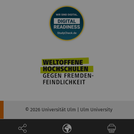
© 2026 Universität Ulm | Ulm University