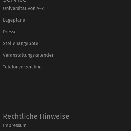
Universität von A–Z
Lagepläne
Presse
Stellenangebote
Veranstaltungskalender
Telefonverzeichnis
Rechtliche Hinweise
Impressum