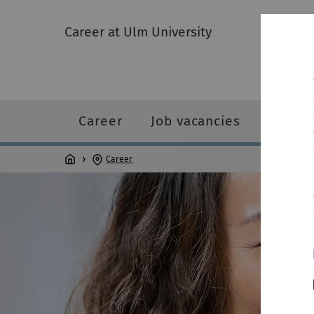
Career at Ulm University
Career
Job vacancies
Person
Career