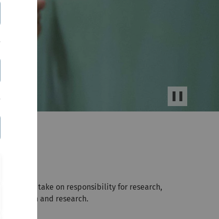
Stop/Start
Slider
 you will take on responsibility for research,
 education and research.