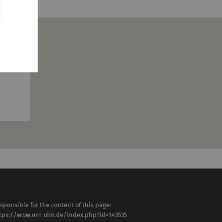
ty
sponsible for the content of this page:
tps://www.uni-ulm.de/index.php?id=143535