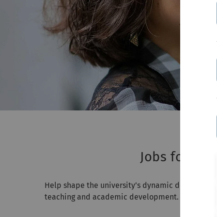
Jobs for pro
Help shape the university’s dynamic development. 
teaching and academic development. You share k