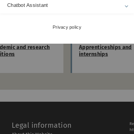
Chatbot Assistant
iscover more vacancies at Ulm Universi
Privacy policy
demic and research
Apprenticeships and
itions
internships
Legal information
Re
ht