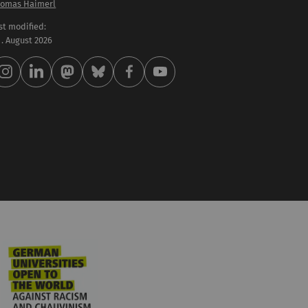
omas Haimerl
st modified:
 . August 2026