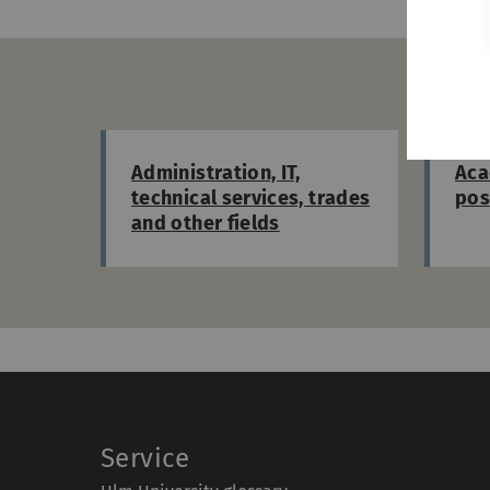
D
Administration, IT,
Aca
technical services, trades
pos
and other fields
Service