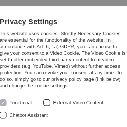
Skip
Skip
Skip
Skip
to
to
to
to
main
content
footer
search
Privacy Settings
navigation
This website uses cookies. Strictly Necessary Cookies
are essential for the functionality of the website. In
accordance with Art. 6, 1a) GDPR, you can choose to
al insights
Your benefits
give your consent to a Video Cookie. The Video Cookie is
set to offer embedded third-party content from video
providers (e.g. YouTube, Vimeo) without further access
protection. You can revoke your consent at any time. To
do so, simply go to our privacy policy page (link below)
and change the cookie settings.
Functional
External Video Content
Chatbot Assistant