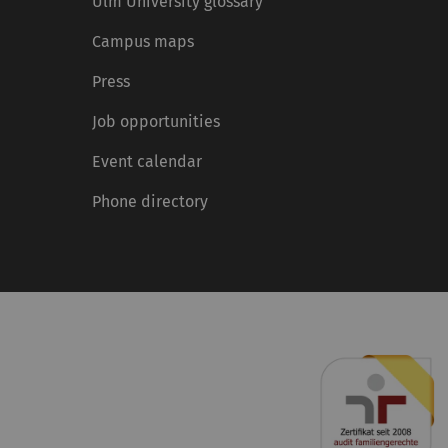
Ulm University glossary
Campus maps
Press
Job opportunities
Event calendar
Phone directory