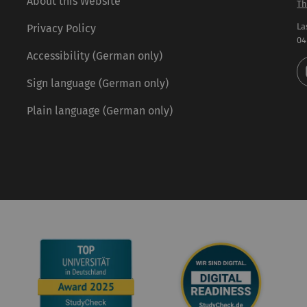
About this Website
Th
La
Privacy Policy
04
Accessibility (German only)
Sign language (German only)
Plain language (German only)