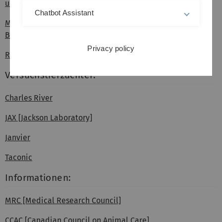
und Verbraucherschutz]
Chatbot Assistant
Ministerium für Ländlichen Raum und Verbraucherschutz
Baden-Württemberg
Privacy policy
Regierungspräsidium Tübingen - Tierschutz
Versuchstierzüchter:
Charles River
JAX [Jackson Laboratory]
Janvier
Taconic
Informationen:
MRC [Medical Research Council]
CCAC [Canadian Council on Animal Care]