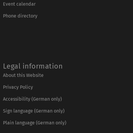
Event calendar
Phone directory
Legal information
About this Website
Privacy Policy
Accessibility (German only)
Sign language (German only)
Plain language (German only)