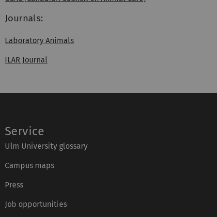
Journals:
Laboratory Animals
ILAR Journal
Service
Ulm University glossary
Campus maps
Press
Job opportunities