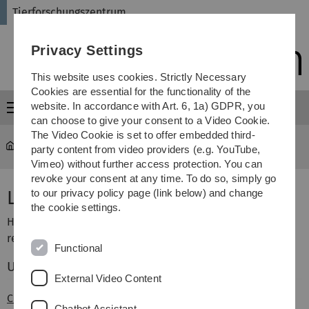
Skip
Skip
Skip
Skip
Tierforschungszentrum
to
to
to
to
main
content
footer
search
Privacy Settings
navigation
This website uses cookies. Strictly Necessary
Cookies are essential for the functionality of the
website. In accordance with Art. 6, 1a) GDPR, you
Menu
can choose to give your consent to a Video Cookie.
The Video Cookie is set to offer embedded third-
Tierforschungszentrum - Startseite
...
Links
party content from video providers (e.g. YouTube,
Vimeo) without further access protection. You can
revoke your consent at any time. To do so, simply go
Links
to our privacy policy page (link below) and change
the cookie settings.
Hier finden Sie interessante Links zu verschiedenen
relevanten Themen.
Functional
Universität Ulm:
External Video Content
Core Facility Tier-MRT
Chatbot Assistant