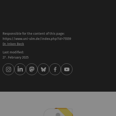
Responsible for the content of this page:
https://www.uni-ulm.de/index.php?id=75559
Dr. Inken Beck
Last modified:
27 . February 2025