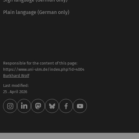
Plain language (German only)
Responsible for the content of this page:
https://www.uni-ulm.de/index.php?id=4004
Burkhard Wolf
Last modified:
25 . April 2026