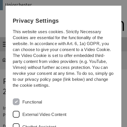
Skip
Skip
Skip
Skip
Uniorchester
to
to
to
to
main
content
footer
search
Privacy Settings
navigation
This website uses cookies. Strictly Necessary
Cookies are essential for the functionality of the
website. In accordance with Art. 6, 1a) GDPR, you
Menu
can choose to give your consent to a Video Cookie.
The Video Cookie is set to offer embedded third-
Uniorchester
Termine & Proben
party content from video providers (e.g. YouTube,
Vimeo) without further access protection. You can
revoke your consent at any time. To do so, simply go
Proben im Wintersemester
to our privacy policy page (link below) and change
the cookie settings.
2022/2023
Functional
Im Sommersemester findet ein Konzert in Ulm in der
External Video Content
Pauluskirche am 8. Juli 2026 statt.
Die erste Probe im Sommersemester findet am Mittwoch,
Chatbot Assistant