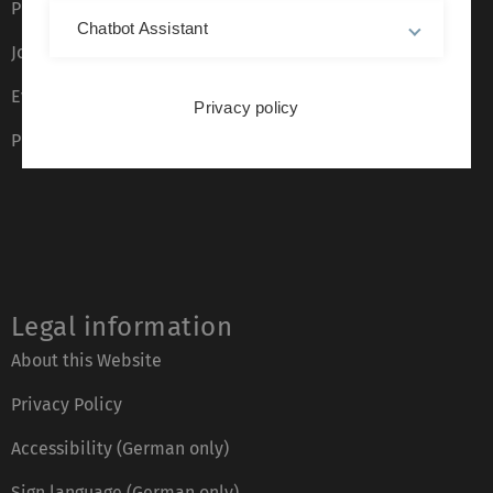
Press
Chatbot Assistant
Job opportunities
Event calendar
Privacy policy
Phone directory
Legal information
About this Website
Privacy Policy
Accessibility (German only)
Sign language (German only)