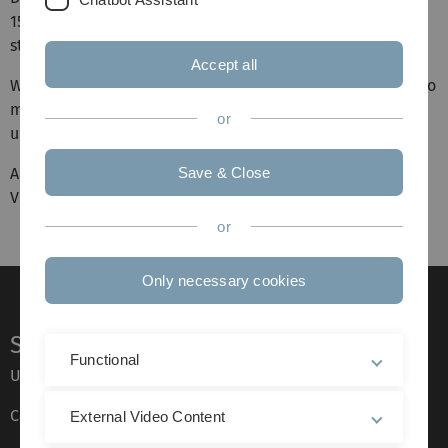
15. April 2026 um 19.15 Uhr im Hörsaal 4/5 der Uni Ulm
statt.
Accept all
Wenn Ihr im neuen Semester gerne mitspielen möchtet, so
meldet Euch unter der E-Mail-Adresse uniorchester [at]
or
uni-ulm.de.
Achtung: Am 29. April entfällt die Probe leider aufgrund
Save & Close
Veranstaltungen in der Universität.
or
Only necessary cookies
Service
Functional
Ulm University glossary
Campus maps
External Video Content