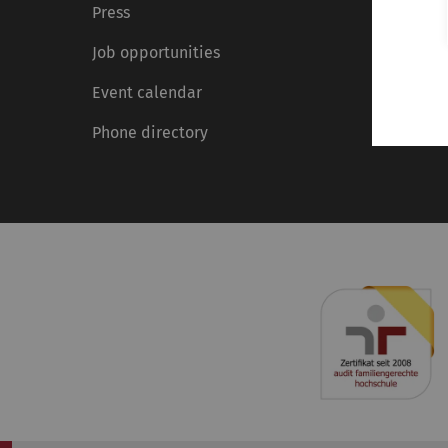
Press
Job opportunities
Event calendar
Phone directory