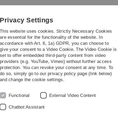
Skip
Skip
Skip
Skip
to
to
to
to
g
main
content
footer
search
Privacy Settings
navigation
This website uses cookies. Strictly Necessary Cookies
are essential for the functionality of the website. In
accordance with Art. 6, 1a) GDPR, you can choose to
titute
give your consent to a Video Cookie. The Video Cookie is
set to offer embedded third-party content from video
F. Schwenker
providers (e.g. YouTube, Vimeo) without further access
protection. You can revoke your consent at any time. To
do so, simply go to our privacy policy page (link below)
ker
and change the cookie settings.
Functional
External Video Content
Chatbot Assistant