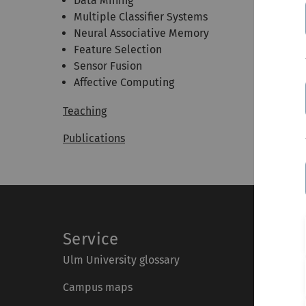
Data Mining
Multiple Classifier Systems
Neural Associative Memory
Feature Selection
Sensor Fusion
Affective Computing
Teaching
Publications
Service
Ulm University glossary
Campus maps