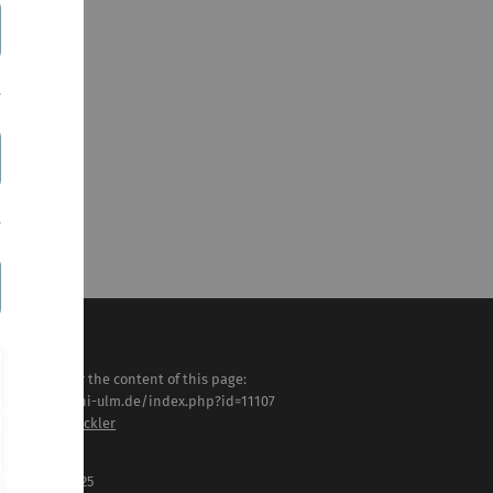
sponsible for the content of this page:
tps://www.uni-ulm.de/index.php?id=11107
ns-Georg Glöckler
st modified:
 . February 2025