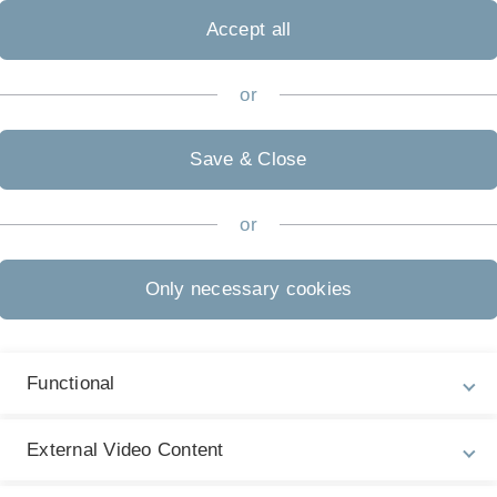
Accept all
or
Save & Close
or
Only necessary cookies
Functional
Legal information
Re
ht
About this Website
Ha
External Video Content
La
Privacy Policy
27