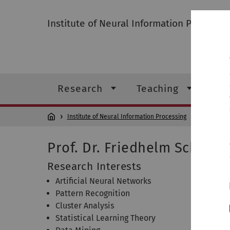
Institute of Neural Information Processin
Research
Teaching
Ins
Institute of Neural Information Processing
Institute
Prof. Dr. Friedhelm Schwen
Research Interests
Artificial Neural Networks
Pattern Recognition
Cluster Analysis
Statistical Learning Theory