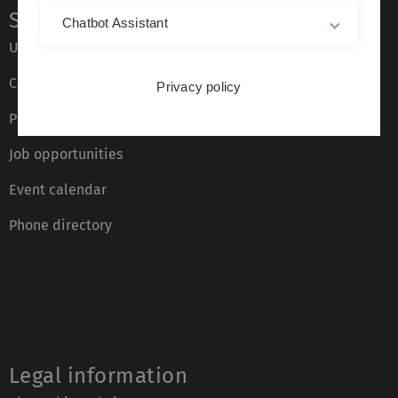
Service
Chatbot Assistant
Ulm University glossary
Campus maps
Privacy policy
Press
Job opportunities
Event calendar
Phone directory
Legal information