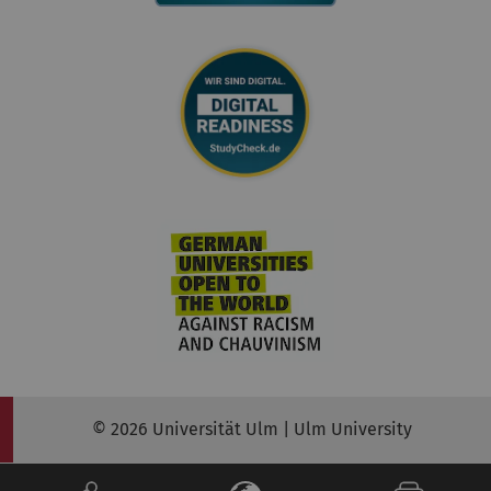
© 2026 Universität Ulm | Ulm University