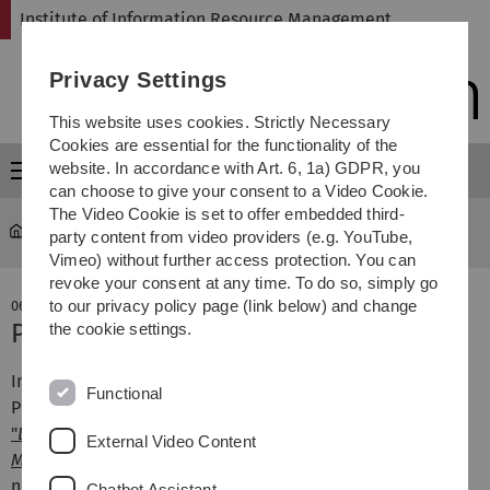
Skip
Skip
Skip
Skip
Institute of Information Resource Management
to
to
to
to
main
content
footer
search
Privacy Settings
navigation
This website uses cookies. Strictly Necessary
Cookies are essential for the functionality of the
website. In accordance with Art. 6, 1a) GDPR, you
Menu
can choose to give your consent to a Video Cookie.
The Video Cookie is set to offer embedded third-
omi
party content from video providers (e.g. YouTube,
Vimeo) without further access protection. You can
revoke your consent at any time. To do so, simply go
to our privacy policy page (link below) and change
06. October 2025
Publikation auf der ARES-Tagung
the cookie settings.
Im Rahmen der diesjährigen ARES-Tagung stellte Denis
Functional
Petrov (externer Doktorand des OMI) das Paper
"
Domainator: Detecting and Identifying DNS-Tunneling
External Video Content
Malware Using Metadata Sequences
“
vor. Autoren sind
neben Herrn Petrov zudem Pascal Ruffing, Sebastian
Chatbot Assistant