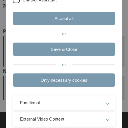
Zillien und Steffen Wendzel.
Accept all
Previous article
or
Forschungsbesuch von Simon Vrhovec
Save & Close
(University of Maribor)
published at: 07. July 2025
or
Next article
Only necessary cookies
Neues Projekt ATTRIBUT
published at: 14. October 2025
Functional
External Video Content