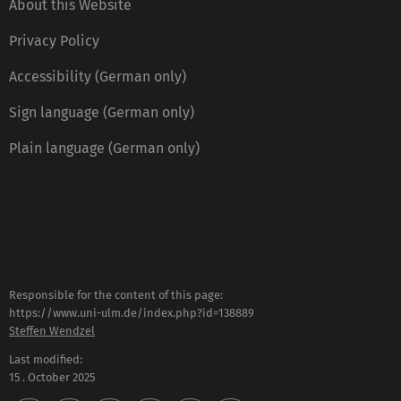
About this Website
Privacy Policy
Accessibility (German only)
Sign language (German only)
Plain language (German only)
Responsible for the content of this page:
https://www.uni-ulm.de/index.php?id=138889
Steffen Wendzel
Last modified:
15 . October 2025