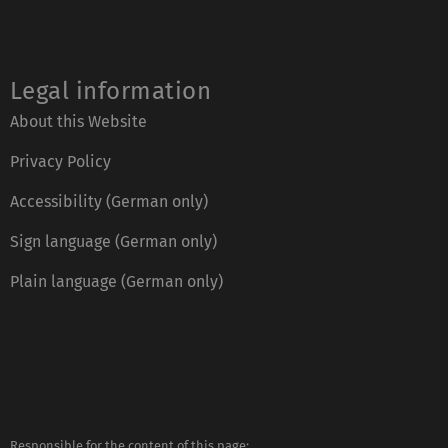
Legal information
About this Website
Privacy Policy
Accessibility (German only)
Sign language (German only)
Plain language (German only)
Responsible for the content of this page: