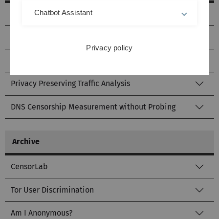
Chatbot Assistant
Tor Pluggable Transport Layer
QUIC Fingerprint Cloning
Privacy policy
Website Blocking Scanner
Privacy Preserving Traffic Analysis
DNS Censorship Measurement without Probing
Archive
CensorLab
Tor User Discrimination
Am I Anonymous?