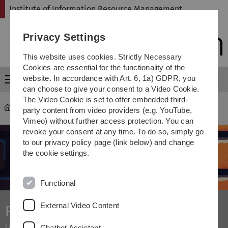
Skip
Skip
Skip
Skip
Institute of Information Resource Management
to
to
to
to
main
content
footer
search
Privacy Settings
navigation
This website uses cookies. Strictly Necessary
Cookies are essential for the functionality of the
website. In accordance with Art. 6, 1a) GDPR, you
Menu
can choose to give your consent to a Video Cookie.
The Video Cookie is set to offer embedded third-
omi
...
Projekt Internet Measurement
party content from video providers (e.g. YouTube,
Vimeo) without further access protection. You can
revoke your consent at any time. To do so, simply go
to our privacy policy page (link below) and change
the cookie settings.
Functional
External Video Content
Project Internet Measurement
I & II
Chatbot Assistant