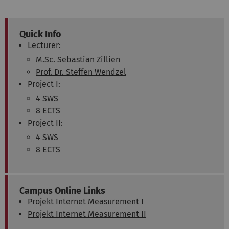
Quick Info
Lecturer:
M.Sc. Sebastian Zillien
Prof. Dr. Steffen Wendzel
Project I:
4 SWS
8 ECTS
Project II:
4 SWS
8 ECTS
Campus Online Links
Projekt Internet Measurement I
Projekt Internet Measurement II