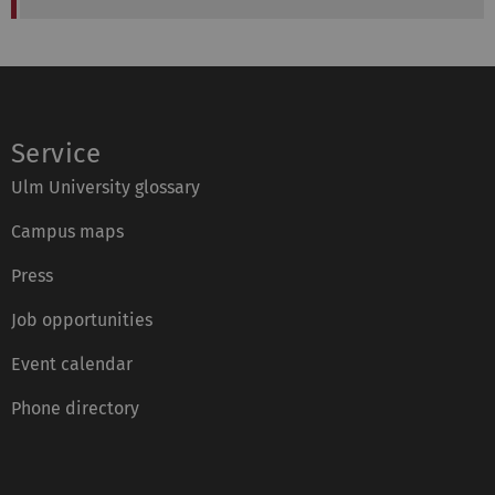
Service
Ulm University glossary
Campus maps
Press
Job opportunities
Event calendar
Phone directory