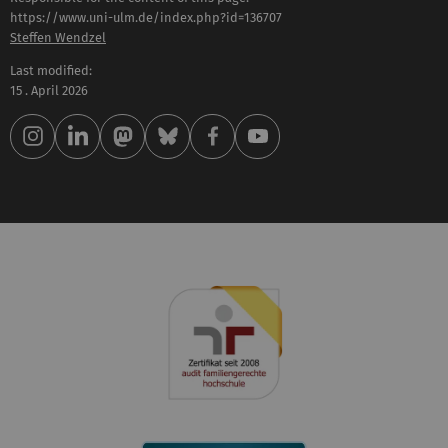
https://www.uni-ulm.de/index.php?id=136707
Steffen Wendzel
Last modified:
15 . April 2026