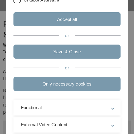
Accept all
Project Internet Measurement I
& II
or
We offer projects in the fields of “Internet Censorship”,
Save & Close
“Censorship Circumvention”, “Internet Measurement” and
connected topics.
or
After completing project I, students can complete project
II as a follow-up.
Only necessary cookies
Below is a list of topics which are currently open. Don't
hesitate to reach out to us, to discuss your own project
ideas. All topics are available for both project I and
Functional
project II.
External Video Content
Topics