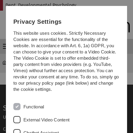
Skip
Skip
Skip
Skip
Dept. Developmental Psychology
to
to
to
to
main
content
footer
search
Privacy Settings
navigation
This website uses cookies. Strictly Necessary
Cookies are essential for the functionality of the
website. In accordance with Art. 6, 1a) GDPR, you
Menu
can choose to give your consent to a Video Cookie.
The Video Cookie is set to offer embedded third-
Dept. Developmental Psychology
Team
party content from video providers (e.g. YouTube,
Vimeo) without further access protection. You can
revoke your consent at any time. To do so, simply go
to our privacy policy page (link below) and change
the cookie settings.
Service
Functional
Ulm University glossary
External Video Content
Campus maps
Chatbot Assistant