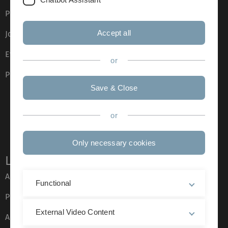
Press
Accept all
Job opportunities
Event calendar
or
Phone directory
Save & Close
or
Only necessary cookies
Legal information
About this Website
Functional
Privacy Policy
External Video Content
Accessibility (German only)