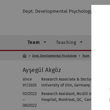
Dept. Developmental Psychology
Team
Teaching
Resear
Dept. Developmental Psychology
Team
Ayşegü
Ayşegül Akgöz
since
Research Associate & Doctoral Studen
01/2025
University of Ulm, Germany
Research Assistant, McGill University 
02/2022
Hospital, Montreal, QC, Canada
–
08/2022