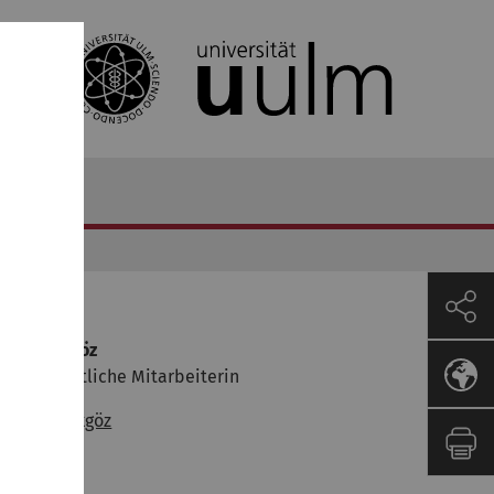
ontakt
yşegül Akgöz
issenschaftliche Mitarbeiterin
✉
Ayşegül Akgöz
47.0.423