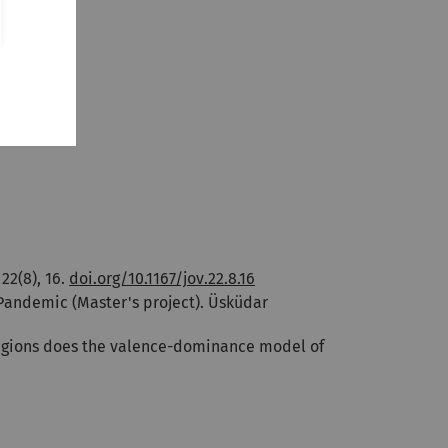
 22(8), 16.
doi.org/10.1167/jov.22.8.16
 Pandemic (Master's project). Üsküdar
orld regions does the valence-dominance model of