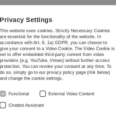
Skip
Skip
Skip
Skip
to
to
to
to
main
content
footer
search
Privacy Settings
navigation
This website uses cookies. Strictly Necessary Cookies
are essential for the functionality of the website. In
accordance with Art. 6, 1a) GDPR, you can choose to
ch
Publications
give your consent to a Video Cookie. The Video Cookie is
set to offer embedded third-party content from video
l Akgöz
providers (e.g. YouTube, Vimeo) without further access
protection. You can revoke your consent at any time. To
do so, simply go to our privacy policy page (link below)
K
and change the cookie settings.
A
t, Department of Developmental Psychology ,
W
Functional
External Video Content
& MVR (McGill Vision Research Unit), Montreal General
Chatbot Assistant
Π 