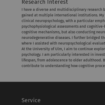
Research Interest
I have a diverse and multidisciplinary research
gained at multiple international institutions. 
clinical neuropsychology, with a particular emp
psychophysiological assessments and cognitive-
cognitive mechanisms, but also conducting neurop
neurodegenerative diseases. I further bridged th
where I assisted with neuropsychological evaluat
At the University of Ulm, I aim to continue exp
psychology. I am particularly interested in inve
lifespan, from adolescence to older adulthood. B
contribute to understanding how cognitive proce
Service