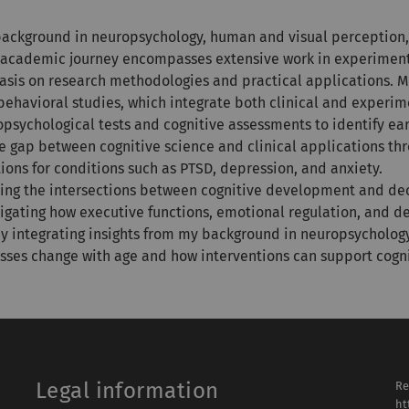
 background in neuropsychology, human and visual perception, 
My academic journey encompasses extensive work in experiment
hasis on research methodologies and practical applications. M
behavioral studies, which integrate both clinical and experi
sychological tests and cognitive assessments to identify earl
e gap between cognitive science and clinical applications thr
ions for conditions such as PTSD, depression, and anxiety.
loring the intersections between cognitive development and d
stigating how executive functions, emotional regulation, and d
y integrating insights from my background in neuropsychology
sses change with age and how interventions can support cogni
Legal information
Re
ht