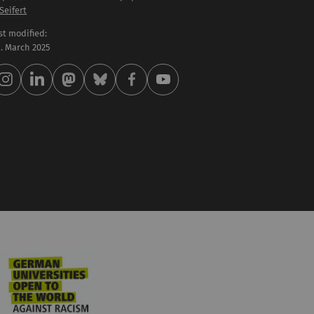
 Seifert
st modified:
 . March 2025