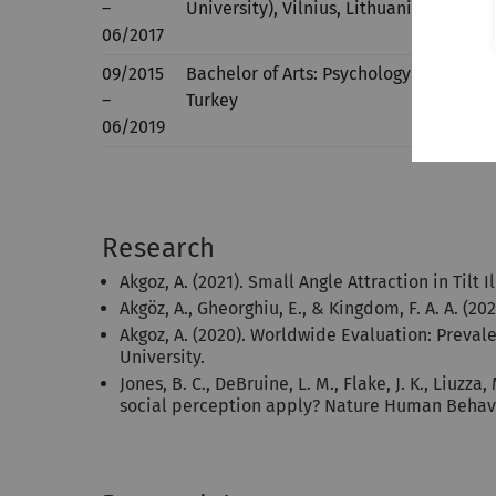
–
University), Vilnius, Lithuania
06/2017
09/2015
Bachelor of Arts: Psychology (100% Eng
–
Turkey
06/2019
Research
Akgoz, A. (2021). Small Angle Attraction in Tilt I
Akgöz, A., Gheorghiu, E., & Kingdom, F. A. A. (202
Akgoz, A. (2020). Worldwide Evaluation: Preval
University.
Jones, B. C., DeBruine, L. M., Flake, J. K., Liuz
social perception apply? Nature Human Behav