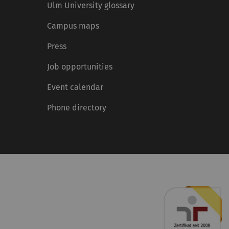
Ulm University glossary
Campus maps
Press
Job opportunities
Event calendar
Phone directory