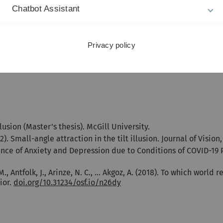
Chatbot Assistant
lish), Magna Cum Laude, Üsküdar University, Istanbul,
Privacy policy
llusion (Master's thesis). McGill University.
2). Small-angle attraction in the tilt illusion. Journal of Vision,
ence of Anxiety and Depression due to Conditions of COVID-19
za, M., Antfolk, J., Arinze, N. C., … Akgoz, A. (2018). To which w
ior.
doi.org/10.31234/osf.io/n26dy