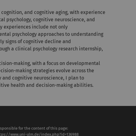
cognition, and cognitive aging, with experience
al psychology, cognitive neuroscience, and
y experiences include not only
mental psychology approaches to understanding
y signs of cognitive decline and
ough a clinical psychology research internship,
ecision-making, with a focus on developmental
ecision-making strategies evolve across the
 and cognitive neuroscience, I plan to
tive health and decision-making abilities.
sponsible for the content of this page:
tps://www.uni-ulm.de/index.php?id=136988