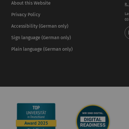
About this Website
R.
La
Privacy Policy
03
Accessibility (German only)
Sign language (German only)
Plain language (German only)