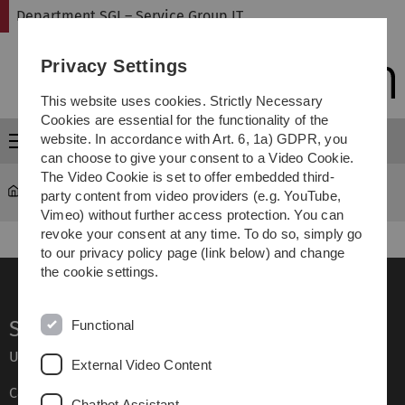
Skip
Skip
Skip
Skip
Department SGI – Service Group IT
to
to
to
to
main
content
footer
search
Privacy Settings
navigation
This website uses cookies. Strictly Necessary
Cookies are essential for the functionality of the
website. In accordance with Art. 6, 1a) GDPR, you
Menu
can choose to give your consent to a Video Cookie.
The Video Cookie is set to offer embedded third-
Department SGI – Service Group IT
Services
party content from video providers (e.g. YouTube,
Vimeo) without further access protection. You can
revoke your consent at any time. To do so, simply go
to our privacy policy page (link below) and change
the cookie settings.
Service
Functional
Ulm University glossary
External Video Content
Campus maps
Chatbot Assistant