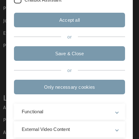
Press
Accept all
Job opportunities
Event calendar
or
Phone directory
Save & Close
or
Only necessary cookies
Legal information
About this Website
Functional
Privacy Policy
External Video Content
Accessibility (German only)